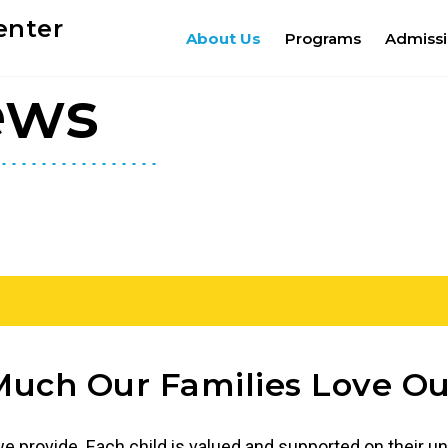
enter
About Us
Programs
Admiss
ews
uch Our Families Love Ou
 provide. Each child is valued and supported on their un