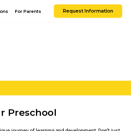
Request Information
ions
For Parents
r Preschool
ique journey of learning and development. Don’t just