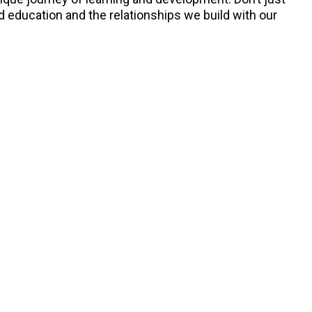
d education and the relationships we build with our