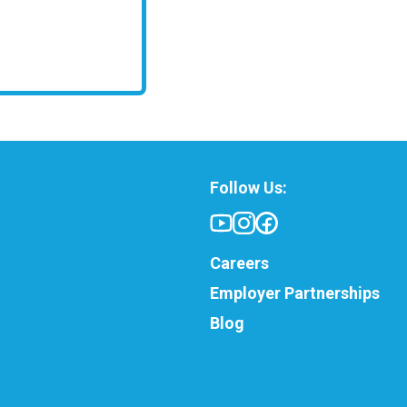
Follow Us:
Careers
Employer Partnerships
Blog