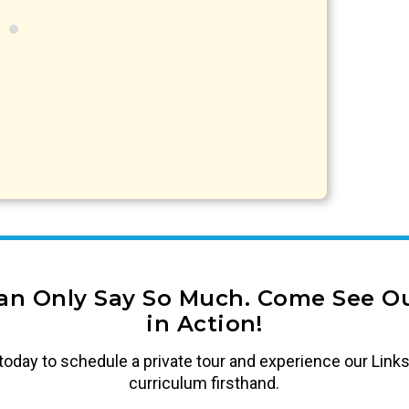
an Only Say So Much. Come See Ou
in Action!
today to schedule a private tour and experience our Links
curriculum firsthand.