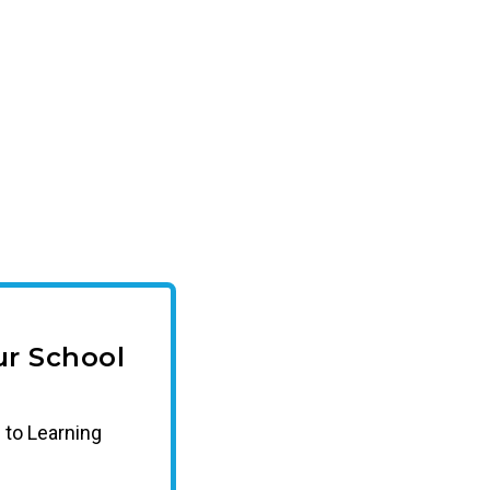
r School
 to Learning