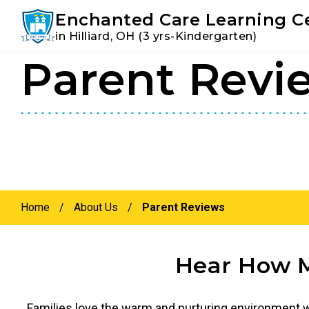
Youtube
Instagram
Facebook
Enchanted Care Learning C
in Hilliard, OH (3 yrs-Kindergarten)
Parent Revi
Skip
Skip
to
to
primary
main
navigation
content
Home
/
About Us
/
Parent Reviews
Hear How M
Families love the warm and nurturing environment we