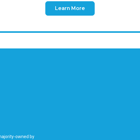
Learn More
 majority-owned by