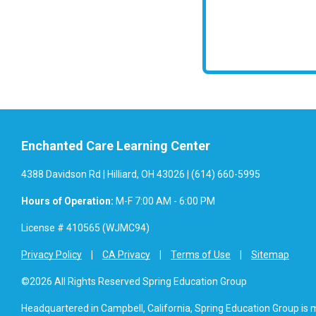
Enchanted Care Learning Center
4388 Davidson Rd | Hilliard, OH 43026 | (614) 660-5995
Hours of Operation:
M-F 7:00 AM - 6:00 PM
License # 410565 (WJMC94)
Privacy Policy
CA Privacy
Terms of Use
Sitemap
©2026 All Rights Reserved Spring Education Group
Headquartered in Campbell, California, Spring Education Group is