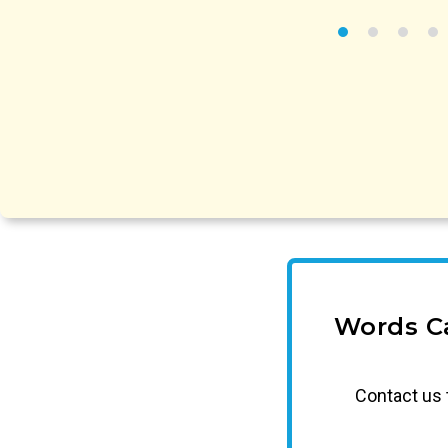
Words C
Contact us 