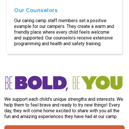
Our Counselors
Our caring camp staff members set a positive
example for our campers. They create a warm and
friendly place where every child feels welcome
and supported. Our counselors receive extensive
programming and health and safety training.
We support each child's unique strengths and interests. We
help them to feel brave and ready to try new things! Every
day, they will come home excited to share with you all the
fun and amazing experiences they have had at our camp.