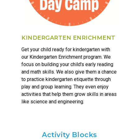
KINDERGARTEN ENRICHMENT
Get your child ready for kindergarten with
our Kindergarten Enrichment program. We
focus on building your child's early reading
and math skills. We also give them a chance
to practice kindergarten etiquette through
play and group learning. They even enjoy
activities that help them grow skills in areas
like science and engineering.
Activity Blocks