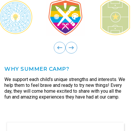
ous
Previ
next
WHY SUMMER CAMP?
We support each child's unique strengths and interests. We
help them to feel brave and ready to try new things! Every
day, they will come home excited to share with you all the
fun and amazing experiences they have had at our camp.