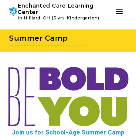
Youtube
Instagram
Facebook
Enchanted Care Learning
Center
in Hilliard, OH (3 yrs-Kindergarten)
Skip
Skip
to
to
Summer Camp
primary
main
navigation
content
Join us for School-Age Summer Camp