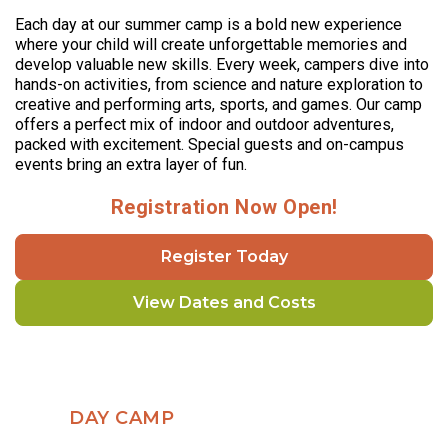
Each day at our summer camp is a bold new experience
where your child will create unforgettable memories and
develop valuable new skills. Every week, campers dive into
hands-on activities, from science and nature exploration to
creative and performing arts, sports, and games. Our camp
offers a perfect mix of indoor and outdoor adventures,
packed with excitement. Special guests and on-campus
events bring an extra layer of fun.
Registration Now Open!
Register Today
View Dates and Costs
DAY CAMP