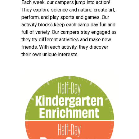
Each week, our campers jump into action!
They explore science and nature, create art,
perform, and play sports and games. Our
activity blocks keep each camp day fun and
full of variety. Our campers stay engaged as
they try different activities and make new
friends. With each activity, they discover
their own unique interests.