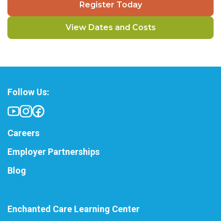
Register Today
View Dates and Costs
Follow Us:
Careers
Employer Partnerships
Blog
Enchanted Care Learning Center