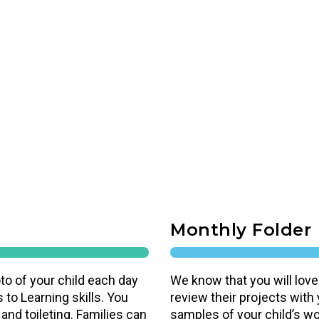
Monthly Folder
to of your child each day
We know that you will love
 to Learning skills. You
review their projects with
 and toileting. Families can
samples of your child’s work