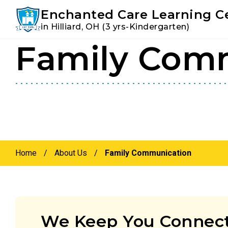
Youtube
Instagram
Facebook
Enchanted Care Learning C
in Hilliard, OH (3 yrs-Kindergarten)
Family Com
Skip
Skip
to
to
primary
main
navigation
content
Home
/
About Us
/
Family Communication
We Keep You Connect