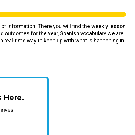
 of information. There you will find the weekly lesson
ning outcomes for the year, Spanish vocabulary we are
s a real-time way to keep up with what is happening in
 Here.
hrives.