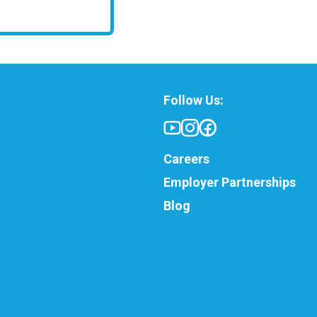
Follow Us:
Careers
Employer Partnerships
Blog