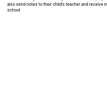
also send notes to their child’s teacher and receive
school.