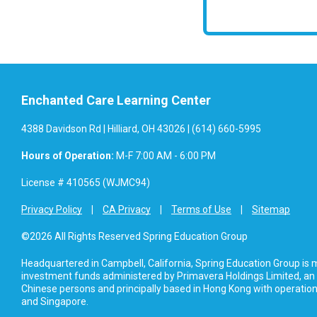
Enchanted Care Learning Center
4388 Davidson Rd | Hilliard, OH 43026 | (614) 660-5995
Hours of Operation:
M-F 7:00 AM - 6:00 PM
License # 410565 (WJMC94)
Privacy Policy
CA Privacy
Terms of Use
Sitemap
©2026 All Rights Reserved Spring Education Group
Headquartered in Campbell, California, Spring Education Group is
investment funds administered by Primavera Holdings Limited, an
Chinese persons and principally based in Hong Kong with operations
and Singapore.