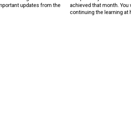
 important updates from the
achieved that month. You wi
continuing the learning at