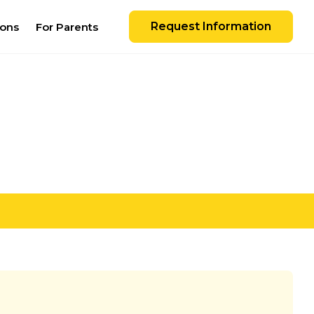
Request Information
ions
For Parents