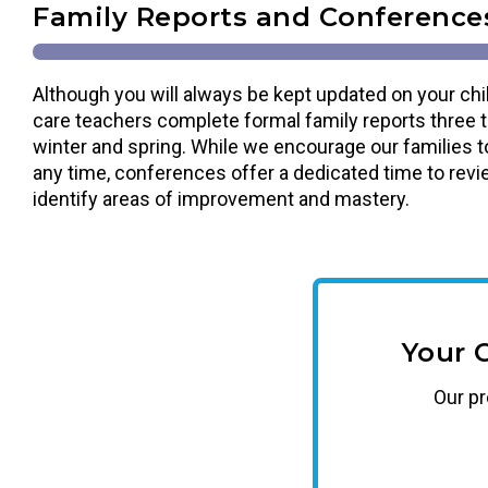
Family Reports and Conference
Although you will always be kept updated on your chil
care teachers complete formal family reports three tim
winter and spring. While we encourage our families t
any time, conferences offer a dedicated time to revi
identify areas of improvement and mastery.
Your 
Our
p