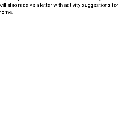
ll also receive a letter with activity suggestions for
 home.