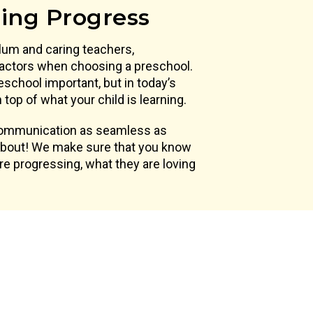
ning Progress
lum and caring teachers,
actors when choosing a preschool.
eschool important, but in today’s
top of what your child is learning.
 communication as seamless as
 about! We make sure that you know
are progressing, what they are loving