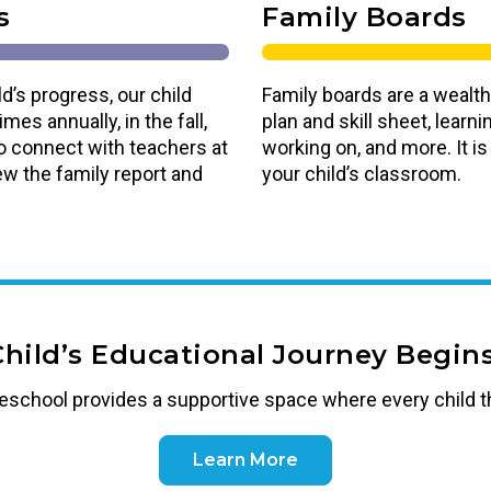
s
Family Boards
d’s progress, our child
Family boards are a wealth
es annually, in the fall,
plan and skill sheet, lear
o connect with teachers at
working on, and more. It i
ew the family report and
your child’s classroom.
Child’s Educational Journey Begins
reschool
provides a supportive space where every child t
Learn More