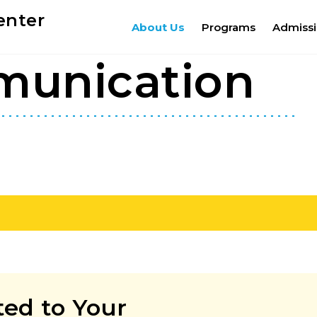
enter
About Us
Programs
Admiss
munication
ed to Your