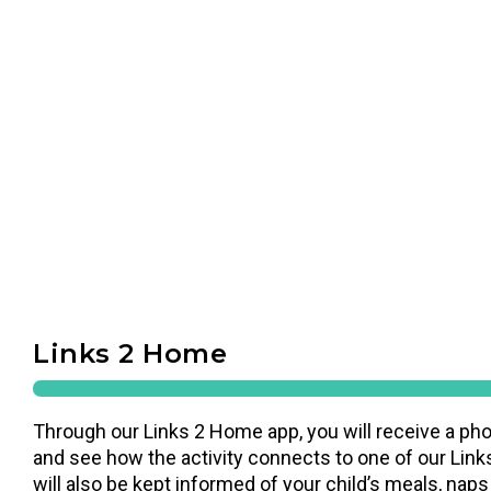
Links 2 Home
Through our Links 2 Home app, you will receive a pho
and see how the activity connects to one of our Links
will also be kept informed of your child’s meals, naps