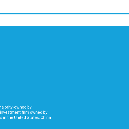
 majority-owned by
 investment firm owned by
 in the United States, China