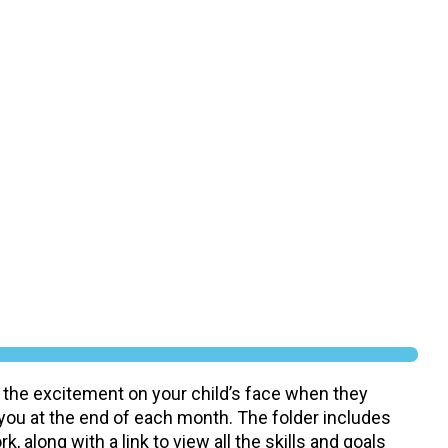
 the excitement on your child’s face when they
 you at the end of each month. The folder includes
, along with a link to view all the skills and goals