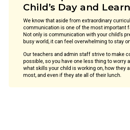
Child’s Day and Lear
We know that aside from extraordinary curricu
communication is one of the most important f
Not only is communication with your child’s pr
busy world, it can feel overwhelming to stay on 
Our teachers and admin staff strive to make
possible, so you have one less thing to worry
what skills your child is working on, how they 
most, and even if they ate all of their lunch.