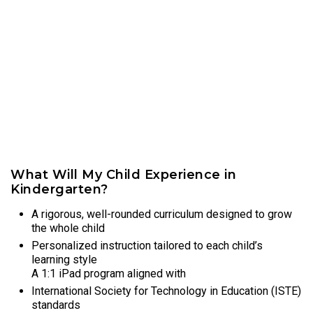
What Will My Child Experience in
Kindergarten?
A rigorous, well-rounded curriculum designed to grow
the whole child
Personalized instruction tailored to each child’s
learning style
A 1:1 iPad program aligned with
International Society for Technology in Education (ISTE)
standards