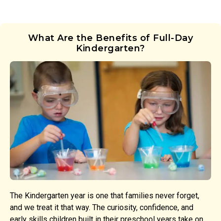
What Are the Benefits of Full-Day
Kindergarten?
The Kindergarten year is one that families never forget,
and we treat it that way. The curiosity, confidence, and
early skills children built in their preschool years take on