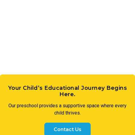
tools. Each student receives their own iPad, making learning
pronunciation, while gaining a deeper appreciation for the
personal, engaging, and future-ready.
cultures and communities that speak it. Our Kindergarten
students discover that learning a new language is
something to celebrate.
Your Child’s Educational Journey Begins
Here.
Our preschool provides a supportive space where every
child thrives.
Contact Us