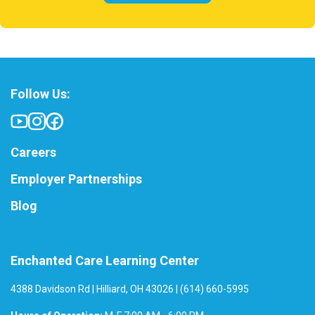
Follow Us:
Careers
Employer Partnerships
Blog
Enchanted Care Learning Center
4388 Davidson Rd | Hilliard, OH 43026 | (614) 660-5995