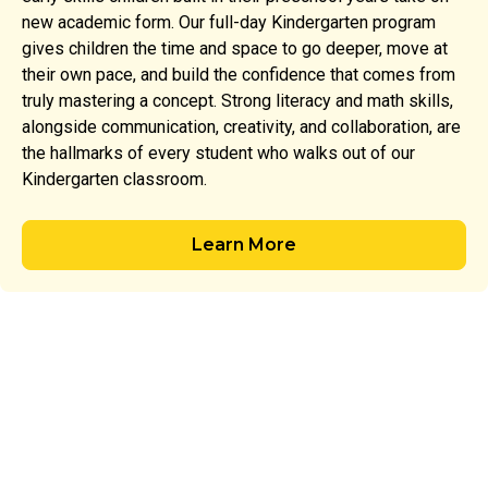
new academic form. Our full-day Kindergarten program
gives children the time and space to go deeper, move at
their own pace, and build the confidence that comes from
truly mastering a concept. Strong literacy and math skills,
alongside communication, creativity, and collaboration, are
the hallmarks of every student who walks out of our
Kindergarten classroom.
Learn More