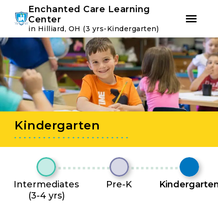
Youtube
Instagram
Facebook
Enchanted Care Learning
Center
in Hilliard, OH (3 yrs-Kindergarten)
Skip
Skip
to
to
primary
main
navigation
content
Kindergarten
Intermediates
Pre-K
Kindergarte
(3-4 yrs)