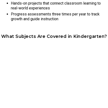
Hands-on projects that connect classroom learning to
real-world experiences
Progress assessments three times per year to track
growth and guide instruction
What Subjects Are Covered in Kindergarten?