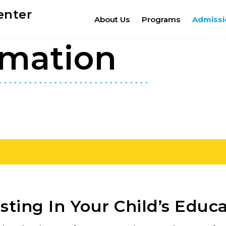
enter
About Us
Programs
Admissi
rmation
sting In Your Child’s Educ