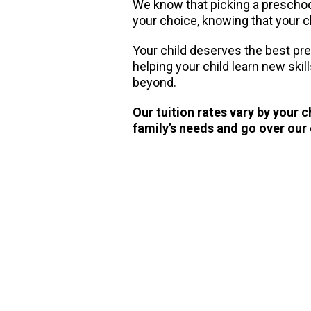
We know that picking a preschool 
your choice, knowing that your ch
Your child deserves the best pr
helping your child learn new skil
beyond.
Our tuition rates vary by your 
family’s needs and go over our