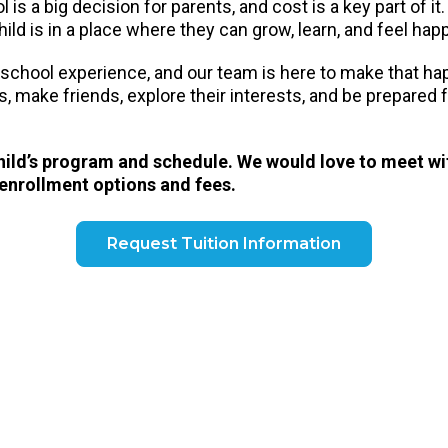
is a big decision for parents, and cost is a key part of it
ild is in a place where they can grow, learn, and feel hap
eschool experience, and our team is here to make that h
ls, make friends, explore their interests, and be prepared
child’s program and schedule. We would love to meet wi
 enrollment options and fees.
Request Tuition Information