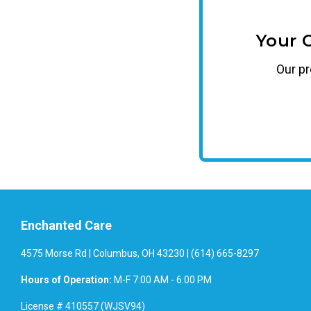
Your 
Our
p
Enchanted Care
4575 Morse Rd | Columbus, OH 43230 | (614) 665-8297
Hours of Operation:
M-F 7:00 AM - 6:00 PM
License # 410557 (WJSV94)