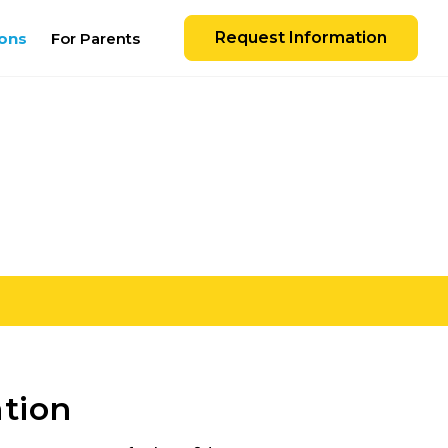
Request Information
ons
For Parents
ation