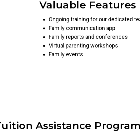
Valuable Features
Ongoing training for our dedicated t
Family communication app
Family reports and conferences
Virtual parenting workshops
Family events
Tuition Assistance Program