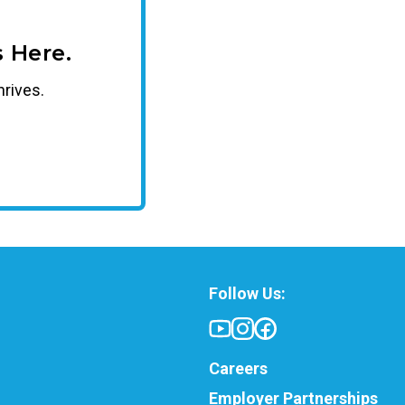
 Here.
hrives.
Follow Us:
Careers
Employer Partnerships