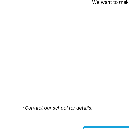
We want to make
*Contact our school for details.