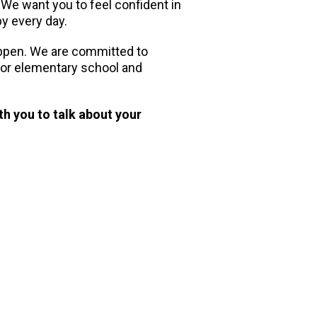
. We want you to feel confident in
py every day.
appen. We are committed to
 for elementary school and
th you to talk about your