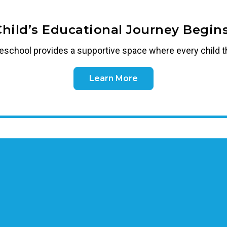
Child’s Educational Journey Begins
reschool
provides a supportive space where every child t
Learn More