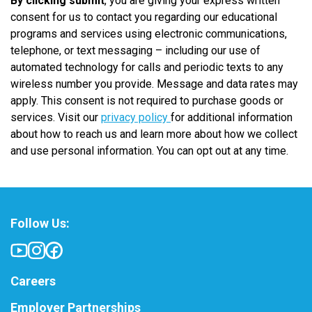
By clicking submit
, you are giving your express written
consent for us to contact you regarding our educational
programs and services using electronic communications,
telephone, or text messaging – including our use of
automated technology for calls and periodic texts to any
wireless number you provide. Message and data rates may
apply. This consent is not required to purchase goods or
services. Visit our
privacy policy
for additional information
about how to reach us and learn more about how we collect
and use personal information. You can opt out at any time.
Follow Us:
Careers
Employer Partnerships