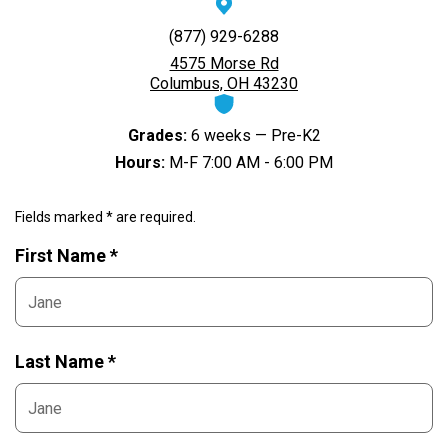
(877) 929-6288
4575 Morse Rd
Columbus, OH 43230
Grades:
6 weeks — Pre-K2
Hours:
M-F 7:00 AM - 6:00 PM
Fields marked * are required.
First Name *
Last Name *