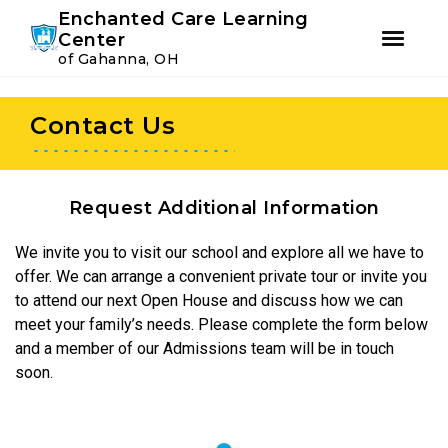
Youtube
Instagram
Facebook
Enchanted Care Learning
Center
of Gahanna, OH
Skip
Skip
to
to
Contact Us
primary
main
navigation
content
Request Additional Information
We invite you to visit our school and explore all we have to
offer. We can arrange a convenient private tour or invite you
to attend our next Open House and discuss how we can
meet your family’s needs. Please complete the form below
and a member of our Admissions team will be in touch
soon.