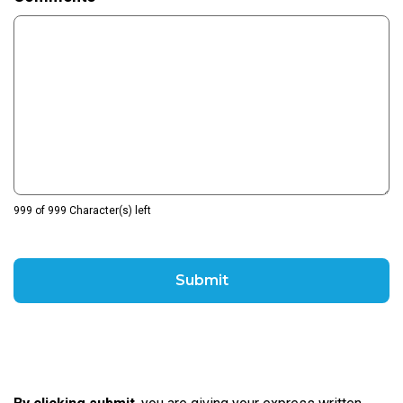
999 of 999 Character(s) left