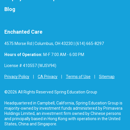
Blog
Enchanted Care
4575 Morse Rd | Columbus, OH 43230 | (614) 665-8297
Hours of Operation:
M-F 7:00 AM - 6:00 PM
License # 410557 (WJSV94)
Privacy Policy
CA Privacy
Terms of Use
Sitemap
©2026 All Rights Reserved Spring Education Group
Headquartered in Campbell, California, Spring Education Group is
majority-owned by investment funds administered by Primavera
Holdings Limited, an investment firm owned by Chinese persons
and principally based in Hong Kong with operations in the United
States, China and Singapore.