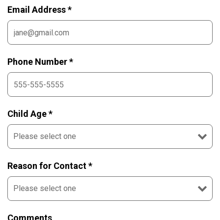
Email Address *
Phone Number *
Child Age *
Reason for Contact *
Comments