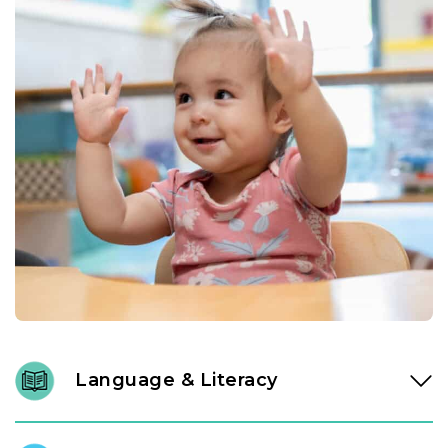
Language & Literacy
Language development is fundamental, and it begins long