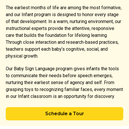
The earliest months of life are among the most formative,
and our Infant program is designed to honor every stage
of that development. In a warm, nurturing environment, our
instructional experts provide the attentive, responsive
care that builds the foundation for lifelong learning.
Through close interaction and research-based practices,
teachers support each baby’s cognitive, social, and
physical growth.
Our Baby Sign Language program gives infants the tools
to communicate their needs before speech emerges,
nurturing their earliest sense of agency and self. From
grasping toys to recognizing familiar faces, every moment
in our Infant classroom is an opportunity for discovery.
Schedule a Tour