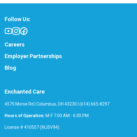
Follow Us:
Careers
Employer Partnerships
Blog
Enchanted Care
4575 Morse Rd | Columbus, OH 43230 | (614) 665-8297
Hours of Operation:
M-F 7:00 AM - 6:00 PM
License # 410557 (WJSV94)