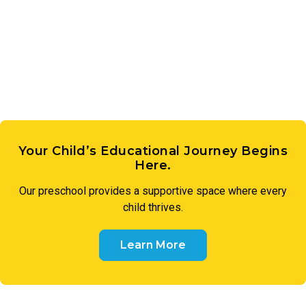
expression. These early creative experiences lay the
groundwork for imagination, communication, and a genuine
sense of wonder.
Your Child’s Educational Journey Begins
Here.
Our preschool provides a supportive space where every
child thrives.
Learn More