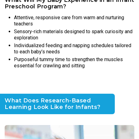
Preschool Program?
Attentive, responsive care from warm and nurturing
teachers
Sensory-rich materials designed to spark curiosity and
exploration
Individualized feeding and napping schedules tailored
to each baby’s needs
Purposeful tummy time to strengthen the muscles
essential for crawling and sitting
What Does Research-Based
Learning Look Like for Infants?