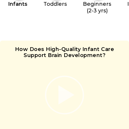
Infants
Toddlers
Beginners
(2-3 yrs)
How Does High-Quality Infant Care
Support Brain Development?