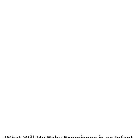
What Will My Baby Experience in an Infant