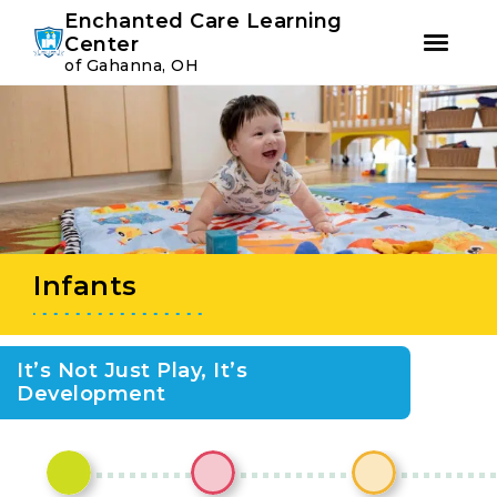
Youtube
Instagram
Facebook
Enchanted Care Learning
Center
of Gahanna, OH
Skip
Skip
to
to
primary
main
navigation
content
Infants
It’s Not Just Play, It’s
Development