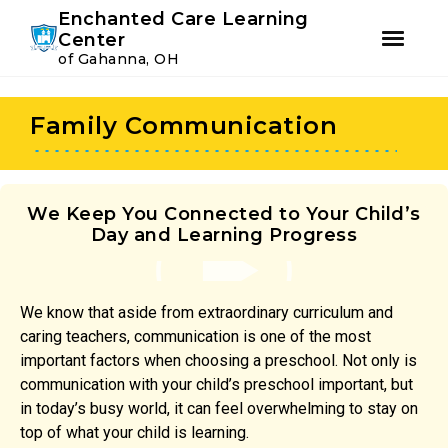
Youtube
Instagram
Facebook
Enchanted Care Learning
Center
of Gahanna, OH
Skip
Skip
to
to
Family Communication
primary
main
navigation
content
We Keep You Connected to Your Child’s
Day and Learning Progress
We know that aside from extraordinary curriculum and
caring teachers, communication is one of the most
important factors when choosing a preschool. Not only is
communication with your child’s preschool important, but
in today’s busy world, it can feel overwhelming to stay on
top of what your child is learning.