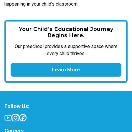
happening in your child’s classroom.
Your Child’s Educational Journey
Begins Here.
Our
preschool
provides a supportive space where
every child thrives.
Learn More
Follow Us:
Careers