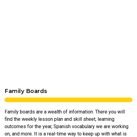
Family Boards
Family boards are a wealth of information. There you will
find the weekly lesson plan and skill sheet, learning
outcomes for the year, Spanish vocabulary we are working
on, and more. It is a real-time way to keep up with what is