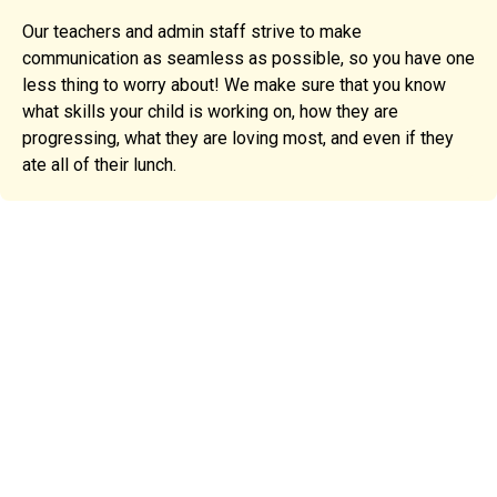
Our teachers and admin staff strive to make
communication as seamless as possible, so you have one
less thing to worry about! We make sure that you know
what skills your child is working on, how they are
progressing, what they are loving most, and even if they
ate all of their lunch.