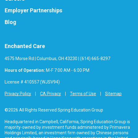
Employer Partnerships
Blog
Enchanted Care
4575 Morse Rd | Columbus, OH 43230 | (614) 665-8297
Hours of Operation:
M-F 7:00 AM - 6:00 PM
License # 410557 (WJSV94)
Privacy Policy
CA Privacy
Terms of Use
Sitemap
©2026 All Rights Reserved Spring Education Group
Headquartered in Campbell, California, Spring Education Group is
majority-owned by investment funds administered by Primavera
Holdings Limited, an investment firm owned by Chinese persons