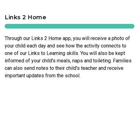
Links 2 Home
Through our Links 2 Home app, you will receive a photo of
your child each day and see how the activity connects to
one of our Links to Learning skills. You will also be kept
informed of your child’s meals, naps and toileting. Families
can also send notes to their child’s teacher and receive
important updates from the school.