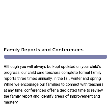
Family Reports and Conferences
Although you will always be kept updated on your child’s
progress, our child care teachers complete formal family
reports three times annually, in the fall, winter and spring.
While we encourage our families to connect with teachers
at any time, conferences offer a dedicated time to review
the family report and identify areas of improvement and
mastery.