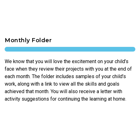
Monthly Folder
We know that you will love the excitement on your child’s
face when they review their projects with you at the end of
each month. The folder includes samples of your child’s
work, along with a link to view all the skills and goals
achieved that month. You will also receive a letter with
activity suggestions for continuing the learning at home.