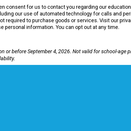
tten consent for us to contact you regarding our educatio
uding our use of automated technology for calls and peri
 required to purchase goods or services. Visit our priva
 personal information. You can opt out at any time.
te on or before September 4, 2026. Not valid for school-ag
ability.