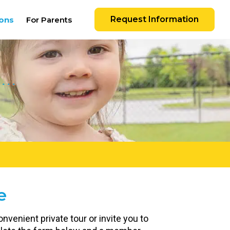
Request Information
ons
For Parents
e
nvenient private tour or invite you to