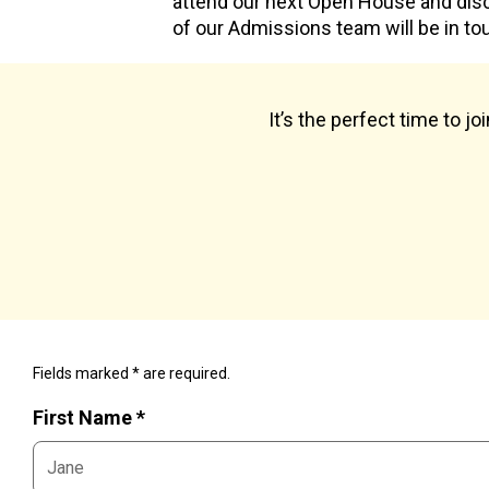
attend our next Open House and dis
of our Admissions team will be in to
It’s the perfect time to j
Fields marked * are required.
First Name *