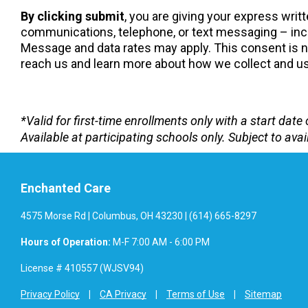
By clicking submit
, you are giving your express wri
communications, telephone, or text messaging – incl
Message and data rates may apply. This consent is not
reach us and learn more about how we collect and use
*Valid for first-time enrollments only with a start da
Available at participating schools only. Subject to avail
Enchanted Care
4575 Morse Rd | Columbus, OH 43230 | (614) 665-8297
Hours of Operation:
M-F 7:00 AM - 6:00 PM
License # 410557 (WJSV94)
Privacy Policy
CA Privacy
Terms of Use
Sitemap