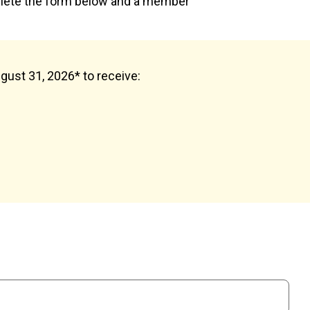
plete the form below and a member
ugust 31, 2026* to receive: