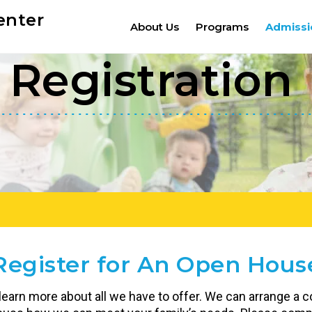
enter
About Us
Programs
Admissi
Registration
Register for An Open Hous
 learn more about all we have to offer. We can arrange a co