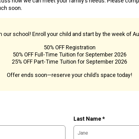
cuss how we can meet your family’s needs. Please com
uch soon.
oin our school! Enroll your child and start by the week of A
50% OFF Registration
50% OFF Full-Time Tuition for September 2026
25% OFF Part-Time Tuition for September 2026
Offer ends soon—reserve your child’s space today!
Last Name *