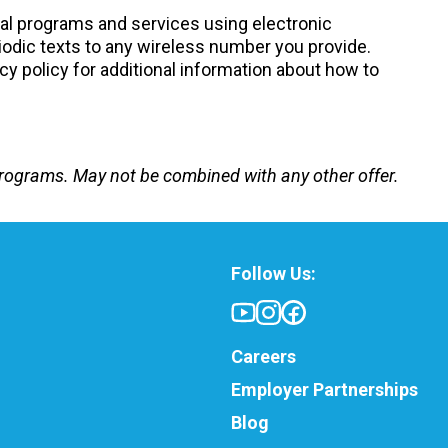
nal programs and services using electronic
odic texts to any wireless number you provide.
cy policy for additional information about how to
e programs. May not be combined with any other offer.
Follow Us:
Careers
Employer Partnerships
Blog