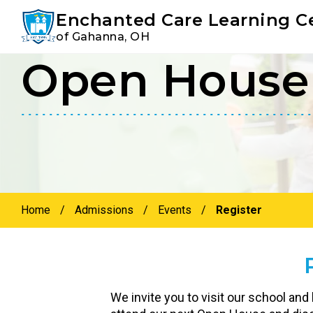
Youtube
Instagram
Facebook
Enchanted Care Learning C
of Gahanna, OH
Open House 
Skip
Skip
to
to
primary
main
navigation
content
Home
/
Admissions
/
Events
/
Register
We invite you to visit our school and