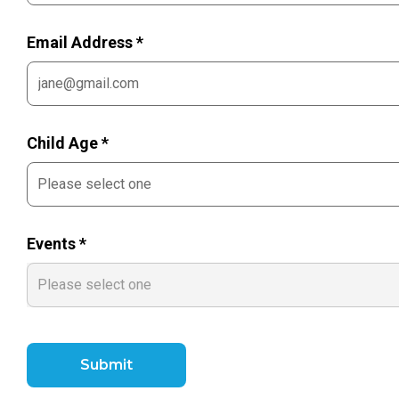
Email Address *
Child Age *
Events *