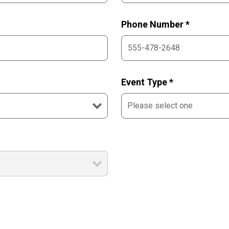
Phone Number *
Event Type *