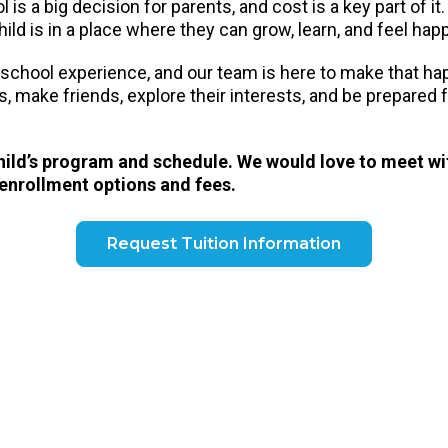
is a big decision for parents, and cost is a key part of it
ild is in a place where they can grow, learn, and feel hap
eschool experience, and our team is here to make that h
ls, make friends, explore their interests, and be prepared
child’s program and schedule. We would love to meet wi
 enrollment options and fees.
Request Tuition Information