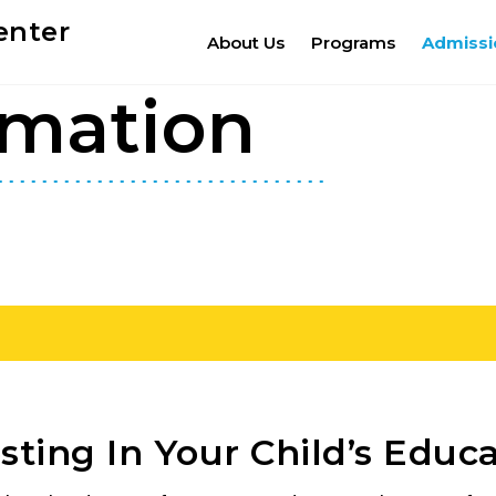
enter
About Us
Programs
Admissi
rmation
sting In Your Child’s Educ