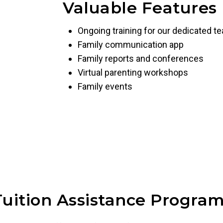
Valuable Features
Ongoing training for our dedicated t
Family communication app
Family reports and conferences
Virtual parenting workshops
Family events
Tuition Assistance Program