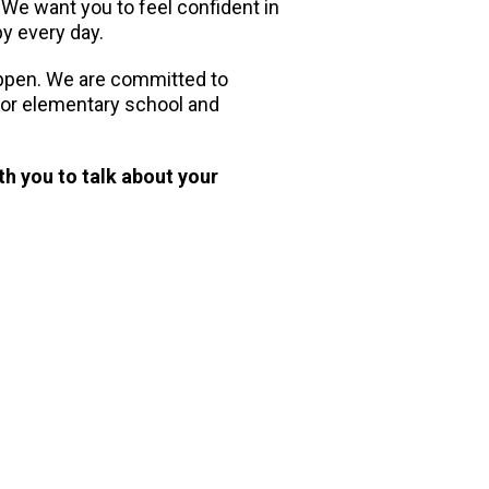
. We want you to feel confident in
py every day.
appen. We are committed to
 for elementary school and
th you to talk about your