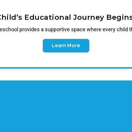
Child’s Educational Journey Begins
reschool
provides a supportive space where every child t
Learn More