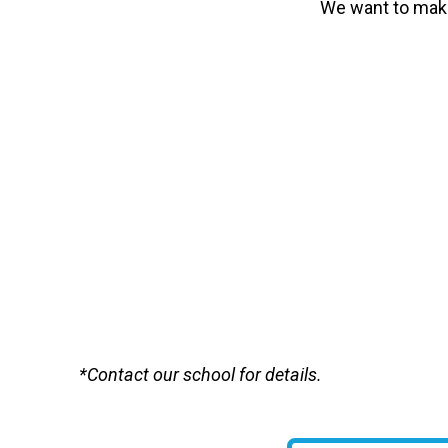
We want to make
*Contact our school for details.