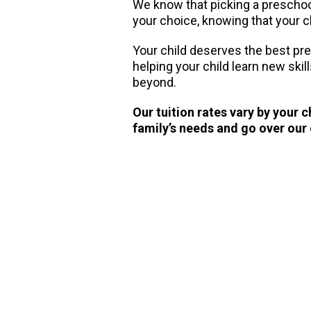
We know that picking a preschool 
your choice, knowing that your ch
Your child deserves the best pr
helping your child learn new skil
beyond.
Our tuition rates vary by your 
family’s needs and go over our