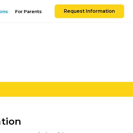
Request Information
ons
For Parents
ation