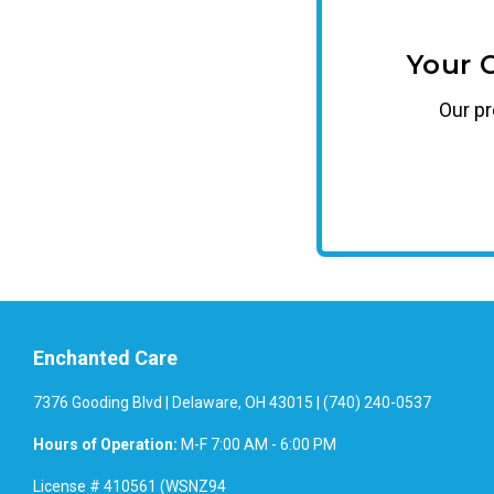
Your 
Our
p
Enchanted Care
7376 Gooding Blvd | Delaware, OH 43015 | (740) 240-0537
Hours of Operation:
M-F 7:00 AM - 6:00 PM
License # 410561 (WSNZ94