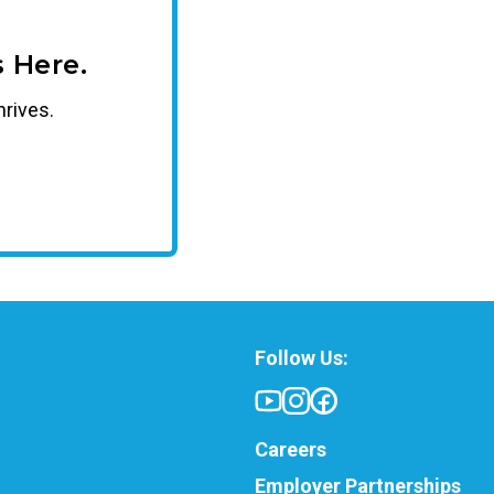
 Here.
hrives.
Follow Us:
Careers
Employer Partnerships