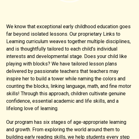
We know that exceptional early childhood education goes
far beyond isolated lessons. Our proprietary Links to
Learning curriculum weaves together multiple disciplines,
and is thoughtfully tailored to each child’s individual
interests and developmental stage. Does your child like
playing with blocks? We have tailored lesson plans
delivered by passionate teachers that teachers may
inspire her to build a tower while naming the colors and
counting the blocks, linking language, math, and fine motor
skills! Through this approach, children cultivate genuine
confidence, essential academic and life skills, and a
lifelong love of learning.
Our program has six stages of age-appropriate learning
and growth. From exploring the world around them to
building early reading skills, we help students every step