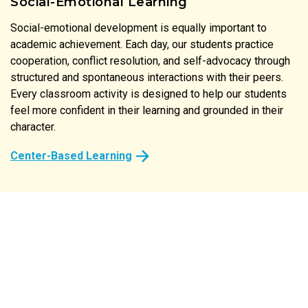
Social-Emotional Learning
Social-emotional development is equally important to
Literature is at the heart of our instructional approach. Our
academic achievement. Each day, our students practice
print-rich classrooms reinforce the connection between
cooperation, conflict resolution, and self-advocacy through
spoken and written language at every turn. From the labels
structured and spontaneous interactions with their peers.
on classroom shelves to the stories shared at circle time,
Every classroom activity is designed to help our students
every detail of our preschool is designed to spark a child’s
feel more confident in their learning and grounded in their
natural desire to read and comprehend.
character.
Center-Based Learning