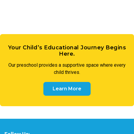
Your Child’s Educational Journey Begins
Here.
Our
preschool
provides a supportive space where every
child thrives.
Learn More