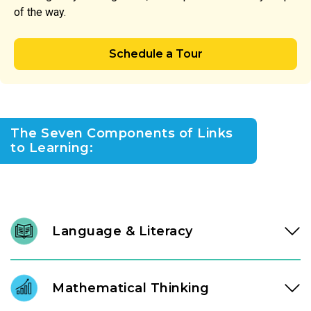
of the way.
Schedule a Tour
The Seven Components of Links
to Learning:
Language & Literacy
We nurture a lifelong love of reading through intentional
daily immersion in stories, letters, and language. Through a
Mathematical Thinking
literacy approach designed by our instructional experts, our