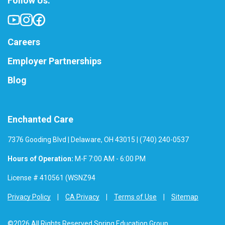
Follow Us:
Careers
Employer Partnerships
Blog
Enchanted Care
7376 Gooding Blvd | Delaware, OH 43015 | (740) 240-0537
Hours of Operation:
M-F 7:00 AM - 6:00 PM
License # 410561 (WSNZ94
Privacy Policy
CA Privacy
Terms of Use
Sitemap
©2026 All Rights Reserved Spring Education Group