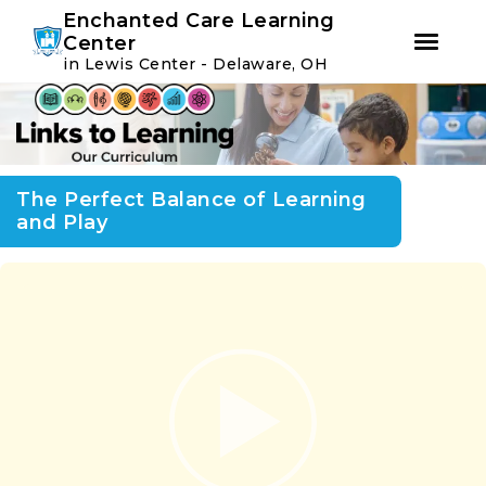
Youtube
Instagram
Facebook
Enchanted Care Learning
Center
in Lewis Center - Delaware, OH
Skip
Skip
to
to
primary
main
navigation
content
The Perfect Balance of Learning
and Play