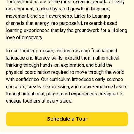
Toddlerhood is one of the most dynamic periods of early
development, marked by rapid growth in language,
movement, and self-awareness. Links to Learning
channels that energy into purposeful, research-based
learning experiences that lay the groundwork for a lifelong
love of discovery.
In our Toddler program, children develop foundational
language and literacy skills, expand their mathematical
thinking through hands-on exploration, and build the
physical coordination required to move through the world
with confidence. Our curriculum introduces early science
concepts, creative expression, and social-emotional skills
through intentional, play-based experiences designed to
engage toddlers at every stage.
Schedule a Tour