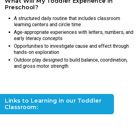
What Will My Toddler Experience in
Preschool?
A structured daily routine that includes classroom
learning centers and circle time
Age-appropriate experiences with letters, numbers, and
early literacy concepts
Opportunities to investigate cause and effect through
hands-on exploration
Outdoor play designed to build balance, coordination,
and gross motor strength
Links to Learning in our Toddler
Classroom: