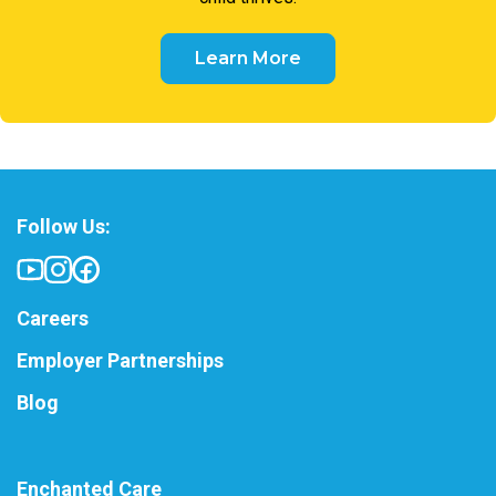
Learn More
Follow Us:
Careers
Employer Partnerships
Blog
Enchanted Care