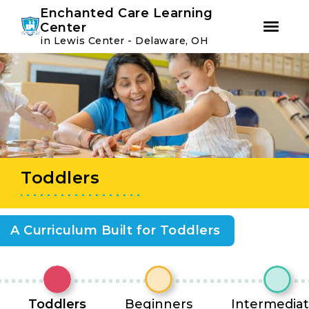
Youtube
Instagram
Facebook
Enchanted Care Learning
Center
in Lewis Center - Delaware, OH
Skip
Skip
to
to
primary
main
navigation
content
Toddlers
A Curriculum Built for Toddlers
Toddlers
Beginners
Intermedia