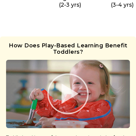
(2-3 yrs)
(3-4 yrs)
How Does Play-Based Learning Benefit
Toddlers?