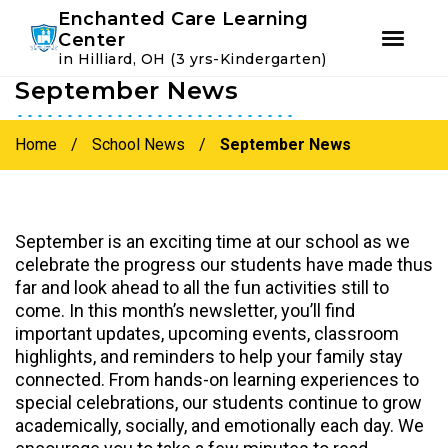
Youtube
Instagram
Facebook
Enchanted Care Learning
Center
in Hilliard, OH (3 yrs-Kindergarten)
September News
Skip
Skip
to
to
primary
main
Home
/
School News
/
September News
navigation
content
September is an exciting time at our school as we
celebrate the progress our students have made thus
far and look ahead to all the fun activities still to
come. In this month’s newsletter, you’ll find
important updates, upcoming events, classroom
highlights, and reminders to help your family stay
connected. From hands-on learning experiences to
special celebrations, our students continue to grow
academically, socially, and emotionally each day. We