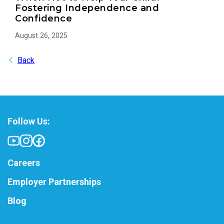
Fostering Independence and
Confidence
August 26, 2025
Back
Follow Us:
Careers
Employer Partnerships
Blog