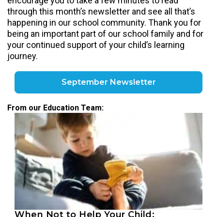
encourage you to take a few minutes to read
through this month’s newsletter and see all that’s
happening in our school community. Thank you for
being an important part of our school family and for
your continued support of your child’s learning
journey.
September Newsletter
From our Education Team:
When Not to Help Your Child: