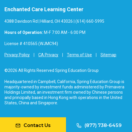
Enchanted Care Learning Center
4388 Davidson Rd | Hilliard, OH 43026 | (614) 660-5995
Hours of Operation:
M-F 7:00 AM - 6:00 PM
License # 410565 (WJMC94)
Privacy Policy
CA Privacy
Terms of Use
Sitemap
©2026 All Rights Reserved Spring Education Group
Headquartered in Campbell, California, Spring Education Group is
majority-owned by investment funds administered by Primavera
Holdings Limited, an investment firm owned by Chinese persons
and principally based in Hong Kong with operations in the United
States, China and Singapore.
Contact Us
(877) 738-6459