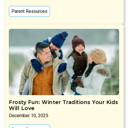
Parent Resources
Frosty Fun: Winter Traditions Your Kids
Will Love
December 10, 2025