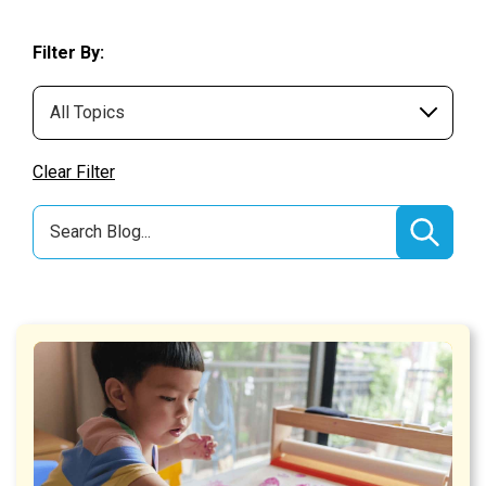
Filter By:
Clear Filter