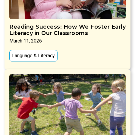
Reading Success: How We Foster Early
Literacy in Our Classrooms
March 11, 2026
Language & Literacy