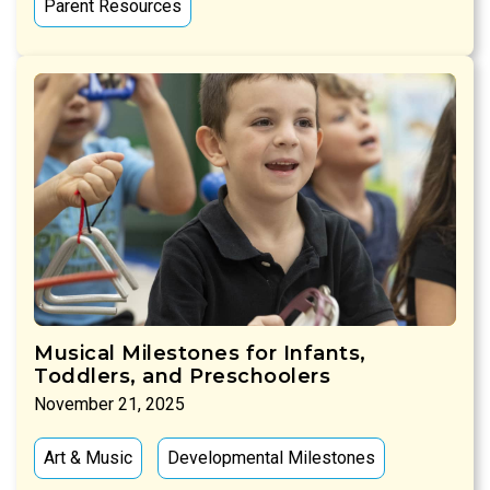
Parent Resources
Musical Milestones for Infants,
Toddlers, and Preschoolers
November 21, 2025
Art & Music
Developmental Milestones