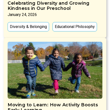
Celebrating Diversity and Growing
Kindness in Our Preschool
January 24, 2026
Diversity & Belonging
Educational Philosophy
Moving to Learn: How Activity Boosts
Early Learning