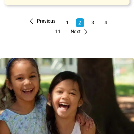
Previous
1
2
3
4
…
11
Next