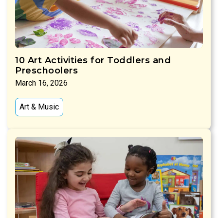
10 Art Activities for Toddlers and
Preschoolers
March 16, 2026
Art & Music