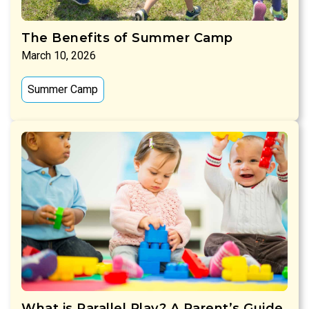
The Benefits of Summer Camp
March 10, 2026
Summer Camp
What is Parallel Play? A Parent’s Guide