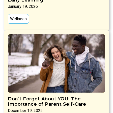
January 19, 2026
Wellness
Don’t Forget About YOU: The
Importance of Parent Self-Care
December 19, 2025