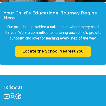
Your Child’s Educational Journey Begins
Here.
Our preschool provides a safe space where every child
thrives. We are committed to nurturing each child’s growth,
curiosity, and love for learning every step of the way.
Locate the School Nearest You
Follow Us: