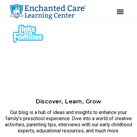
youtube
instagram
facebook
Skip
Skip
to
to
primary
main
navigation
content
Discover, Learn, Grow
Our blog is a hub of ideas and insights to enhance your
family’s preschool experience. Dive into a world of creative
activities, parenting tips, interviews with our early childhood
experts, educational resources, and much more.