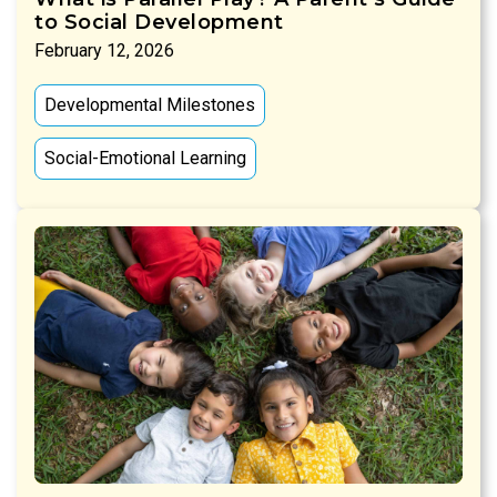
to Social Development
February 12, 2026
Developmental Milestones
Social-Emotional Learning