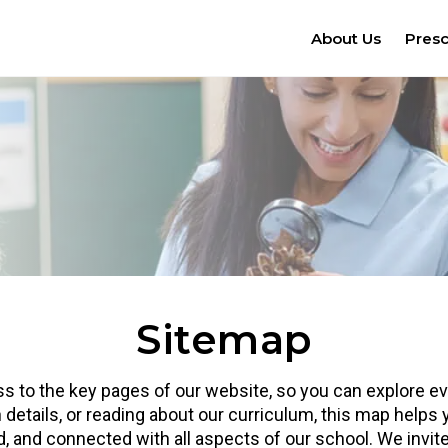
About Us
Pres
Sitemap
 to the key pages of our website, so you can explore eve
 details, or reading about our curriculum, this map helps
ed, and connected with all aspects of our school. We invi