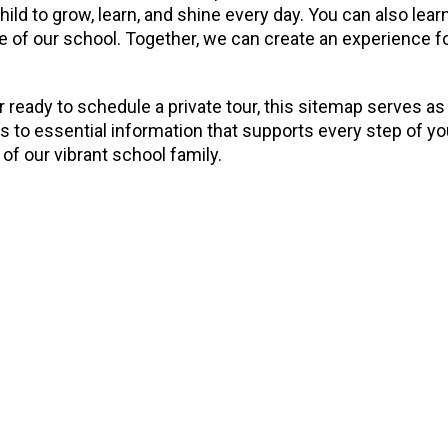
child to grow, learn, and shine every day. You can also l
 of our school. Together, we can create an experience for 
 ready to schedule a private tour, this sitemap serves as
ss to essential information that supports every step of y
of our vibrant school family.