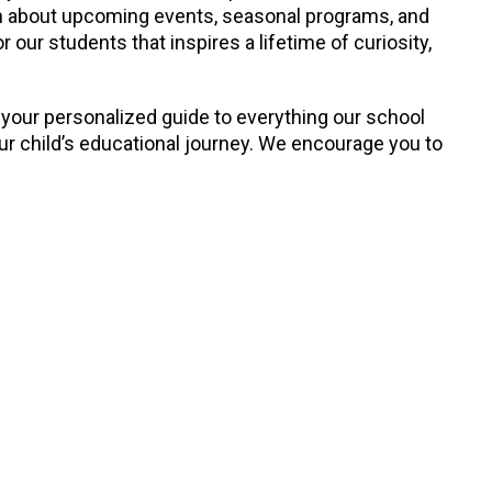
earn about upcoming events, seasonal programs, and
our students that inspires a lifetime of curiosity,
 your personalized guide to everything our school
our child’s educational journey. We encourage you to