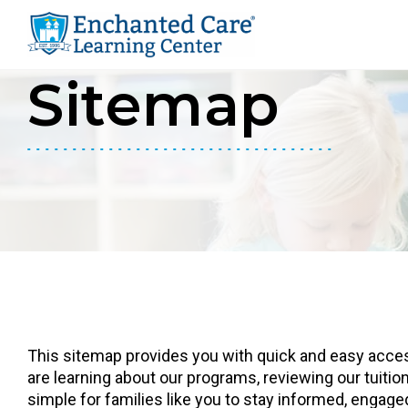
youtube
instagram
facebook
Sitemap
Skip
Skip
to
to
primary
main
navigation
content
This sitemap provides you with quick and easy access
are learning about our programs, reviewing our tuition
simple for families like you to stay informed, engag