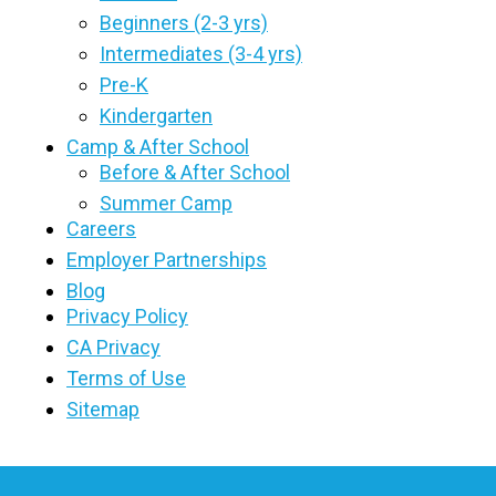
Beginners (2-3 yrs)
Intermediates (3-4 yrs)
Pre-K
Kindergarten
Camp & After School
Before & After School
Summer Camp
Careers
Employer Partnerships
Blog
Privacy Policy
CA Privacy
Terms of Use
Sitemap