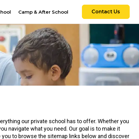
Contact Us
chool
Camp & After School
rything our private school has to offer. Whether you
 you navigate what you need. Our goal is to make it
te you to browse the sitemap links below and discover