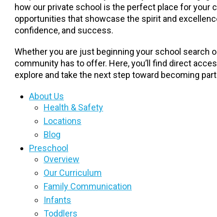
how our private school is the perfect place for your 
opportunities that showcase the spirit and excellence
confidence, and success.
Whether you are just beginning your school search or
community has to offer. Here, you’ll find direct acce
explore and take the next step toward becoming part 
About Us
Health & Safety
Locations
Blog
Preschool
Overview
Our Curriculum
Family Communication
Infants
Toddlers