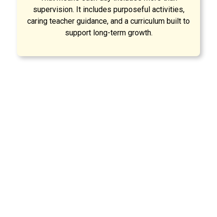
supervision. It includes purposeful activities,
caring teacher guidance, and a curriculum built to
support long-term growth.