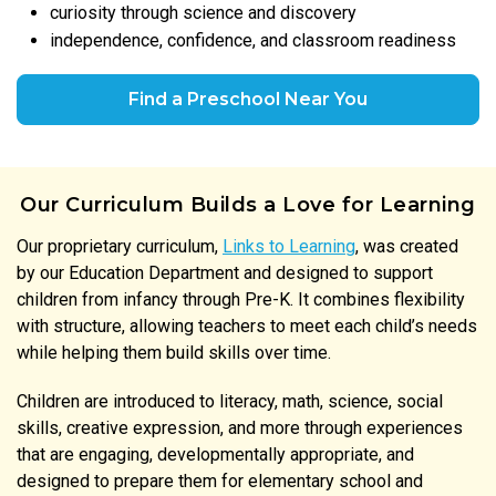
curiosity through science and discovery
independence, confidence, and classroom readiness
Find a Preschool Near You
Our Curriculum Builds a Love for Learning
Our proprietary curriculum,
Links to Learning
, was created
by our Education Department and designed to support
children from infancy through Pre-K. It combines flexibility
with structure, allowing teachers to meet each child’s needs
while helping them build skills over time.
Children are introduced to literacy, math, science, social
skills, creative expression, and more through experiences
that are engaging, developmentally appropriate, and
designed to prepare them for elementary school and