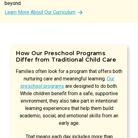
beyond.
Learn More About Our Curriculum
How Our Preschool Programs
Differ from Traditional Child Care
Families often look for a program that offers both
nurturing care and meaningful learning.
Our
preschool programs
are designed to do both.
While children benefit from a safe, supportive
environment, they also take part in intentional
learning experiences that help them build
academic, social, and emotional skills from an
early age.
That means each day includes more than