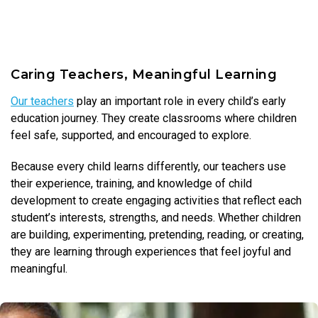
Caring Teachers, Meaningful Learning
Our teachers
play an important role in every child’s early
education journey. They create classrooms where children
feel safe, supported, and encouraged to explore.
Because every child learns differently, our teachers use
their experience, training, and knowledge of child
development to create engaging activities that reflect each
student’s interests, strengths, and needs. Whether children
are building, experimenting, pretending, reading, or creating,
they are learning through experiences that feel joyful and
meaningful.