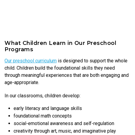
What Children Learn in Our Preschool
Programs
Our preschool curriculum
is designed to support the whole
child. Children build the foundational skills they need
through meaningful experiences that are both engaging and
age-appropriate.
In our classrooms, children develop:
early literacy and language skills
foundational math concepts
social-emotional awareness and self-regulation
creativity through art, music, and imaginative play