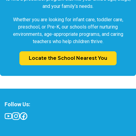
and your family’s needs.
Whether you are looking for infant care, toddler care,
preschool, or Pre-K, our schools offer nurturing
environments, age-appropriate programs, and caring
teachers who help children thrive.
Locate the School Nearest You
Follow Us: