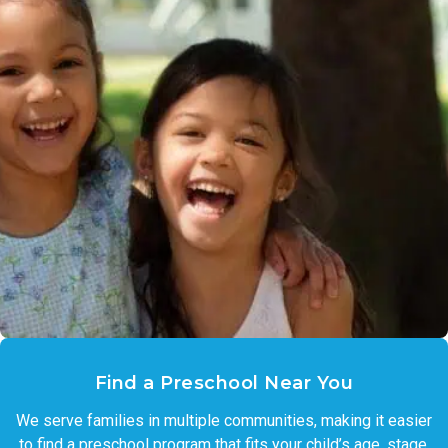
Find a Preschool Near You
We serve families in multiple communities, making it easier
to find a preschool program that fits your child’s age, stage,