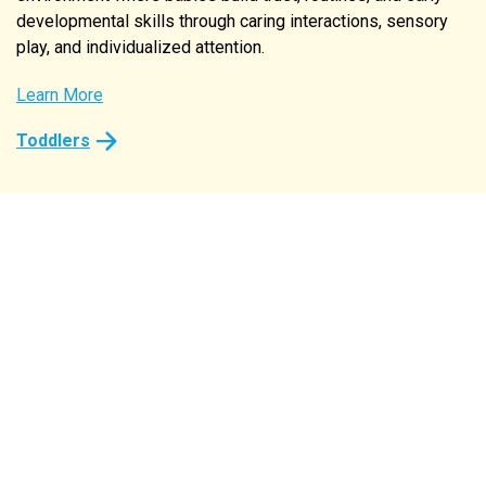
developmental skills through caring interactions, sensory
play, and individualized attention.
Learn More
Learn More
Learn More
Learn More
Learn More
Toddlers