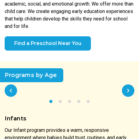
academic, social, and emotional growth. We offer more than
child care. We create engaging early education experiences
that help children develop the skills they need for school
and for life.
Find a Preschool Near You
Programs by Age
Infants
Our Infant program provides a warm, responsive
environment where babies build trust, routines, and early