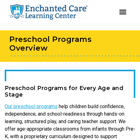
youtube
instagram
facebook
Skip
Skip
to
to
Preschool Programs
primary
main
navigation
content
Overview
Preschool Programs for Every Age and
Stage
Our preschool programs
help children build confidence,
independence, and school-readiness through hands-on
learning, structured play, and caring teacher support. We
offer age-appropriate classrooms from infants through Pre-
K, with a proprietary curriculum designed to support