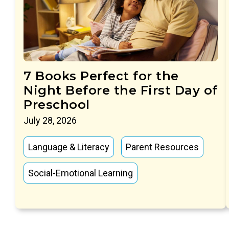
7 Books Perfect for the
Night Before the First Day of
Preschool
July 28, 2026
Language & Literacy
Parent Resources
Social-Emotional Learning