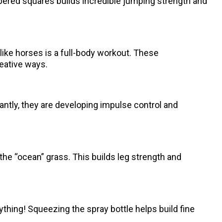
ered squares builds incredible jumping strength and
g like horses is a full-body workout. These
eative ways.
tantly, they are developing impulse control and
he “ocean” grass. This builds leg strength and
 anything! Squeezing the spray bottle helps build fine