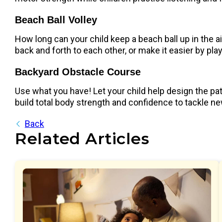
Beach Ball Volley
How long can your child keep a beach ball up in the air 
back and forth to each other, or make it easier by p
Backyard Obstacle Course
Use what you have! Let your child help design the pa
build total body strength and confidence to tackle n
Back
Related Articles