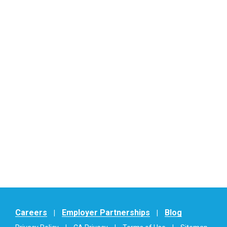
Careers
Employer Partnerships
Blog