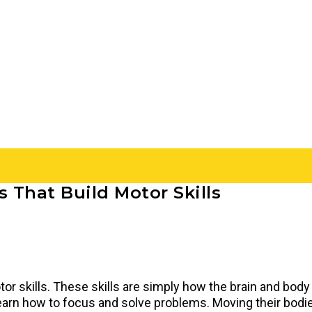
 That Build Motor Skills
or skills. These skills are simply how the brain and body
 learn how to focus and solve problems. Moving their bod