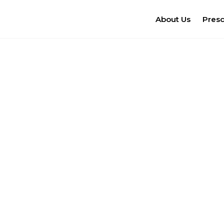
About Us
Pres