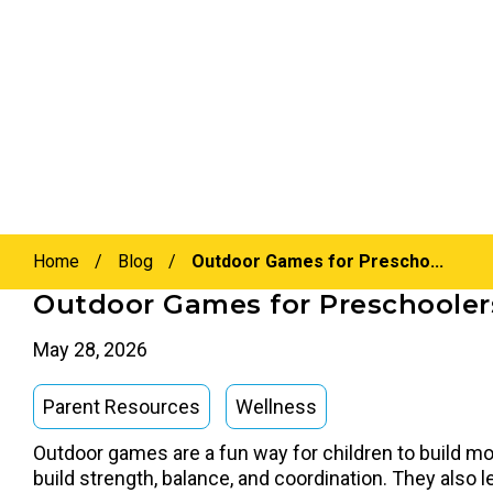
Home
/
Blog
/
Outdoor Games for Prescho...
Outdoor Games for Preschoolers
May 28, 2026
Parent Resources
Wellness
Outdoor games are a fun way for children to build mot
build strength, balance, and coordination. They also