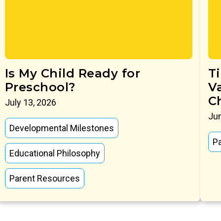
Is My Child Ready for
T
Preschool?
V
C
July 13, 2026
Jun
Developmental Milestones
P
Educational Philosophy
Parent Resources