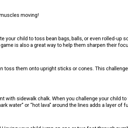
le muscles moving!
te your child to toss bean bags, balls, or even rolled-up s
ame is also a great way to help them sharpen their focus
ren toss them onto upright sticks or cones. This challen
t with sidewalk chalk. When you challenge your child to wa
rk water” or “hot lava” around the lines adds a layer of f