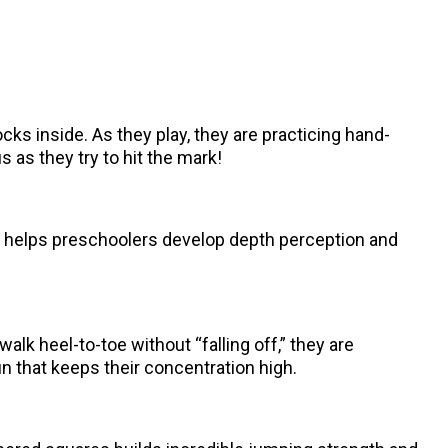
ocks inside. As they play, they are practicing hand-
 as they try to hit the mark!
ge helps preschoolers develop depth perception and
lk heel-to-toe without “falling off,” they are
un that keeps their concentration high.