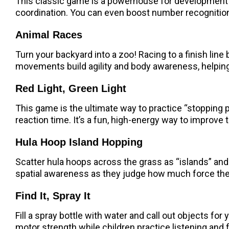
This classic game is a powerhouse for development!
coordination. You can even boost number recognition
Animal Races
Turn your backyard into a zoo! Racing to a finish line
movements build agility and body awareness, helping 
Red Light, Green Light
This game is the ultimate way to practice “stopping p
reaction time. It’s a fun, high-energy way to improve t
Hula Hoop Island Hopping
Scatter hula hoops across the grass as “islands” and
spatial awareness as they judge how much force they
Find It, Spray It
Fill a spray bottle with water and call out objects for 
motor strength while children practice listening and 