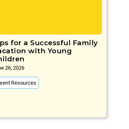
ips for a Successful Family
acation with Young
hildren
e 26, 2026
arent Resources