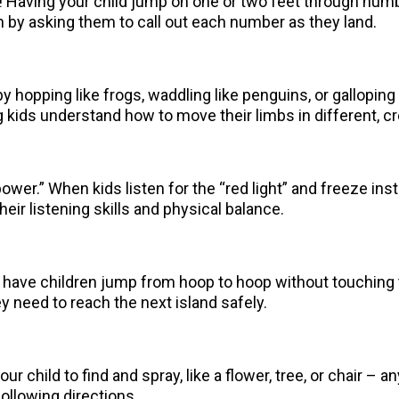
 Having your child jump on one or two feet through numb
 by asking them to call out each number as they land.
 by hopping like frogs, waddling like penguins, or gallopin
kids understand how to move their limbs in different, cr
ower.” When kids listen for the “red light” and freeze ins
heir listening skills and physical balance.
 have children jump from hoop to hoop without touching t
 need to reach the next island safely.
your child to find and spray, like a flower, tree, or chair –
following directions.