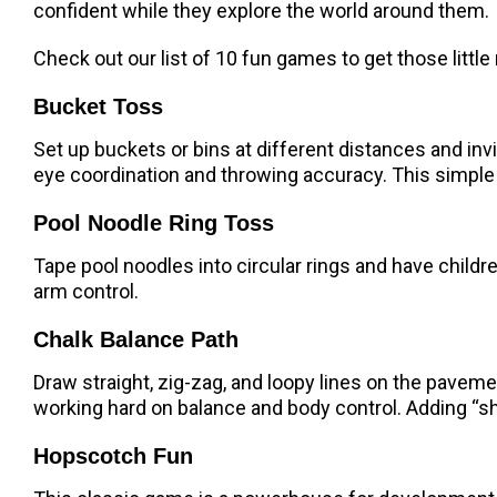
confident while they explore the world around them.
Check out our list of 10 fun games to get those litt
Bucket Toss
Set up buckets or bins at different distances and invi
eye coordination and throwing accuracy. This simple g
Pool Noodle Ring Toss
Tape pool noodles into circular rings and have child
arm control.
Chalk Balance Path
Draw straight, zig-zag, and loopy lines on the pavemen
working hard on balance and body control. Adding “sha
Hopscotch Fun