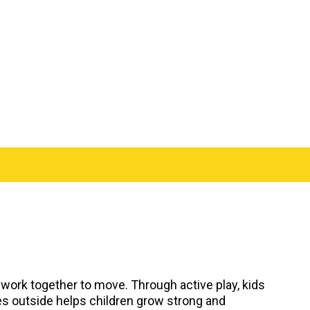
 work together to move. Through active play, kids
ies outside helps children grow strong and