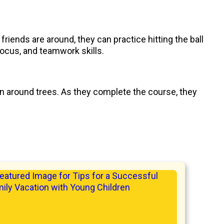
 friends are around, they can practice hitting the ball
focus, and teamwork skills.
in around trees. As they complete the course, they