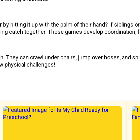
by hitting it up with the palm of their hand? If siblings or
laying catch together. These games develop coordination, 
th. They can crawl under chairs, jump over hoses, and sp
ew physical challenges!