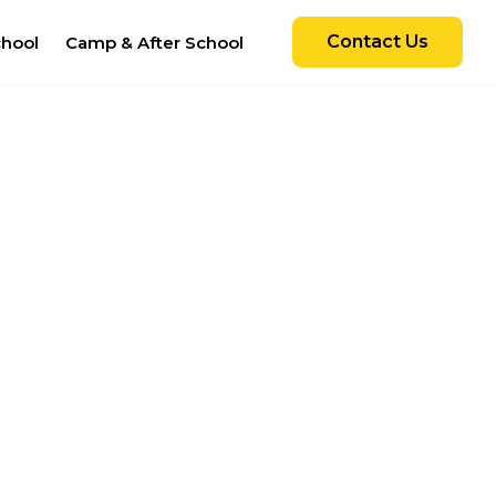
Contact Us
chool
Camp & After School