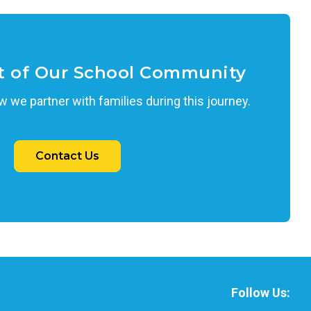
t of Our School Community
 we partner with families during this journey.
Contact Us
Follow Us: