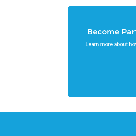
Become Par
Learn more about how