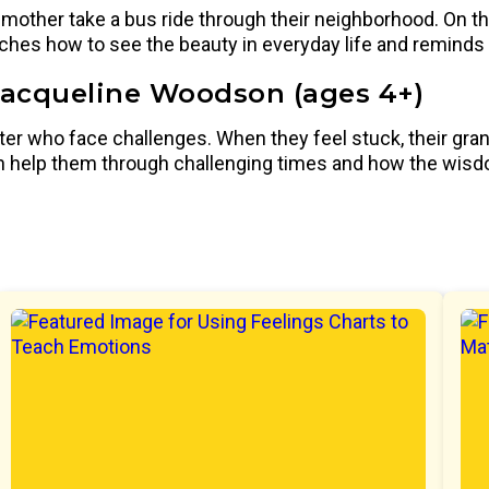
mother take a bus ride through their neighborhood. On the
eaches how to see the beauty in everyday life and reminds
Jacqueline Woodson (ages 4+)
ster who face challenges. When they feel stuck, their gr
 can help them through challenging times and how the wis