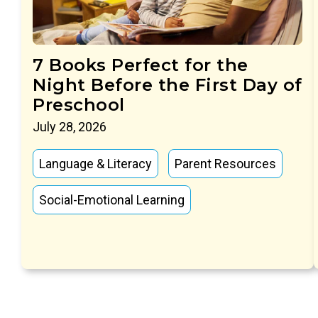
7 Books Perfect for the
Night Before the First Day of
Preschool
July 28, 2026
Language & Literacy
Parent Resources
Social-Emotional Learning