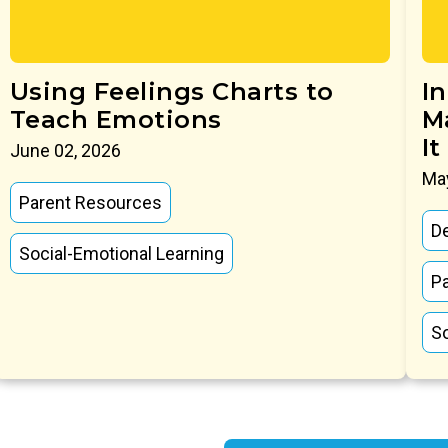
Using Feelings Charts to
I
Teach Emotions
M
It
June 02, 2026
May
Parent Resources
D
Social-Emotional Learning
P
So