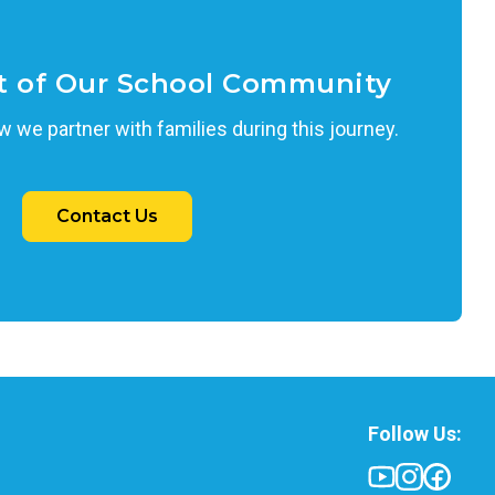
t of Our School Community
 we partner with families during this journey.
Contact Us
Follow Us: