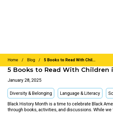
Home
/
Blog
/
5 Books to Read With Chil...
5 Books to Read With Children 
January 28, 2025
Diversity & Belonging
Language & Literacy
So
Black History Month is a time to celebrate Black Ameri
through books, activities, and discussions. While we t