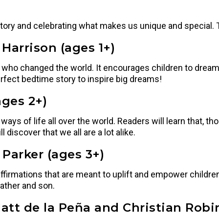
story and celebrating what makes us unique and special. T
Harrison (ages 1+)
ho changed the world. It encourages children to dream 
rfect bedtime story to inspire big dreams!
ges 2+)
ys of life all over the world. Readers will learn that, tho
discover that we all are a lot alike.
 Parker (ages 3+)
ffirmations that are meant to uplift and empower children.
father and son.
att de la Peña and Christian Robi