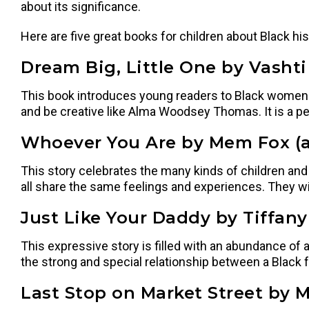
about its significance.
Here are five great books for children about Black hi
Dream Big, Little One by Vashti 
This book introduces young readers to Black women w
and be creative like Alma Woodsey Thomas. It is a pe
Whoever You Are by Mem Fox (a
This story celebrates the many kinds of children and wa
all share the same feelings and experiences. They will 
Just Like Your Daddy by Tiffany
This expressive story is filled with an abundance of a
the strong and special relationship between a Black 
Last Stop on Market Street by M