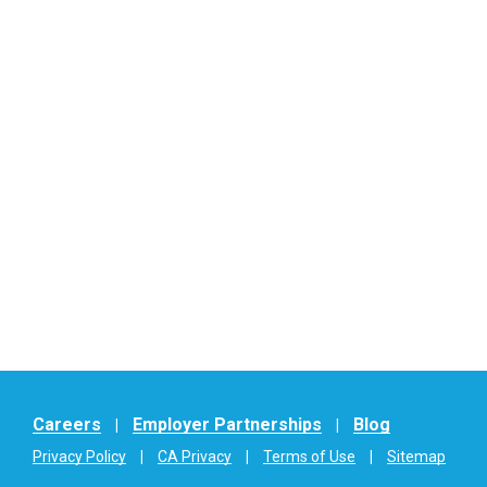
Careers
Employer Partnerships
Blog
Privacy Policy
CA Privacy
Terms of Use
Sitemap