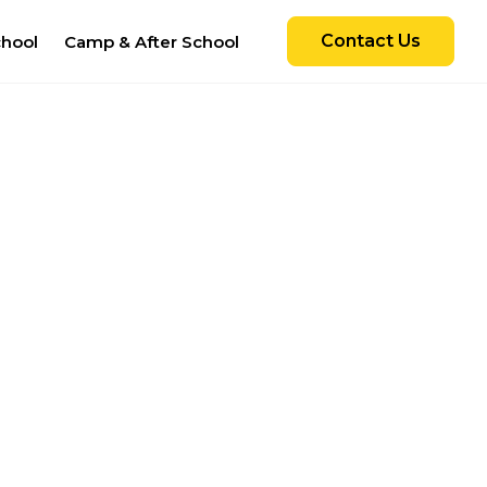
Contact Us
chool
Camp & After School