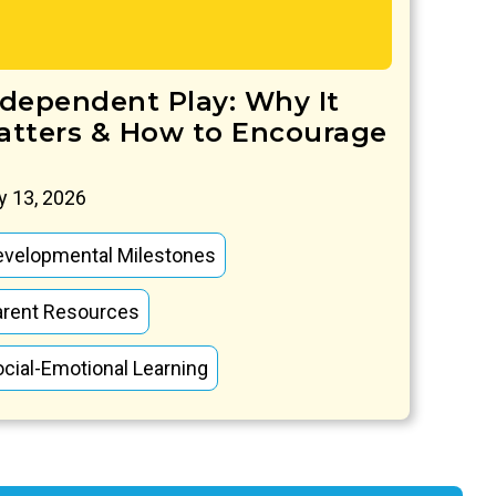
ndependent Play: Why It
atters & How to Encourage
 13, 2026
evelopmental Milestones
arent Resources
cial-Emotional Learning