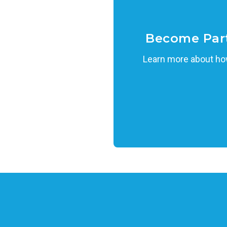
Become Par
Learn more about how