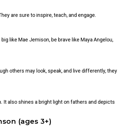
hey are sure to inspire, teach, and engage.
big like Mae Jemison, be brave like Maya Angelou,
ugh others may look, speak, and live differently, they
 It also shines a bright light on fathers and depicts
nson (ages 3+)