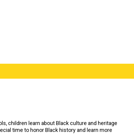
ols, children learn about Black culture and heritage
pecial time to honor Black history and learn more