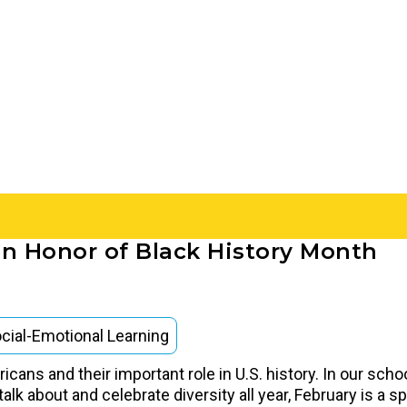
in Honor of Black History Month
cial-Emotional Learning
cans and their important role in U.S. history. In our scho
alk about and celebrate diversity all year, February is a s