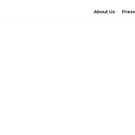
About Us
Pres