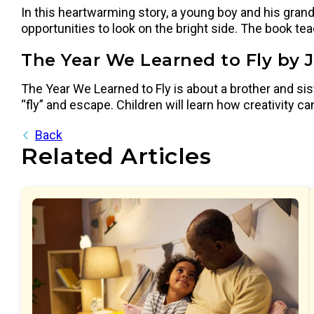
In this heartwarming story, a young boy and his grand
opportunities to look on the bright side. The book t
The Year We Learned to Fly by 
The Year We Learned to Fly is about a brother and si
“fly” and escape. Children will learn how creativity
Back
Related Articles