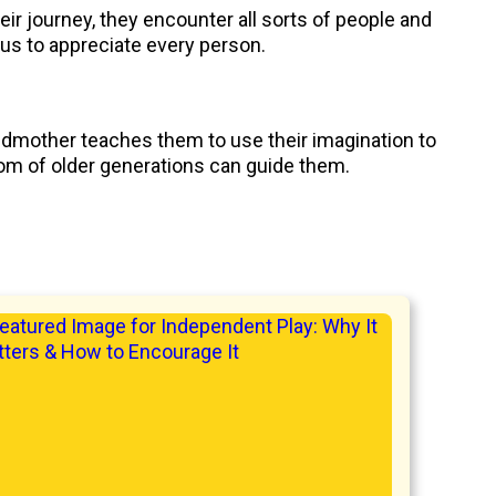
ir journey, they encounter all sorts of people and
 us to appreciate every person.
andmother teaches them to use their imagination to
dom of older generations can guide them.