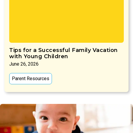
Tips for a Successful Family Vacation
with Young Children
June 26, 2026
Parent Resources