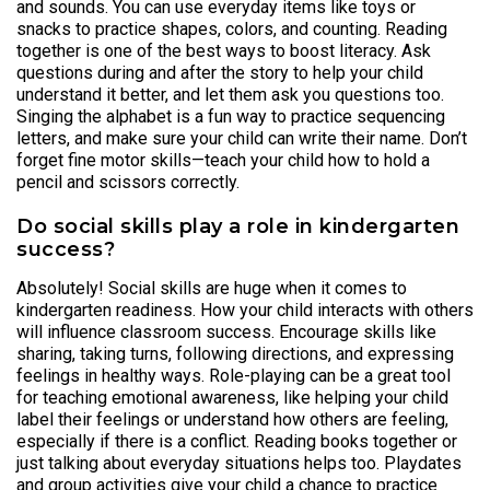
and sounds. You can use everyday items like toys or
snacks to practice shapes, colors, and counting. Reading
together is one of the best ways to boost literacy. Ask
questions during and after the story to help your child
understand it better, and let them ask you questions too.
Singing the alphabet is a fun way to practice sequencing
letters, and make sure your child can write their name. Don’t
forget fine motor skills—teach your child how to hold a
pencil and scissors correctly.
Do social skills play a role in kindergarten
success?
Absolutely! Social skills are huge when it comes to
kindergarten readiness. How your child interacts with others
will influence classroom success. Encourage skills like
sharing, taking turns, following directions, and expressing
feelings in healthy ways. Role-playing can be a great tool
for teaching emotional awareness, like helping your child
label their feelings or understand how others are feeling,
especially if there is a conflict. Reading books together or
just talking about everyday situations helps too. Playdates
and group activities give your child a chance to practice