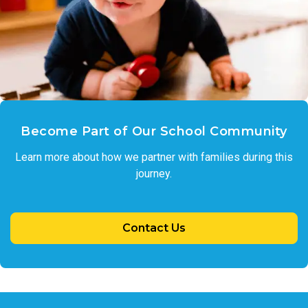
Become Part of Our School Community
Learn more about how we partner with families during this
journey.
Contact Us