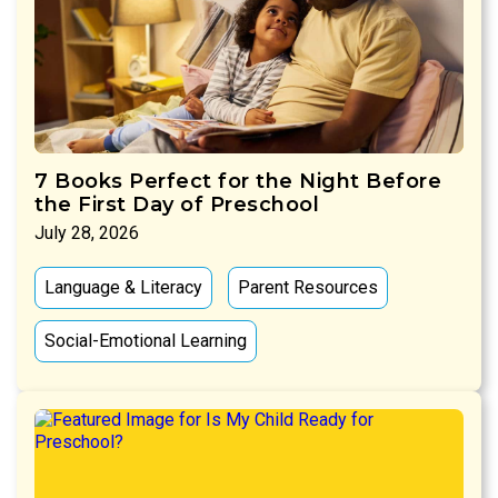
7 Books Perfect for the Night Before
the First Day of Preschool
July 28, 2026
Language & Literacy
Parent Resources
Social-Emotional Learning