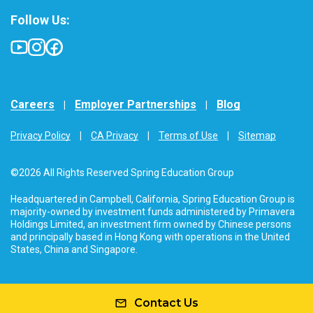
Follow Us:
Careers
Employer Partnerships
Blog
Privacy Policy
CA Privacy
Terms of Use
Sitemap
©2026 All Rights Reserved Spring Education Group
Headquartered in Campbell, California, Spring Education Group is
majority-owned by investment funds administered by Primavera
Holdings Limited, an investment firm owned by Chinese persons
and principally based in Hong Kong with operations in the United
States, China and Singapore.
Contact Us