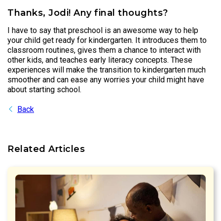
Thanks, Jodi! Any final thoughts?
I have to say that preschool is an awesome way to help
your child get ready for kindergarten. It introduces them to
classroom routines, gives them a chance to interact with
other kids, and teaches early literacy concepts. These
experiences will make the transition to kindergarten much
smoother and can ease any worries your child might have
about starting school.
Back
Related Articles