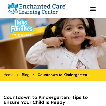
youtube
instagram
facebook
Skip
Skip
to
to
primary
main
navigation
content
Home
/
Blog
/
Countdown to Kindergarten...
Countdown to Kindergarten: Tips to
Ensure Your Child is Ready