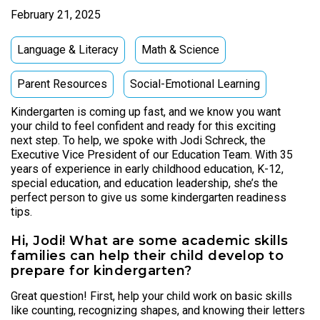
February 21, 2025
Language & Literacy
Math & Science
Parent Resources
Social-Emotional Learning
Kindergarten is coming up fast, and we know you want
your child to feel confident and ready for this exciting
next step. To help, we spoke with Jodi Schreck, the
Executive Vice President of our Education Team. With 35
years of experience in early childhood education, K-12,
special education, and education leadership, she’s the
perfect person to give us some kindergarten readiness
tips.
Hi, Jodi! What are some academic skills
families can help their child develop to
prepare for kindergarten?
Great question! First, help your child work on basic skills
like counting, recognizing shapes, and knowing their letters