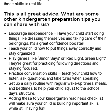
these skills in real life.
This is all great advice. What are some
other kindergarten preparation tips you
can share with us?
Encourage independence – Have your child start doing
things like dressing themselves and taking care of their
belongings. It’s a great confidence booster!
Teach your child how to put things away correctly and
stay organized.
Play games like ‘Simon Says’ or ‘Red Light, Green Light.’
They’re great for practicing following directions and
staying focused.
Practice conversation skills – teach your child how to
listen, ask questions, and take turns when speaking.
Set up a daily routine with regular wake-up times, meals,
and bedtimes to help your child adjust to the school
day’s structure.
Adding these to your kindergarten readiness checklist
will make sure your child is building important skills
while still having fun!