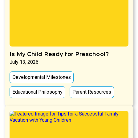
Is My Child Ready for Preschool?
July 13, 2026
Developmental Milestones
Educational Philosophy
Parent Resources