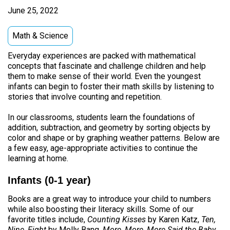
June 25, 2022
Math & Science
Everyday experiences are packed with mathematical
concepts that fascinate and challenge children and help
them to make sense of their world. Even the youngest
infants can begin to foster their math skills by listening to
stories that involve counting and repetition.
In our classrooms, students learn the foundations of
addition, subtraction, and geometry by sorting objects by
color and shape or by graphing weather patterns. Below are
a few easy, age-appropriate activities to continue the
learning at home.
Infants (0-1 year)
Books are a great way to introduce your child to numbers
while also boosting their literacy skills. Some of our
favorite titles include,
Counting Kisses
by Karen Katz,
Ten,
Nine, Eight
by Molly Bang,
More, More, More Said the Baby