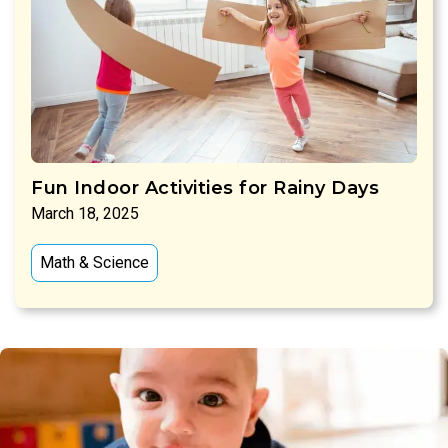
Fun Indoor Activities for Rainy Days
March 18, 2025
Math & Science