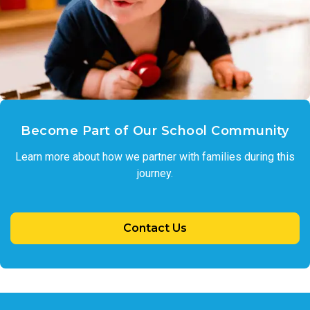
Become Part of Our School Community
Learn more about how we partner with families during this
journey.
Contact Us