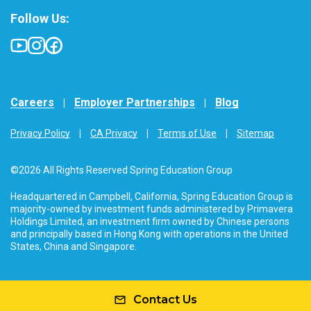
Follow Us:
Careers
Employer Partnerships
Blog
Privacy Policy
CA Privacy
Terms of Use
Sitemap
©2026 All Rights Reserved Spring Education Group
Headquartered in Campbell, California, Spring Education Group is
majority-owned by investment funds administered by Primavera
Holdings Limited, an investment firm owned by Chinese persons
and principally based in Hong Kong with operations in the United
States, China and Singapore.
Contact Us