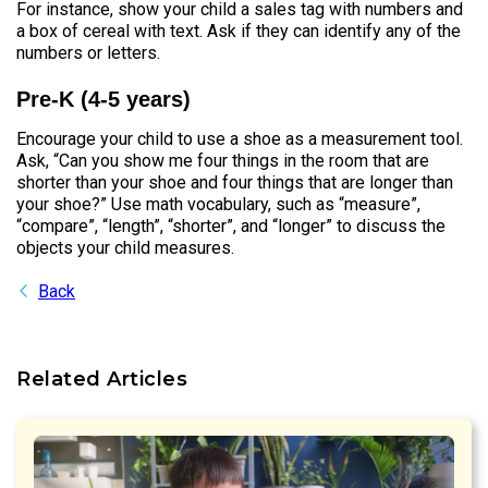
For instance, show your child a sales tag with numbers and
a box of cereal with text. Ask if they can identify any of the
numbers or letters.
Pre-K (4-5 years)
Encourage your child to use a shoe as a measurement tool.
Ask, “Can you show me four things in the room that are
shorter than your shoe and four things that are longer than
your shoe?” Use math vocabulary, such as “measure”,
“compare”, “length”, “shorter”, and “longer” to discuss the
objects your child measures.
Back
Related Articles