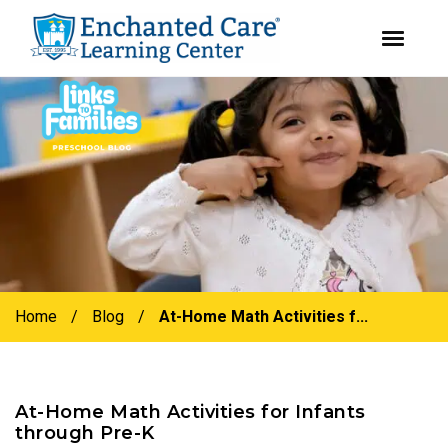
youtube
instagram
facebook
Skip
Skip
to
to
primary
main
navigation
content
Home
/
Blog
/
At-Home Math Activities f...
At-Home Math Activities for Infants
through Pre-K