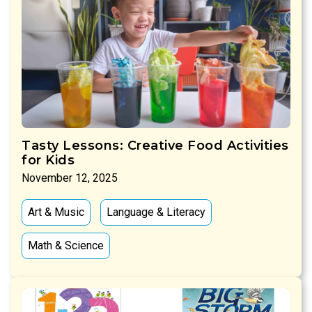
Tasty Lessons: Creative Food Activities
for Kids
November 12, 2025
Art & Music
Language & Literacy
Math & Science