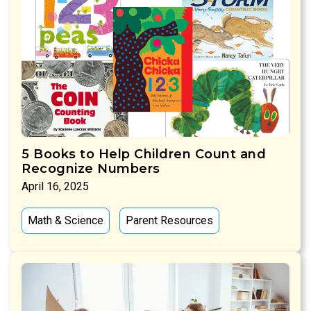
5 Books to Help Children Count and
Recognize Numbers
April 16, 2025
Math & Science
Parent Resources