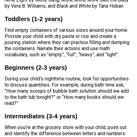
by Vera B. Williams, and
Black and White
by Tana Hoban.
Toddlers (1-2 years)
Find empty containers of various sizes around your home.
Provide your child with dry pasta or rice and create a
pouring station where they can practice filling and dumping
the containers. Narrate their actions and use math
vocabulary, such as “empty”, “full”, “heavy”, and “light”.
Beginners (2-3 years)
During your child’s nighttime routine, look for opportunities
to discuss quantities. For example, during bath time ask,
“How many scoops of bubble bath solution should we add
to the bath tub tonight?” or “How many books should we
read?”
Intermediates (3-4 years)
When you’re at the grocery store with your child, point out
and identify the difference between letters and numbers.