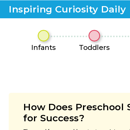
Inspiring Curiosity Daily
Infants
Toddlers
How Does Preschool 
for Success?