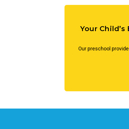
conversation, children learn t
approach differences with ope
Your Child’s
Our preschool provide