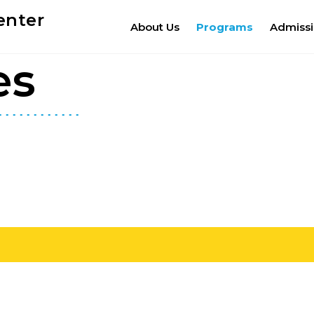
enter
About Us
Programs
Admiss
es