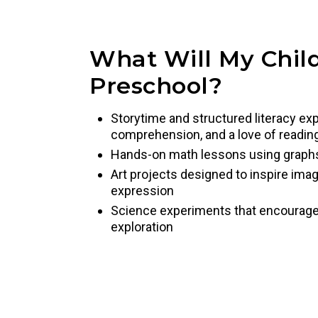
What Will My Child
Preschool?
Storytime and structured literacy exp
comprehension, and a love of readin
Hands-on math lessons using graph
Art projects designed to inspire imag
expression
Science experiments that encourage pr
exploration