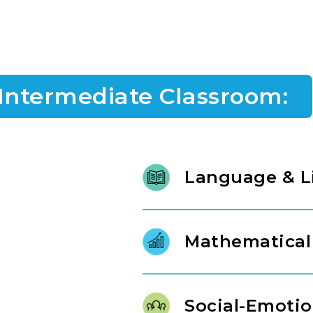
 Intermediate Classroom:
Language & L
At ages three and four, litera
literature and intentional conv
Mathematical
phonological awareness, charact
confident, expressive commun
Our Links to Learning curricul
mathematical tools that build r
Social-Emotio