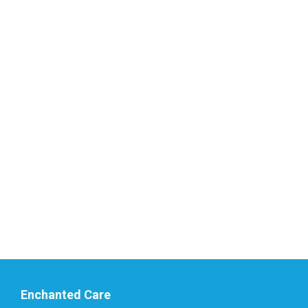
Enchanted Care