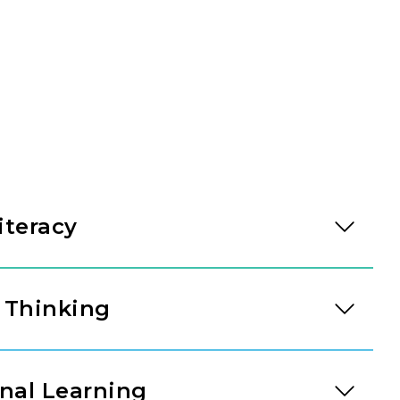
iteracy
cy development accelerates. Through high-quality
ersation, our teachers guide children into
 Thinking
er analysis, and literary discussion, building
icators.
um introduces three and four-year-olds to
easoning skills. Children work with graphs and
nal Learning