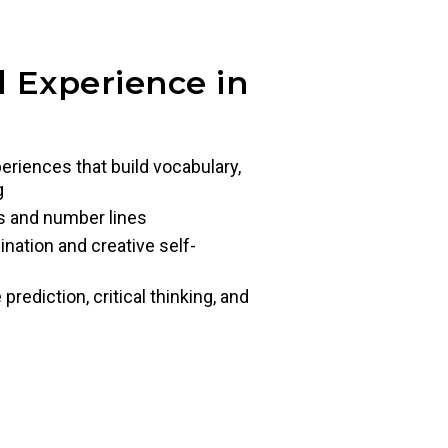
 Experience in
eriences that build vocabulary,
g
s and number lines
ination and creative self-
ediction, critical thinking, and