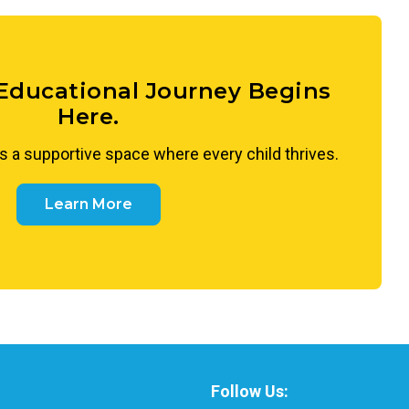
o appreciate what makes each person unique and to
nness and curiosity.
 Educational Journey Begins
Here.
s a supportive space where every child thrives.
Learn More
Follow Us: