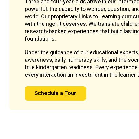
Three and four-year-olds arrive in our Interm
powerful: the capacity to wonder, question, an
world. Our proprietary Links to Learning curri
with the rigor it deserves. We translate childre
research-backed experiences that build lastin
foundations.
Under the guidance of our educational experts
awareness, early numeracy skills, and the socia
true kindergarten readiness. Every experience 
every interaction an investment in the learner
Schedule a Tour