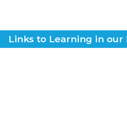
Links to Learning in our