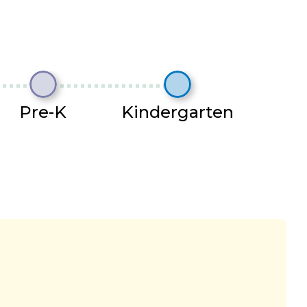
Pre-K
Kindergarten