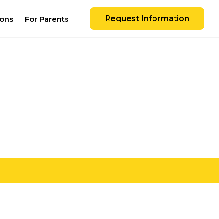
Request Information
ions
For Parents