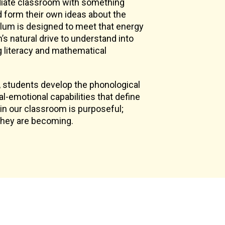
ediate classroom with something
d form their own ideas about the
culum is designed to meet that energy
n’s natural drive to understand into
g literacy and mathematical
, students develop the phonological
l-emotional capabilities that define
in our classroom is purposeful;
 they are becoming.