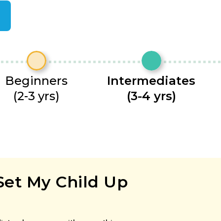
Beginners
Intermediates
(2-3 yrs)
(3-4 yrs)
Set My Child Up