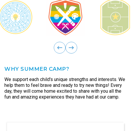
ous
Previ
next
WHY SUMMER CAMP?
We support each child's unique strengths and interests. We
help them to feel brave and ready to try new things! Every
day, they will come home excited to share with you all the
fun and amazing experiences they have had at our camp.