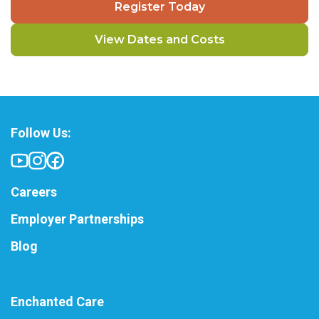
Register Today
View Dates and Costs
Follow Us:
Careers
Employer Partnerships
Blog
Enchanted Care