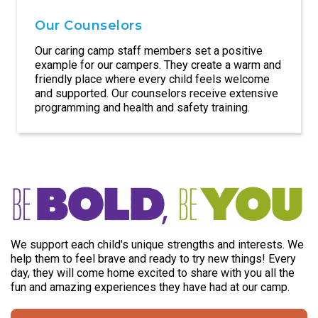
Our Counselors
Our caring camp staff members set a positive
example for our campers. They create a warm and
friendly place where every child feels welcome
and supported. Our counselors receive extensive
programming and health and safety training.
We support each child's unique strengths and interests. We
help them to feel brave and ready to try new things! Every
day, they will come home excited to share with you all the
fun and amazing experiences they have had at our camp.