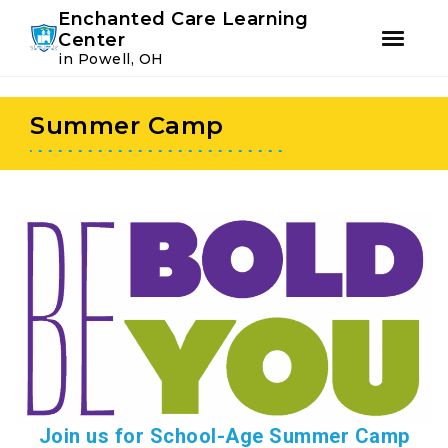
Youtube
Instagram
Facebook
Enchanted Care Learning
Center
in Powell, OH
Skip
Skip
to
to
Summer Camp
primary
main
navigation
content
Join us for School-Age Summer Camp