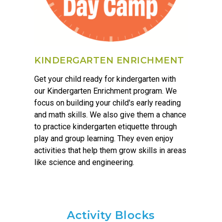
KINDERGARTEN ENRICHMENT
Get your child ready for kindergarten with
our Kindergarten Enrichment program. We
focus on building your child's early reading
and math skills. We also give them a chance
to practice kindergarten etiquette through
play and group learning. They even enjoy
activities that help them grow skills in areas
like science and engineering.
Activity Blocks