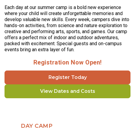
Each day at our summer camp is a bold new experience
where your child will create unforgettable memories and
develop valuable new skills. Every week, campers dive into
hands-on activities, from science and nature exploration to
creative and performing arts, sports, and games. Our camp
offers a perfect mix of indoor and outdoor adventures,
packed with excitement. Special guests and on-campus
events bring an extra layer of fun.
Registration Now Open!
Register Today
View Dates and Costs
DAY CAMP