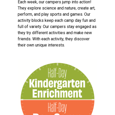
Each week, our campers jump into action!
They explore science and nature, create art,
perform, and play sports and games. Our
activity blocks keep each camp day fun and
full of variety. Our campers stay engaged as
they try different activities and make new
friends. With each activity, they discover
their own unique interests.