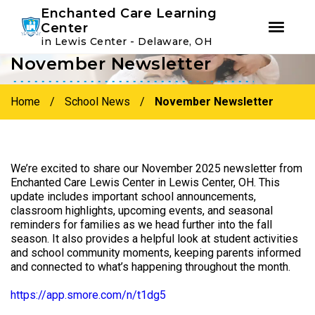
Youtube
Instagram
Facebook
Enchanted Care Learning
Center
in Lewis Center - Delaware, OH
November Newsletter
Skip
Skip
to
to
primary
main
Home
/
School News
/
November Newsletter
navigation
content
We’re excited to share our November 2025 newsletter from
Enchanted Care Lewis Center in Lewis Center, OH. This
update includes important school announcements,
classroom highlights, upcoming events, and seasonal
reminders for families as we head further into the fall
season. It also provides a helpful look at student activities
and school community moments, keeping parents informed
and connected to what’s happening throughout the month.
https://app.smore.com/n/t1dg5