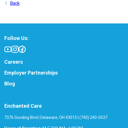
Back
Follow Us:
Careers
Employer Partnerships
Blog
Enchanted Care
7376 Gooding Blvd | Delaware, OH 43015 | (740) 240-0537