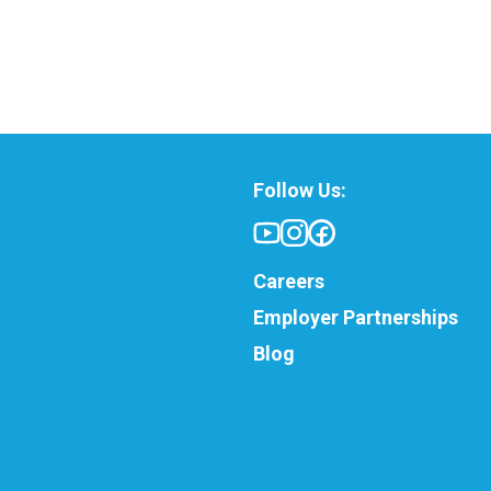
Follow Us:
Careers
Employer Partnerships
Blog