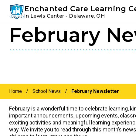
Youtube
Instagram
Facebook
Enchanted Care Learning C
in Lewis Center - Delaware, OH
February Ne
Skip
Skip
to
to
primary
main
navigation
content
Home
/
School News
/
February Newsletter
February is a wonderful time to celebrate learning, k
important announcements, upcoming events, classroo
exciting activities and meaningful learning experienc
way. We invite you to read through this month’s new