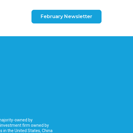
February Newsletter
 majority-owned by
 investment firm owned by
 in the United States, China