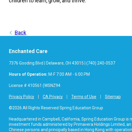
children to learn, grow, and thrive.
Back
Enchanted Care
7376 Gooding Blvd | Delaware, OH 43015 | (740) 240-0537
Hours of Operation:
M-F 7:00 AM - 6:00 PM
License # 410561 (WSNZ94
Privacy Policy
CA Privacy
Terms of Use
Sitemap
©2026 All Rights Reserved Spring Education Group
Headquartered in Campbell, California, Spring Education Group is
investment funds administered by Primavera Holdings Limited, an
Chinese persons and principally based in Hong Kong with operations