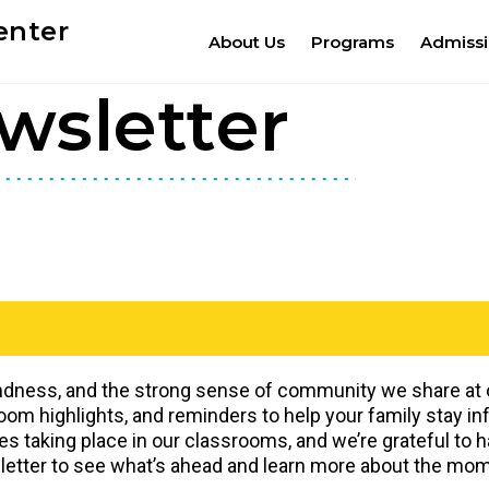
enter
About Us
Programs
Admiss
wsletter
indness, and the strong sense of community we share at ou
m highlights, and reminders to help your family stay i
es taking place in our classrooms, and we’re grateful to 
sletter to see what’s ahead and learn more about the mom