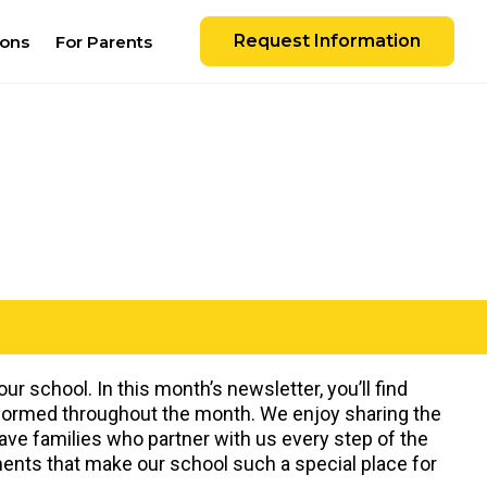
Request Information
ions
For Parents
r school. In this month’s newsletter, you’ll find
nformed throughout the month. We enjoy sharing the
have families who partner with us every step of the
ents that make our school such a special place for