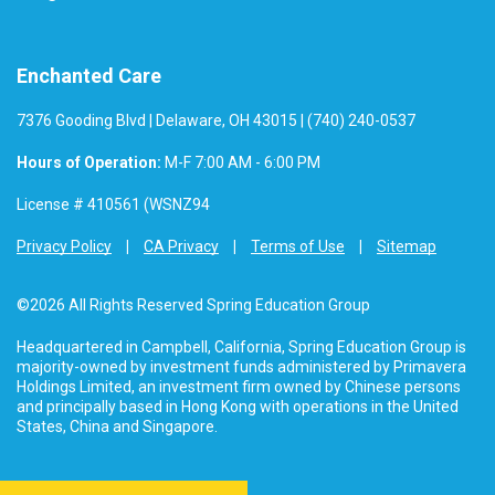
Enchanted Care
7376 Gooding Blvd | Delaware, OH 43015 | (740) 240-0537
Hours of Operation:
M-F 7:00 AM - 6:00 PM
License # 410561 (WSNZ94
Privacy Policy
CA Privacy
Terms of Use
Sitemap
©2026 All Rights Reserved Spring Education Group
Headquartered in Campbell, California, Spring Education Group is
majority-owned by investment funds administered by Primavera
Holdings Limited, an investment firm owned by Chinese persons
and principally based in Hong Kong with operations in the United
States, China and Singapore.