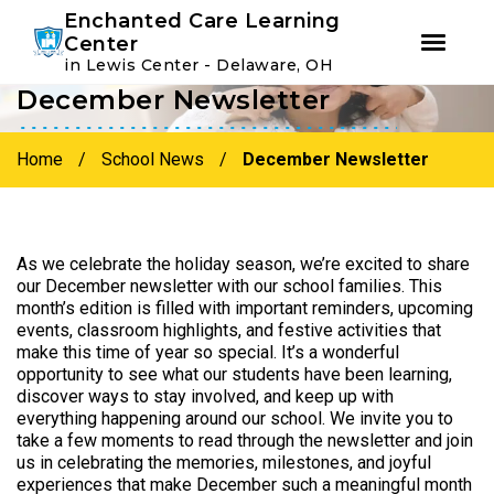
Youtube
Instagram
Facebook
Enchanted Care Learning
Center
in Lewis Center - Delaware, OH
December Newsletter
Skip
Skip
to
to
primary
main
Home
/
School News
/
December Newsletter
navigation
content
As we celebrate the holiday season, we’re excited to share
our December newsletter with our school families. This
month’s edition is filled with important reminders, upcoming
events, classroom highlights, and festive activities that
make this time of year so special. It’s a wonderful
opportunity to see what our students have been learning,
discover ways to stay involved, and keep up with
everything happening around our school. We invite you to
take a few moments to read through the newsletter and join
us in celebrating the memories, milestones, and joyful
experiences that make December such a meaningful month