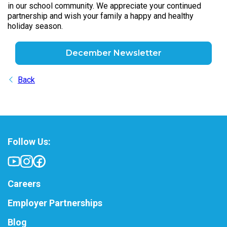
in our school community. We appreciate your continued
partnership and wish your family a happy and healthy
holiday season.
December Newsletter
Back
Follow Us:
Careers
Employer Partnerships
Blog