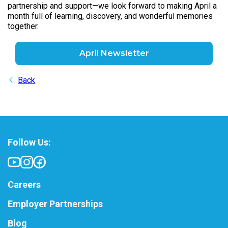
partnership and support—we look forward to making April a
month full of learning, discovery, and wonderful memories
together.
April Newsletter
Back
Follow Us:
Careers
Employer Partnerships
Blog