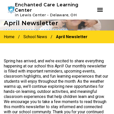
Youtube
Instagram
Facebook
Enchanted Care Learning
Center
in Lewis Center - Delaware, OH
April Newsletter
Skip
Skip
to
to
primary
main
Home
/
School News
/
April Newsletter
navigation
content
Spring has arrived, and we’re excited to share everything
happening at our school this April! Our monthly newsletter
is filled with important reminders, upcoming events,
classroom highlights, and fun learning experiences that our
students will enjoy throughout the month. As the weather
warms up, we’ll continue exploring new opportunities for
hands-on learning, outdoor activities, and meaningful
classroom experiences that help children learn and grow.
We encourage you to take a few moments to read through
this month’s newsletter to stay informed and connected
with our school community. Thank you for your continued