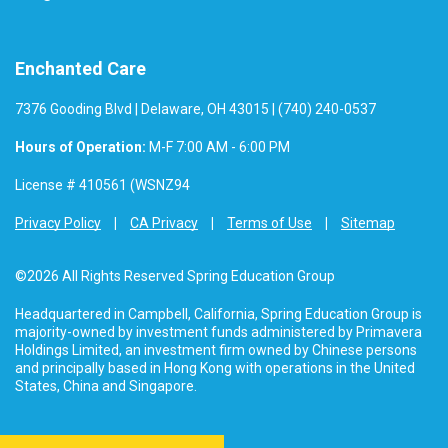
Enchanted Care
7376 Gooding Blvd | Delaware, OH 43015 | (740) 240-0537
Hours of Operation:
M-F 7:00 AM - 6:00 PM
License # 410561 (WSNZ94
Privacy Policy
CA Privacy
Terms of Use
Sitemap
©2026 All Rights Reserved Spring Education Group
Headquartered in Campbell, California, Spring Education Group is
majority-owned by investment funds administered by Primavera
Holdings Limited, an investment firm owned by Chinese persons
and principally based in Hong Kong with operations in the United
States, China and Singapore.