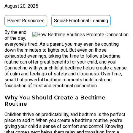
August 20, 2025
Parent Resources
Social-Emotional Learning
By the end
of the day,
everyone’s tired. As a parent, you may even be counting
down the minutes to lights out. But even on those
exhausted evenings, taking the time to follow a bedtime
routine can offer great benefits for your child, and you!
Connecting with your child at bedtime helps create a sense
of calm and feelings of safety and closeness. Over time,
small but powerful bedtime moments build a strong
foundation of trust and emotional connection.
Why You Should Create a Bedtime
Routine
Children thrive on predictability, and bedtime is the perfect
place to add it. When you create a bedtime routine, you’re
giving your child a sense of comfort and control. Knowing
what comes next helps them relax and transition from a