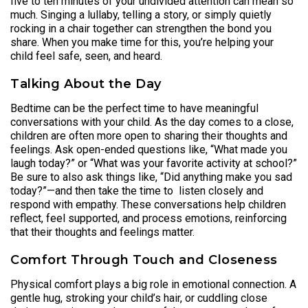
five to ten minutes of your undivided attention can mean so
much. Singing a lullaby, telling a story, or simply quietly
rocking in a chair together can strengthen the bond you
share. When you make time for this, you’re helping your
child feel safe, seen, and heard.
Talking About the Day
Bedtime can be the perfect time to have meaningful
conversations with your child. As the day comes to a close,
children are often more open to sharing their thoughts and
feelings. Ask open-ended questions like, “What made you
laugh today?” or “What was your favorite activity at school?”
Be sure to also ask things like, “Did anything make you sad
today?”—and then take the time to listen closely and
respond with empathy. These conversations help children
reflect, feel supported, and process emotions, reinforcing
that their thoughts and feelings matter.
Comfort Through Touch and Closeness
Physical comfort plays a big role in emotional connection. A
gentle hug, stroking your child’s hair, or cuddling close