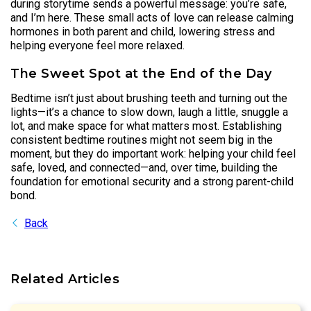
during storytime sends a powerful message: you’re safe,
and I’m here. These small acts of love can release calming
hormones in both parent and child, lowering stress and
helping everyone feel more relaxed.
The Sweet Spot at the End of the Day
Bedtime isn’t just about brushing teeth and turning out the
lights—it’s a chance to slow down, laugh a little, snuggle a
lot, and make space for what matters most. Establishing
consistent bedtime routines might not seem big in the
moment, but they do important work: helping your child feel
safe, loved, and connected—and, over time, building the
foundation for emotional security and a strong parent-child
bond.
Back
Related Articles