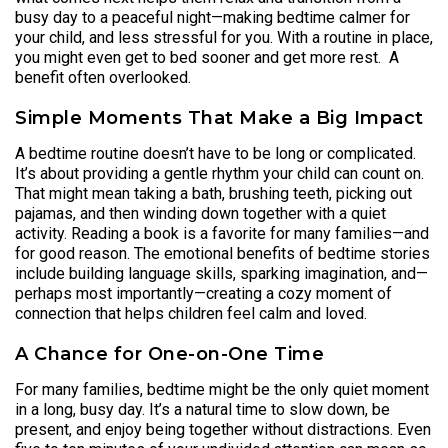
busy day to a peaceful night—making bedtime calmer for
your child, and less stressful for you. With a routine in place,
you might even get to bed sooner and get more rest. A
benefit often overlooked.
Simple Moments That Make a Big Impact
A bedtime routine doesn’t have to be long or complicated.
It’s about providing a gentle rhythm your child can count on.
That might mean taking a bath, brushing teeth, picking out
pajamas, and then winding down together with a quiet
activity. Reading a book is a favorite for many families—and
for good reason. The emotional benefits of bedtime stories
include building language skills, sparking imagination, and—
perhaps most importantly—creating a cozy moment of
connection that helps children feel calm and loved.
A Chance for One-on-One Time
For many families, bedtime might be the only quiet moment
in a long, busy day. It’s a natural time to slow down, be
present, and enjoy being together without distractions. Even