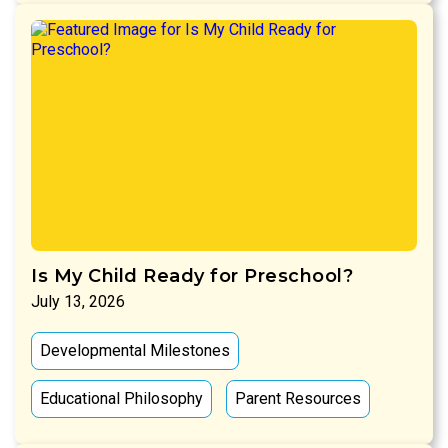
Is My Child Ready for Preschool?
July 13, 2026
Developmental Milestones
Educational Philosophy
Parent Resources