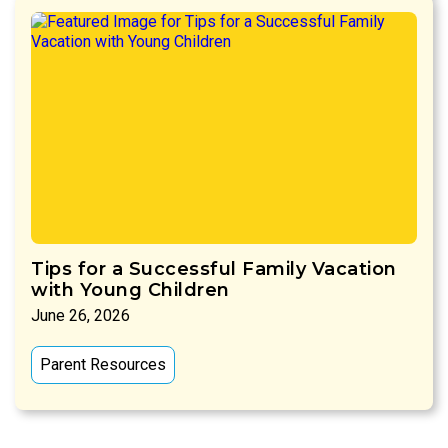
Tips for a Successful Family Vacation
with Young Children
June 26, 2026
Parent Resources