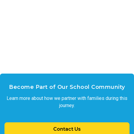
Become Part of Our School Community
Learn more about how we partner with families during this
journey.
Contact Us