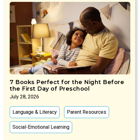
7 Books Perfect for the Night Before
the First Day of Preschool
July 28, 2026
Language & Literacy
Parent Resources
Social-Emotional Learning