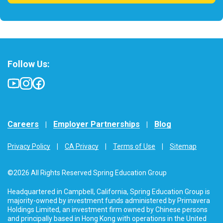
Follow Us:
Careers
Employer Partnerships
Blog
Privacy Policy
CA Privacy
Terms of Use
Sitemap
©2026 All Rights Reserved Spring Education Group
Headquartered in Campbell, California, Spring Education Group is
majority-owned by investment funds administered by Primavera
Holdings Limited, an investment firm owned by Chinese persons
and principally based in Hong Kong with operations in the United