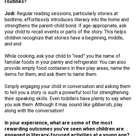
routines?
Jodi:
Regular reading sessions, particularly stories at
bedtime, effortlessly introduces literacy into the home and
strengthens the parent-child bond. If age-appropriate, ask
your child to recall events or parts of the story. This helps
children recognize that stories have a beginning, middle,
and end.
While cooking, ask your child to “read” you the name of
familiar foods in your pantry and refrigerator. You can also
provide empty food containers in their play areas, name the
items for them, and ask them to name them.
Simply engaging your child in conversation and asking them
to tell you a story is such a powerful tool for strengthening
their speaking skills. Even toddlers have plenty to say when
you ask them. Although it may sound like gibberish, play
along with the conversation!
In your experience, what are some of the most
rewarding outcomes you’ve seen when children are
engaged in literacy-focused activities at a young age?