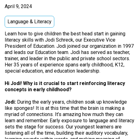
April 9, 2024
Language & Literacy
Learn how to give children the best head start in gaining
literacy skills with Jodi Schreck, our Executive Vice
President of Education. Jodi joined our organization in 1997
and leads our Education team. Jodi has served as teacher,
trainer, and leader in the public and private school sectors.
Her 35 years of experience spans early childhood, K12,
special education, and education leadership.
Hi Jodi! Why is it crucial to start reinforcing literacy
concepts in early childhood?
Jodi:
During the early years, children soak up knowledge
like sponges! It is at this time that the brain is making a
myriad of connections. It’s amazing how much they can
learn and remember. Early exposure to language and literacy
sets the stage for success. Our youngest learners are
listening all of the time, building their auditory vocabulary,