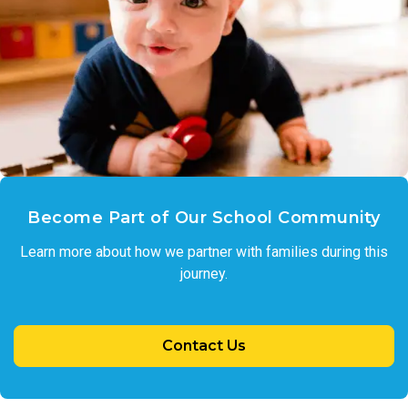
Become Part of Our School Community
Learn more about how we partner with families during this
journey.
Contact Us