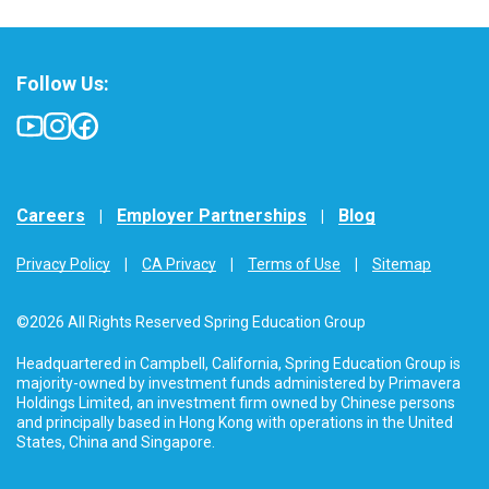
Follow Us:
Careers
Employer Partnerships
Blog
Privacy Policy
CA Privacy
Terms of Use
Sitemap
©2026 All Rights Reserved Spring Education Group
Headquartered in Campbell, California, Spring Education Group is
majority-owned by investment funds administered by Primavera
Holdings Limited, an investment firm owned by Chinese persons
and principally based in Hong Kong with operations in the United
States, China and Singapore.