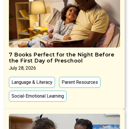
7 Books Perfect for the Night Before
the First Day of Preschool
July 28, 2026
Language & Literacy
Parent Resources
Social-Emotional Learning