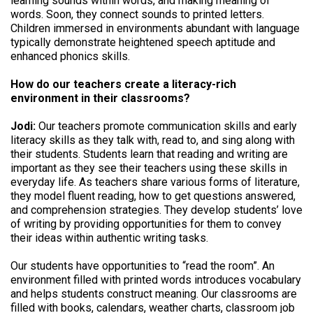
learning sounds within words, and making meaning of
words. Soon, they connect sounds to printed letters.
Children immersed in environments abundant with language
typically demonstrate heightened speech aptitude and
enhanced phonics skills.
How do our teachers create a literacy-rich
environment in their classrooms?
Jodi:
Our teachers promote communication skills and early
literacy skills as they talk with, read to, and sing along with
their students. Students learn that reading and writing are
important as they see their teachers using these skills in
everyday life. As teachers share various forms of literature,
they model fluent reading, how to get questions answered,
and comprehension strategies. They develop students’ love
of writing by providing opportunities for them to convey
their ideas within authentic writing tasks.
Our students have opportunities to “read the room”. An
environment filled with printed words introduces vocabulary
and helps students construct meaning. Our classrooms are
filled with books, calendars, weather charts, classroom job