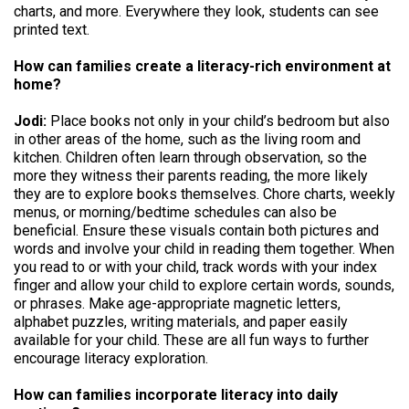
charts, and more. Everywhere they look, students can see
printed text.
How can families create a literacy-rich environment at
home?
Jodi:
Place books not only in your child’s bedroom but also
in other areas of the home, such as the living room and
kitchen. Children often learn through observation, so the
more they witness their parents reading, the more likely
they are to explore books themselves. Chore charts, weekly
menus, or morning/bedtime schedules can also be
beneficial. Ensure these visuals contain both pictures and
words and involve your child in reading them together. When
you read to or with your child, track words with your index
finger and allow your child to explore certain words, sounds,
or phrases. Make age-appropriate magnetic letters,
alphabet puzzles, writing materials, and paper easily
available for your child. These are all fun ways to further
encourage literacy exploration.
How can families incorporate literacy into daily