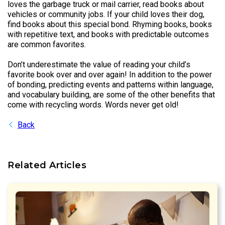
loves the garbage truck or mail carrier, read books about
vehicles or community jobs. If your child loves their dog,
find books about this special bond. Rhyming books, books
with repetitive text, and books with predictable outcomes
are common favorites.
Don’t underestimate the value of reading your child’s
favorite book over and over again! In addition to the power
of bonding, predicting events and patterns within language,
and vocabulary building, are some of the other benefits that
come with recycling words. Words never get old!
Back
Related Articles