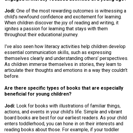
Jodi:
One of the most rewarding outcomes is witnessing a
child’s newfound confidence and excitement for learning.
When children discover the joy of reading and writing, it
ignites a passion for learning that stays with them
throughout their educational journey.
I’ve also seen how literacy activities help children develop
essential communication skills, such as expressing
themselves clearly and understanding others’ perspectives.
As children immerse themselves in stories, they learn to
articulate their thoughts and emotions in a way they couldn’t
before.
Are there specific types of books that are especially
beneficial for young children?
Jodi:
Look for books with illustrations of familiar things,
actions, and events in your child’s life. Simple and vibrant
board books are best for our earliest readers. As your child
enters toddlerhood, you can hone in on their interests and
reading books about those. For example, if your toddler