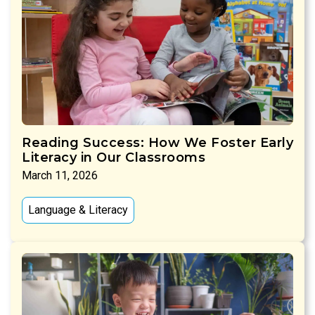
Reading Success: How We Foster Early
Literacy in Our Classrooms
March 11, 2026
Language & Literacy