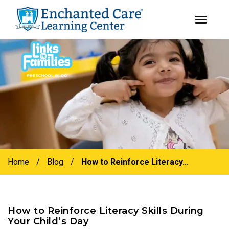
youtube
instagram
facebook
Skip
Skip
to
to
primary
main
navigation
content
Home
/
Blog
/
How to Reinforce Literacy...
How to Reinforce Literacy Skills During
Your Child’s Day