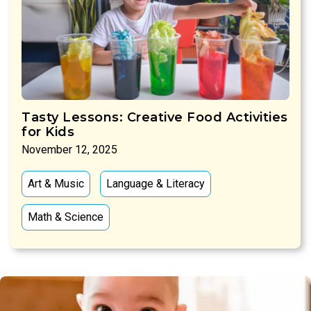
Tasty Lessons: Creative Food Activities
for Kids
November 12, 2025
Art & Music
Language & Literacy
Math & Science