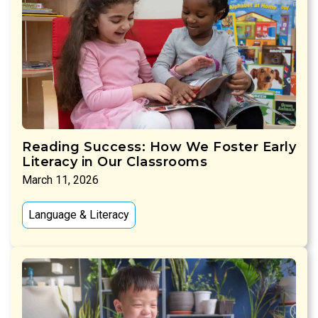
Reading Success: How We Foster Early
Literacy in Our Classrooms
March 11, 2026
Language & Literacy