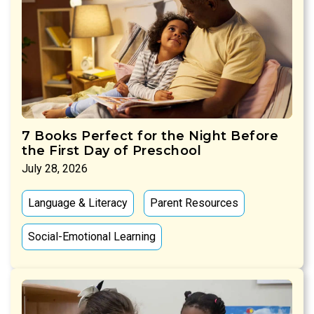
7 Books Perfect for the Night Before
the First Day of Preschool
July 28, 2026
Language & Literacy
Parent Resources
Social-Emotional Learning