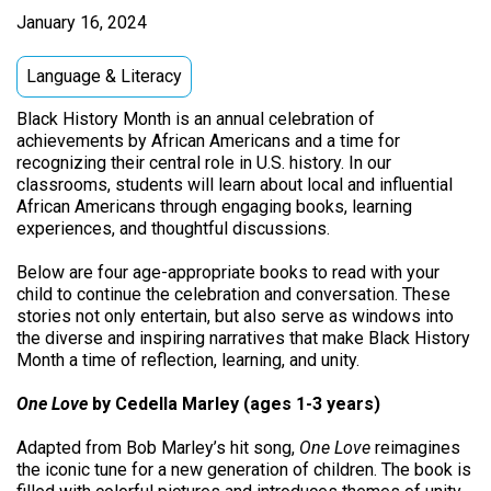
January 16, 2024
Language & Literacy
Black History Month is an annual celebration of
achievements by African Americans and a time for
recognizing their central role in U.S. history. In our
classrooms, students will learn about local and influential
African Americans through engaging books, learning
experiences, and thoughtful discussions.
Below are four age-appropriate books to read with your
child to continue the celebration and conversation. These
stories not only entertain, but also serve as windows into
the diverse and inspiring narratives that make Black History
Month a time of reflection, learning, and unity.
One Love
by Cedella Marley (ages 1-3 years)
Adapted from Bob Marley’s hit song,
One Love
reimagines
the iconic tune for a new generation of children. The book is