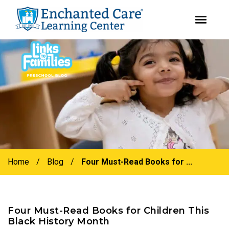
youtube
instagram
facebook
Skip
Skip
to
to
primary
main
navigation
content
Home
/
Blog
/
Four Must-Read Books for ...
Four Must-Read Books for Children This
Black History Month