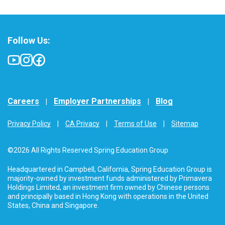
Follow Us:
Careers
Employer Partnerships
Blog
Privacy Policy
CA Privacy
Terms of Use
Sitemap
©2026 All Rights Reserved Spring Education Group
Headquartered in Campbell, California, Spring Education Group is
majority-owned by investment funds administered by Primavera
Holdings Limited, an investment firm owned by Chinese persons
and principally based in Hong Kong with operations in the United
States, China and Singapore.