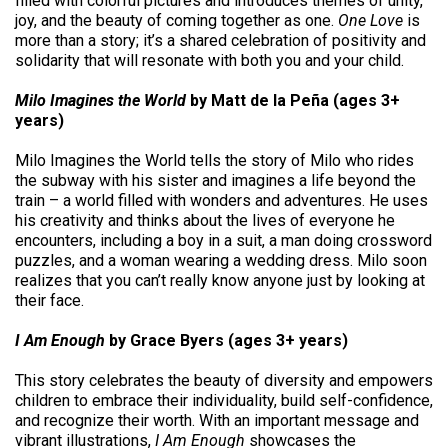
filled with colorful pictures and introduces themes of unity,
joy, and the beauty of coming together as one.
One Love
is
more than a story; it’s a shared celebration of positivity and
solidarity that will resonate with both you and your child.
Milo Imagines the World
by Matt de la Peña (ages 3+
years)
Milo Imagines the World tells the story of Milo who rides
the subway with his sister and imagines a life beyond the
train – a world filled with wonders and adventures. He uses
his creativity and thinks about the lives of everyone he
encounters, including a boy in a suit, a man doing crossword
puzzles, and a woman wearing a wedding dress. Milo soon
realizes that you can’t really know anyone just by looking at
their face.
I Am Enough
by Grace Byers (ages 3+ years)
This story celebrates the beauty of diversity and empowers
children to embrace their individuality, build self-confidence,
and recognize their worth. With an important message and
vibrant illustrations,
I Am Enough
showcases the