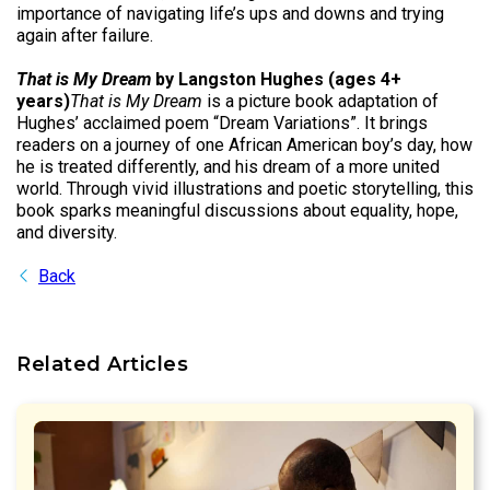
importance of navigating life’s ups and downs and trying
again after failure.
That is My Dream
by Langston Hughes (ages 4+
years)
That is My Dream
is a picture book adaptation of
Hughes’ acclaimed poem “Dream Variations”. It brings
readers on a journey of one African American boy’s day, how
he is treated differently, and his dream of a more united
world. Through vivid illustrations and poetic storytelling, this
book sparks meaningful discussions about equality, hope,
and diversity.
Back
Related Articles