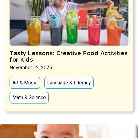
Tasty Lessons: Creative Food Activities
for Kids
November 12, 2025
Art & Music
Language & Literacy
Math & Science