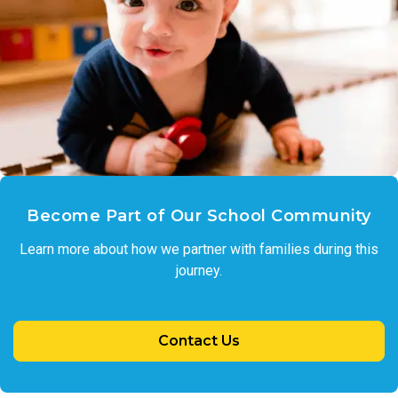
Become Part of Our School Community
Learn more about how we partner with families during this
journey.
Contact Us