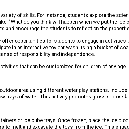
 variety of skills. For instance, students explore the sc
ike, “What do you think will happen when we put the ice cu
lts and encourage the students to reflect on the properti
 offer opportunities for students to engage in activities t
te in an interactive toy car wash using a bucket of soapy
 a sense of responsibility and independence.
ctivities that can be customized for children of any age.
utdoor area using different water play stations. Include ac
w trays of water. This activity promotes gross motor skill
tainers or ice cube trays. Once frozen, place the ice blocks
rs to melt and excavate the toys from the ice. This engag