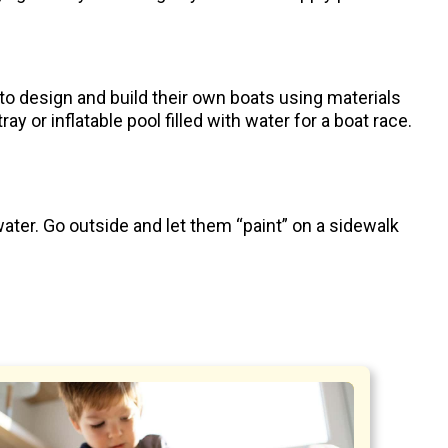
to design and build their own boats using materials
y or inflatable pool filled with water for a boat race.
ater. Go outside and let them “paint” on a sidewalk