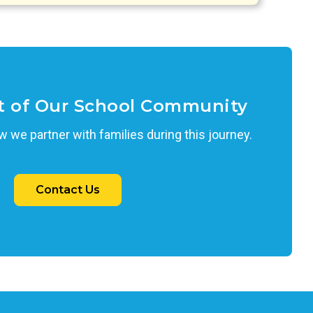
t of Our School Community
 we partner with families during this journey.
Contact Us