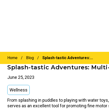
Home
/
Blog
/
Splash-tastic Adventures:...
Splash-tastic Adventures: Multi
June 25, 2023
Wellness
From splashing in puddles to playing with water toys, 
serves as an excellent tool for promoting fine motor s