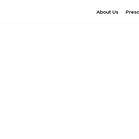
About Us
Pres