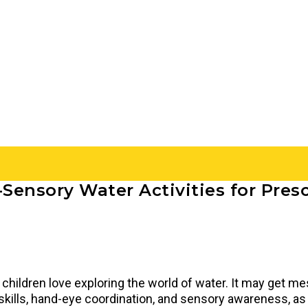
-Sensory Water Activities for Pres
children love exploring the world of water. It may get mes
kills, hand-eye coordination, and sensory awareness, as w