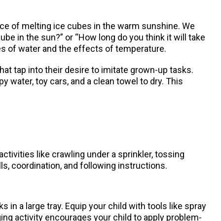
ience of melting ice cubes in the warm sunshine. We
be in the sun?” or “How long do you think it will take
es of water and the effects of temperature.
hat tap into their desire to imitate grown-up tasks.
 water, toy cars, and a clean towel to dry. This
tivities like crawling under a sprinkler, tossing
s, coordination, and following instructions.
 in a large tray. Equip your child with tools like spray
ing activity encourages your child to apply problem-