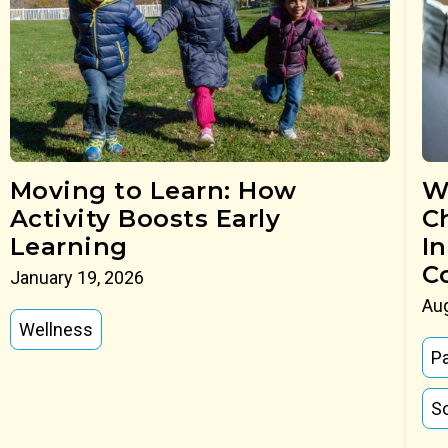
Moving to Learn: How
W
Activity Boosts Early
C
Learning
I
C
January 19, 2026
Aug
Wellness
P
So