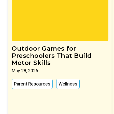
Outdoor Games for
Preschoolers That Build
Motor Skills
May 28, 2026
Parent Resources
Wellness