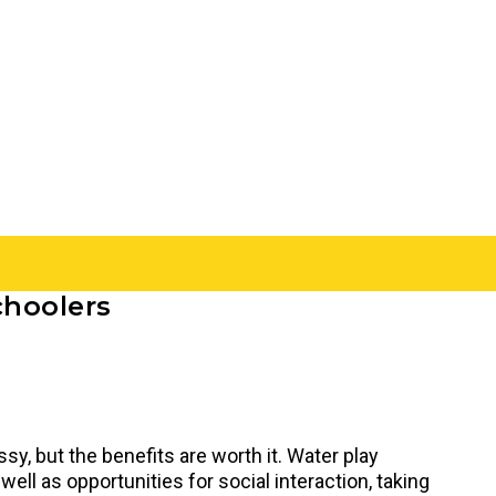
choolers
sy, but the benefits are worth it. Water play
ell as opportunities for social interaction, taking