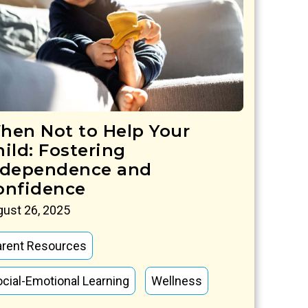
hen Not to Help Your
hild: Fostering
ndependence and
onfidence
ust 26, 2025
arent Resources
cial-Emotional Learning
Wellness