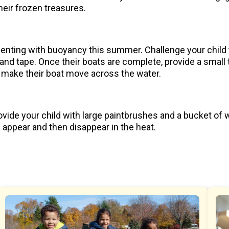
heir frozen treasures.
imenting with buoyancy this summer. Challenge your child 
and tape. Once their boats are complete, provide a small tra
o make their boat move across the water.
vide your child with large paintbrushes and a bucket of w
s appear and then disappear in the heat.