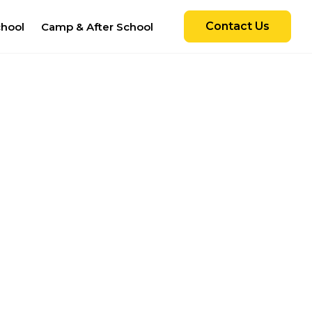
Contact Us
chool
Camp & After School