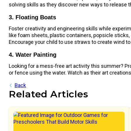
solving skills as they discover new ways to release t
3. Floating Boats
Foster creativity and engineering skills while exper
like foam sheets, plastic containers, popsicle sticks, 
Encourage your child to use straws to create wind t
4. Water Painting
Looking for a mess-free art activity this summer? Pro
or fence using the water. Watch as their art creation
Back
Related Articles