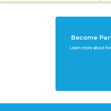
Become Par
Learn more about how