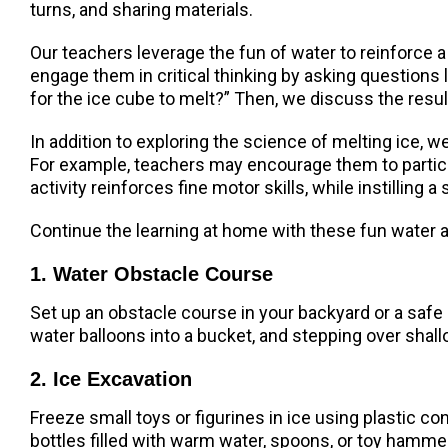
turns, and sharing materials.
Our teachers leverage the fun of water to reinforce a
engage them in critical thinking by asking questions l
for the ice cube to melt?” Then, we discuss the resu
In addition to exploring the science of melting ice, we
For example, teachers may encourage them to participa
activity reinforces fine motor skills, while instilling
Continue the learning at home with these fun water a
1. Water Obstacle Course
Set up an obstacle course in your backyard or a safe o
water balloons into a bucket, and stepping over shallo
2. Ice Excavation
Freeze small toys or figurines in ice using plastic con
bottles filled with warm water, spoons, or toy hamme