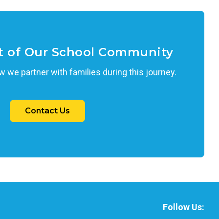
t of Our School Community
 we partner with families during this journey.
Contact Us
Follow Us: