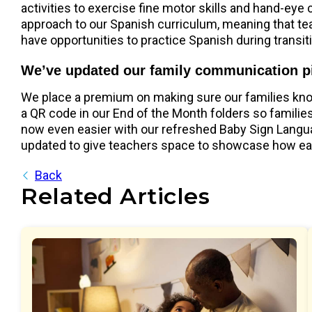
activities to exercise fine motor skills and hand-eye
approach to our Spanish curriculum, meaning that te
have opportunities to practice Spanish during transit
We’ve updated our family communication p
We place a premium on making sure our families know 
a QR code in our End of the Month folders so families 
now even easier with our refreshed Baby Sign Langua
updated to give teachers space to showcase how each 
Back
Related Articles