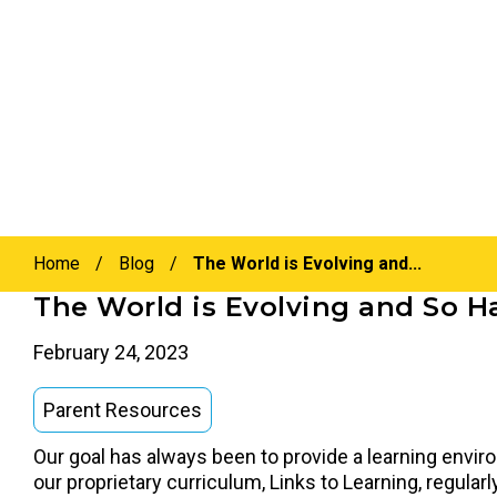
Home
/
Blog
/
The World is Evolving and...
The World is Evolving and So H
February 24, 2023
Parent Resources
Our goal has always been to provide a learning envir
our proprietary curriculum, Links to Learning, regula