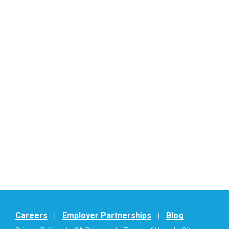
Careers
Employer Partnerships
Blog