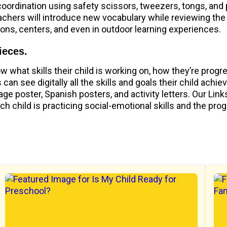
 coordination using safety scissors, tweezers, tongs, and
achers will introduce new vocabulary while reviewing the
ions, centers, and even in outdoor learning experiences.
ieces.
what skills their child is working on, how they’re progr
can see digitally all the skills and goals their child achi
ge poster, Spanish posters, and activity letters. Our Li
child is practicing social-emotional skills and the pro