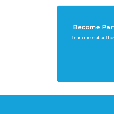
Become Par
Learn more about how