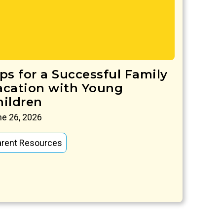
ips for a Successful Family
acation with Young
hildren
e 26, 2026
arent Resources