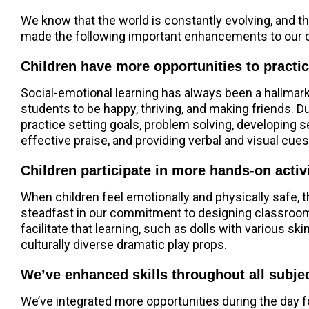
We know that the world is constantly evolving, and t
made the following important enhancements to our 
Children have more opportunities to practic
Social-emotional learning has always been a hallmark 
students to be happy, thriving, and making friends. 
practice setting goals, problem solving, developing s
effective praise, and providing verbal and visual cues
Children participate in more hands-on activ
When children feel emotionally and physically safe, 
steadfast in our commitment to designing classrooms
facilitate that learning, such as dolls with various 
culturally diverse dramatic play props.
We’ve enhanced skills throughout all subjec
We’ve integrated more opportunities during the day f