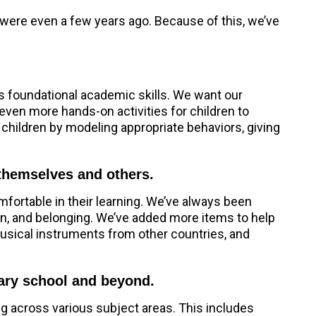
y were even a few years ago. Because of this, we’ve
as foundational academic skills. We want our
even more hands-on activities for children to
 children by modeling appropriate behaviors, giving
 themselves and others.
mfortable in their learning. We’ve always been
on, and belonging. We’ve added more items to help
 musical instruments from other countries, and
tary school and beyond.
ng across various subject areas. This includes