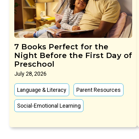
7 Books Perfect for the
Night Before the First Day of
Preschool
July 28, 2026
Language & Literacy
Parent Resources
Social-Emotional Learning