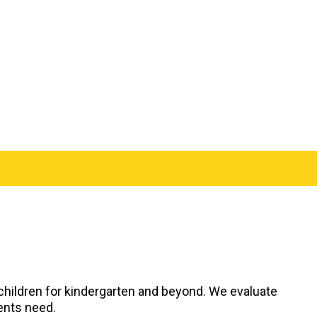
 children for kindergarten and beyond. We evaluate
dents need.