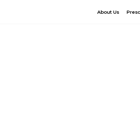
About Us
Pres