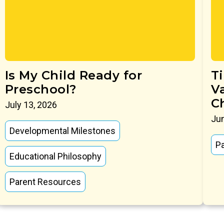
Is My Child Ready for
T
Preschool?
V
C
July 13, 2026
Jun
Developmental Milestones
P
Educational Philosophy
Parent Resources