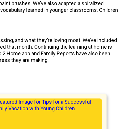
 paint brushes. We’ve also adapted a spiralized
 vocabulary learned in younger classrooms. Children
essing, and what they’re loving most. We’ve included
eved that month. Continuing the learning at home is
nks 2 Home app and Family Reports have also been
gress they are making.