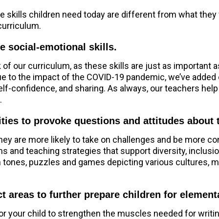
he skills children need today are different from what the
curriculum.
e social-emotional skills.
of our curriculum, as these skills are just as important 
Due to the impact of the COVID-19 pandemic, we’ve added 
elf-confidence, and sharing. As always, our teachers help
.
ities to provoke questions and attitudes about
they are more likely to take on challenges and be more co
 and teaching strategies that support diversity, inclusi
skin tones, puzzles and games depicting various cultures,
t areas to further prepare children for elemen
or your child to strengthen the muscles needed for writi