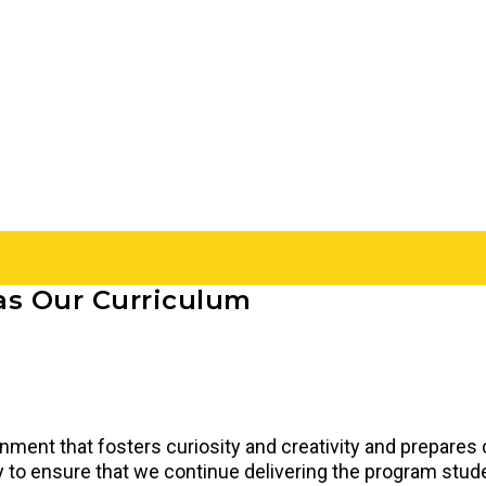
as Our Curriculum
onment that fosters curiosity and creativity and prepares
rly to ensure that we continue delivering the program stu