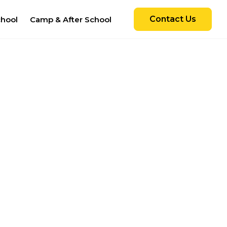
Contact Us
chool
Camp & After School