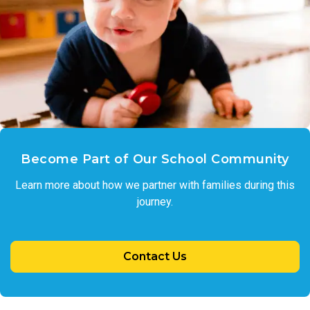
Become Part of Our School Community
Learn more about how we partner with families during this
journey.
Contact Us