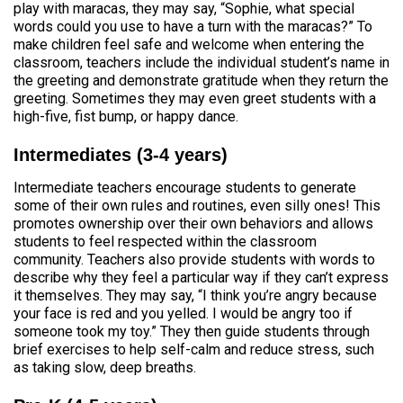
play with maracas, they may say, “Sophie, what special
words could you use to have a turn with the maracas?” To
make children feel safe and welcome when entering the
classroom, teachers include the individual student’s name in
the greeting and demonstrate gratitude when they return the
greeting. Sometimes they may even greet students with a
high-five, fist bump, or happy dance.
Intermediates (3-4 years)
Intermediate teachers encourage students to generate
some of their own rules and routines, even silly ones! This
promotes ownership over their own behaviors and allows
students to feel respected within the classroom
community. Teachers also provide students with words to
describe why they feel a particular way if they can’t express
it themselves. They may say, “I think you’re angry because
your face is red and you yelled. I would be angry too if
someone took my toy.” They then guide students through
brief exercises to help self-calm and reduce stress, such
as taking slow, deep breaths.