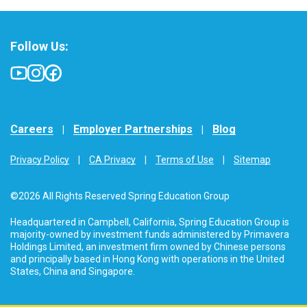
Follow Us:
Careers
Employer Partnerships
Blog
Privacy Policy
CA Privacy
Terms of Use
Sitemap
©2026 All Rights Reserved Spring Education Group
Headquartered in Campbell, California, Spring Education Group is
majority-owned by investment funds administered by Primavera
Holdings Limited, an investment firm owned by Chinese persons
and principally based in Hong Kong with operations in the United
States, China and Singapore.