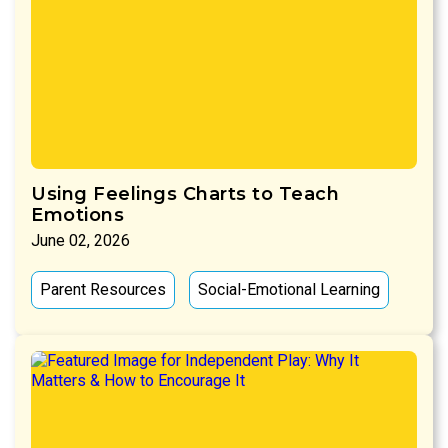
Using Feelings Charts to Teach
Emotions
June 02, 2026
Parent Resources
Social-Emotional Learning