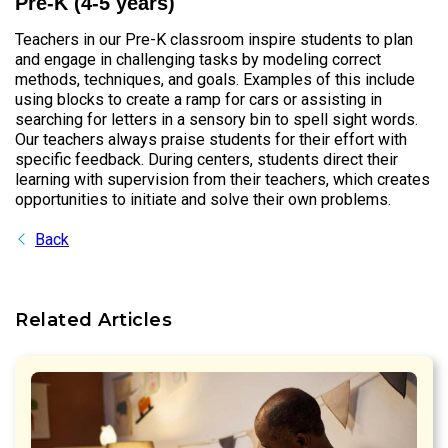
Pre-K (4-5 years)
Teachers in our Pre-K classroom inspire students to plan
and engage in challenging tasks by modeling correct
methods, techniques, and goals. Examples of this include
using blocks to create a ramp for cars or assisting in
searching for letters in a sensory bin to spell sight words.
Our teachers always praise students for their effort with
specific feedback. During centers, students direct their
learning with supervision from their teachers, which creates
opportunities to initiate and solve their own problems.
Back
Related Articles