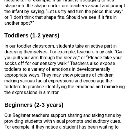
shape into the shape sorter, our teachers assist and prompt
the infant by saying, “Let us try and turn the piece this way”
or “I don’t think that shape fits. Should we see if it fits in
another spot?”
Toddlers (1-2 years)
In our toddler classroom, students take an active part in
dressing themselves. For example, teachers may ask, “Can
you pull your arm through the sleeve,” or “Please take your
socks off for our sensory walk.” Teachers also expose
toddlers to a variety of emotions in developmentally
appropriate ways. They may show pictures of children
making various facial expressions and encourage the
toddlers to practice identifying the emotions and mimicking
the expressions in a mirror.
Beginners (2-3 years)
Our Beginner teachers support sharing and taking turns by
providing students with visual prompts and auditory cues.
For example, if they notice a student has been waiting to