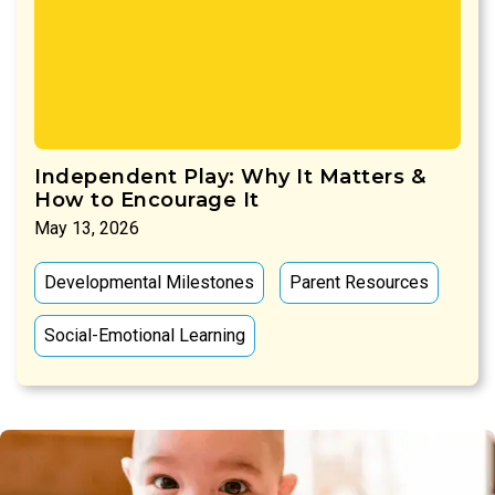
Independent Play: Why It Matters &
How to Encourage It
May 13, 2026
Developmental Milestones
Parent Resources
Social-Emotional Learning