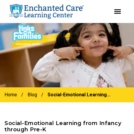
youtube
instagram
facebook
Skip
Skip
to
to
primary
main
navigation
content
Home
/
Blog
/
Social-Emotional Learning...
Social-Emotional Learning from Infancy
through Pre-K