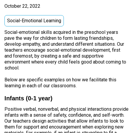
October 22, 2022
Social-Emotional Learning
Social-emotional skills acquired in the preschool years
pave the way for children to form lasting friendships,
develop empathy, and understand different situations. Our
teachers encourage social-emotional development, first
and foremost, by creating a safe and supportive
environment where every child feels good about coming to
school.
Below are specific examples on how we facilitate this
learning in each of our classrooms.
Infants (0-1 year)
Positive verbal, nonverbal, and physical interactions provide
infants with a sense of safety, confidence, and self-worth.
Our teachers design activities that allow infants to look to
them for support and encouragement when exploring new
materials. For example, if an infant is struggling to fit a