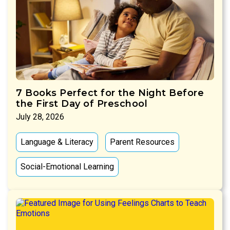
7 Books Perfect for the Night Before
the First Day of Preschool
July 28, 2026
Language & Literacy
Parent Resources
Social-Emotional Learning