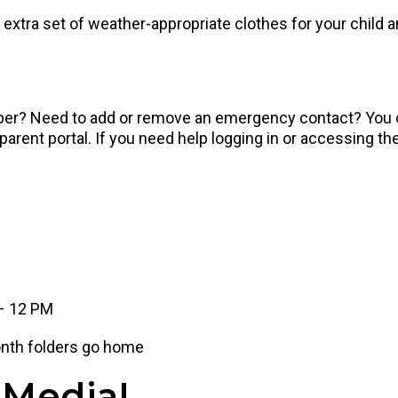
extra set of weather-appropriate clothes for your child an
ber? Need to add or remove an emergency contact? You ca
ent portal. If you need help logging in or accessing the
 – 12 PM
nth folders go home
 Media!