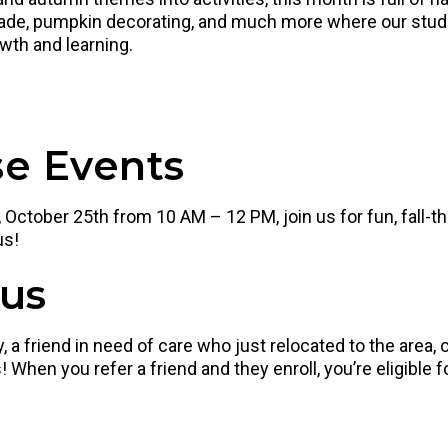
parade, pumpkin decorating, and much more where our s
owth and learning.
e Events
October 25th from 10 AM – 12 PM, join us for fun, fall-t
us!
nus
 a friend in need of care who just relocated to the area
 When you refer a friend and they enroll, you’re eligible f