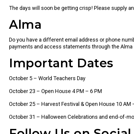
The days will soon be getting crisp! Please supply an 
Alma
Do you have a different email address or phone num
payments and access statements through the Alma par
Important Dates
October 5 – World Teachers Day
October 23 – Open House 4 PM – 6 PM
October 25 – Harvest Festival & Open House 10 AM
October 31 – Halloween Celebrations and end-of-mo
Follow Us on Social