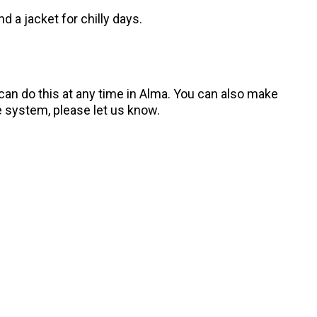
d a jacket for chilly days.
n do this at any time in Alma. You can also make
 system, please let us know.