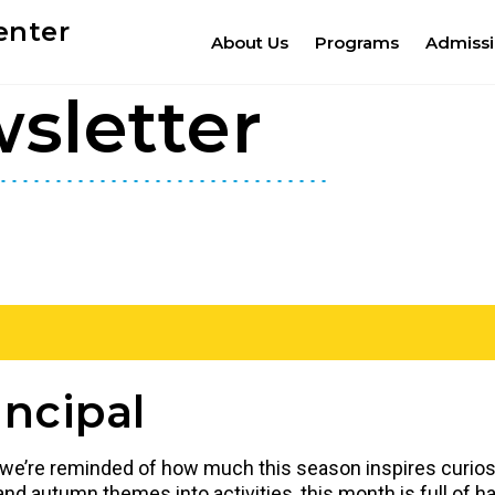
enter
About Us
Programs
Admiss
sletter
ncipal
e, we’re reminded of how much this season inspires curiosi
nd autumn themes into activities, this month is full of h