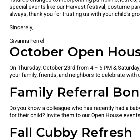
special events like our Harvest festival, costume 
always, thank you for trusting us with your child’s gr
Sincerely,
Givanna Ferrell
October Open Hous
On Thursday, October 23rd from 4 – 6 PM & Saturday, 
your family, friends, and neighbors to celebrate with 
Family Referral Bo
Do you know a colleague who has recently had a baby,
for their child? Invite them to our Open House events!
Fall Cubby Refresh