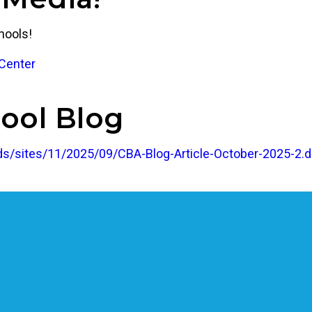
hools!
Center
ool Blog
s/sites/11/2025/09/CBA-Blog-Article-October-2025-2.