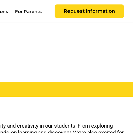
Request Information
ions
For Parents
ty and creativity in our students. From exploring
ands-on learning and discovery. We’re also excited for