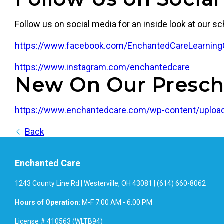
Follow us on social media for an inside look at our sc
https://www.facebook.com/EnchantedCareLearning
https://www.instagram.com/enchantedcare
New On Our Presch
https://www.enchantedcare.com/wp-content/upload
Back
Enchanted Care
1243 County Line Rd | Westerville, OH 43081 | (614) 660-8062
Hours of Operation:
M-F 7:00 AM - 6:00 PM
License # 410563 (WLTB94)