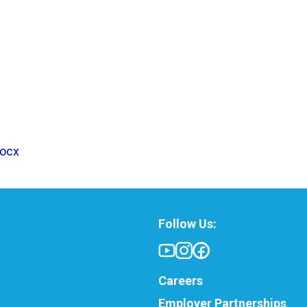
docx
Follow Us:
Careers
Employer Partnerships