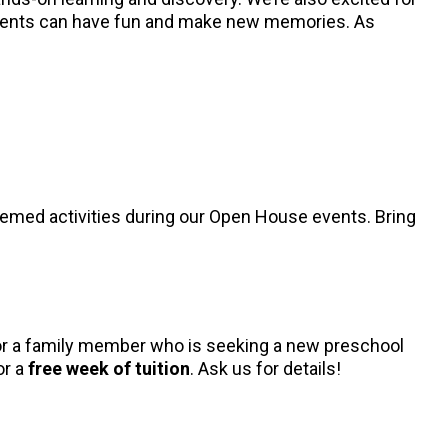
tudents can have fun and make new memories. As
hemed activities during our Open House events. Bring
, or a family member who is seeking a new preschool
or a
free week of tuition
. Ask us for details!