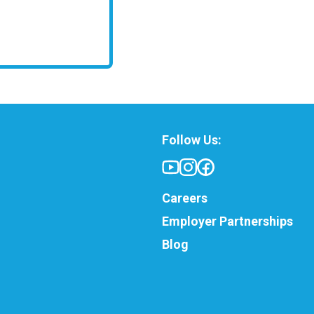
Follow Us:
Careers
Employer Partnerships
Blog