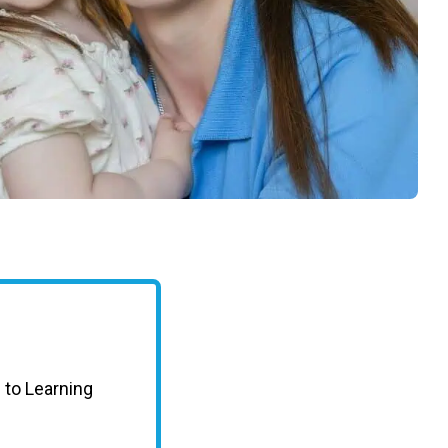
taffed desk in the foyer from open to close,
rs.
traditions—from our autumn Harvest Festival to
discover how our school transforms early
 to Learning