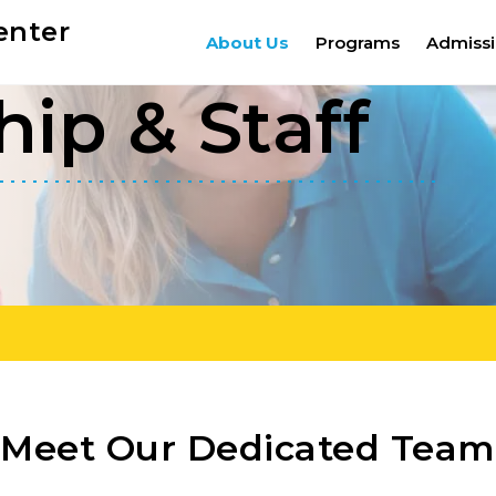
enter
About Us
Programs
Admiss
ip & Staff
Meet Our Dedicated Team