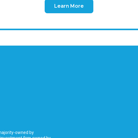
Learn More
 majority-owned by