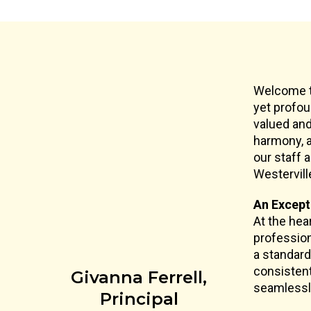
Welcome to
yet profou
valued and
harmony, a
our staff 
Westervill
An Except
At the hea
profession
a standard
consistent
Givanna Ferrell,
seamlessly
Principal