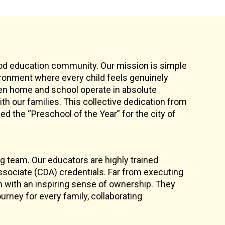
ood education community. Our mission is simple
vironment where every child feels genuinely
en home and school operate in absolute
th our families. This collective dedication from
d the “Preschool of the Year” for the city of
ng team. Our educators are highly trained
sociate (CDA) credentials. Far from executing
n with an inspiring sense of ownership. They
rney for every family, collaborating