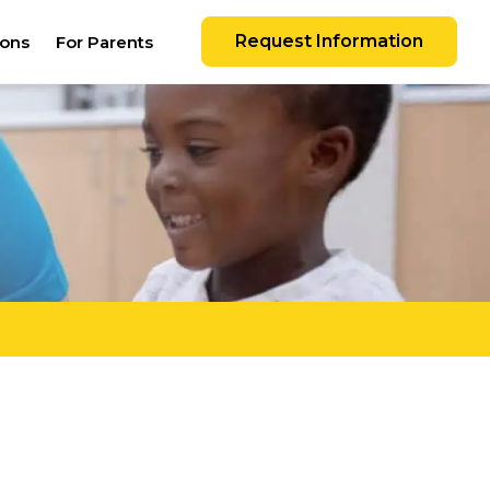
Request Information
ions
For Parents