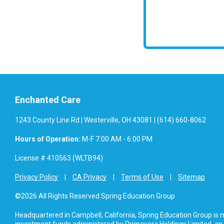
Enchanted Care
1243 County Line Rd | Westerville, OH 43081 | (614) 660-8062
Hours of Operation:
M-F 7:00 AM - 6:00 PM
License # 410563 (WLTB94)
Privacy Policy
CA Privacy
Terms of Use
Sitemap
©2026 All Rights Reserved Spring Education Group
Headquartered in Campbell, California, Spring Education Group is