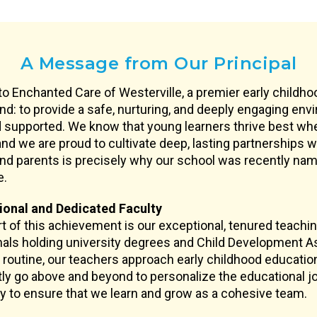
A Message from Our Principal
 Enchanted Care of Westerville, a premier early childh
nd: to provide a safe, nurturing, and deeply engaging en
 supported. We know that young learners thrive best wh
nd we are proud to cultivate deep, lasting partnerships wi
and parents is precisely why our school was recently name
e.
ional and Dedicated Faculty
rt of this achievement is our exceptional, tenured teachi
als holding university degrees and Child Development As
 routine, our teachers approach early childhood educatio
ly go above and beyond to personalize the educational jou
 to ensure that we learn and grow as a cohesive team.