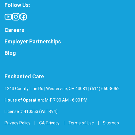
Follow Us:
Careers
Employer Partnerships
Blog
Enchanted Care
1243 County Line Rd | Westerville, OH 43081 | (614) 660-8062
Hours of Operation:
M-F 7:00 AM - 6:00 PM
License # 410563 (WLTB94)
Privacy Policy
CA Privacy
Terms of Use
Sitemap