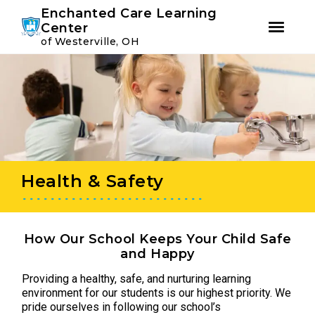
Youtube
Instagram
Facebook
Enchanted Care Learning
Center
of Westerville, OH
Skip
Skip
to
to
primary
main
navigation
content
Health & Safety
How Our School Keeps Your Child Safe
and Happy
Providing a healthy, safe, and nurturing learning
environment for our students is our highest priority. We
pride ourselves in following our school’s