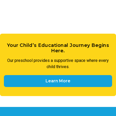
members of our preschool community to treat one another
with respect and utilize respectful language in all
interactions.
Your Child’s Educational Journey Begins
Here.
Our preschool provides a supportive space where every
child thrives.
Learn More