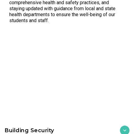
comprehensive health and safety practices, and
staying updated with guidance from local and state
health departments to ensure the well-being of our
students and staff.
Building Security