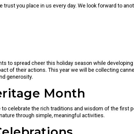
he trust you place in us every day. We look forward to an
dents to spread cheer this holiday season while developin
act of their actions. This year we will be collecting can
nd generosity.
eritage Month
 celebrate the rich traditions and wisdom of the first pe
 nature through simple, meaningful activities.
Celebrations