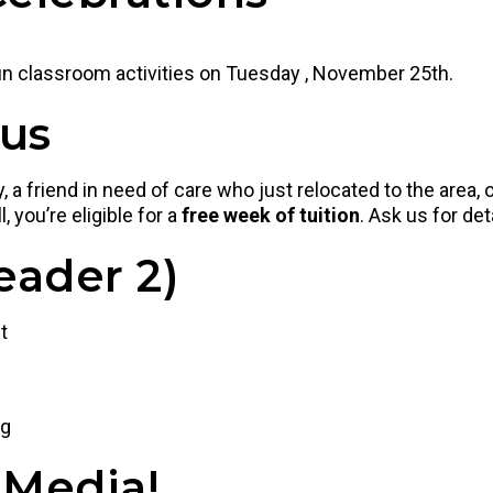
fun classroom activities on Tuesday , November 25th.
nus
 a friend in need of care who just relocated to the area
, you’re eligible for a
free week of tuition
. Ask us for det
eader 2)
t
ng
 Media!