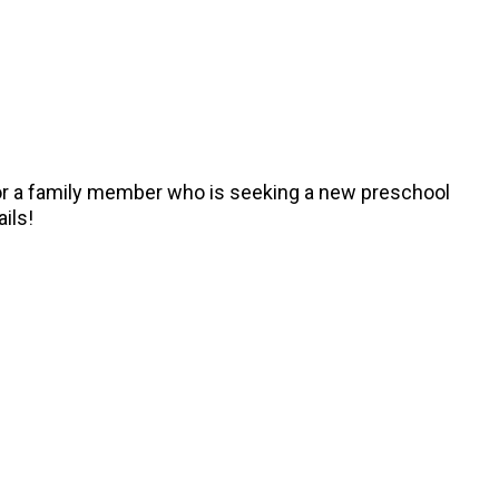
, or a family member who is seeking a new preschool
ails!