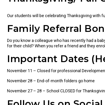
Our students will be celebrating Thanksgiving with 
Family Referral Bo
Do you know a colleague who has recently had a baby,
for their child? When you refer a friend and they enroll
Important Dates
(H
November 11 – Closed for professional Developmen
November 28 – End-of-month folders go home
November 27 – 28 – School CLOSED for Thanksgivi
Follow Us on Social