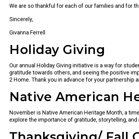
We are so thankful for each of our families and for t
Sincerely,
Givanna Ferrell
Holiday Giving
Our annual Holiday Giving initiative is a way for stu
gratitude towards others, and seeing the positive imp
2 Home. Thank you in advance for your partnership a
Native American H
November is Native American Heritage Month, a time to
explore the importance of gratitude, storytelling, and
Thanksgiving/ Fall 