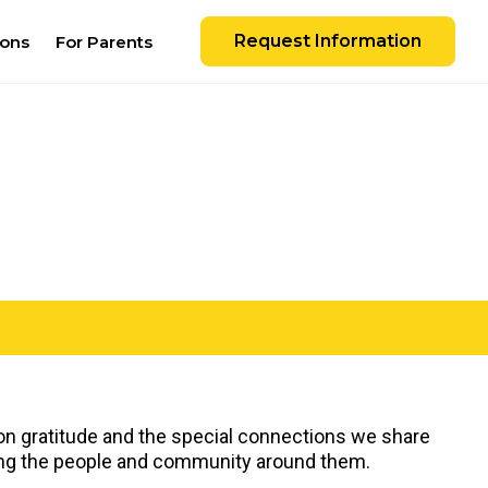
Request Information
ions
For Parents
 on gratitude and the special connections we share
iating the people and community around them.