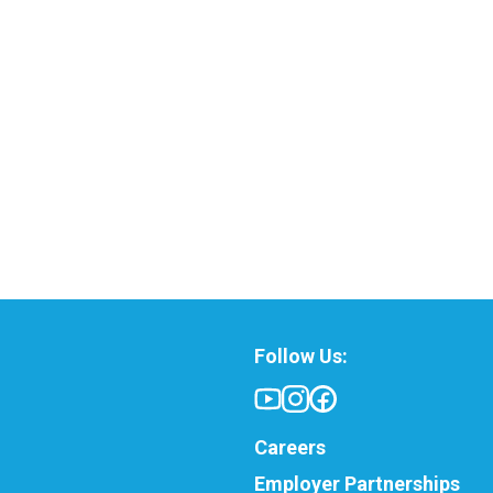
Follow Us:
Careers
Employer Partnerships