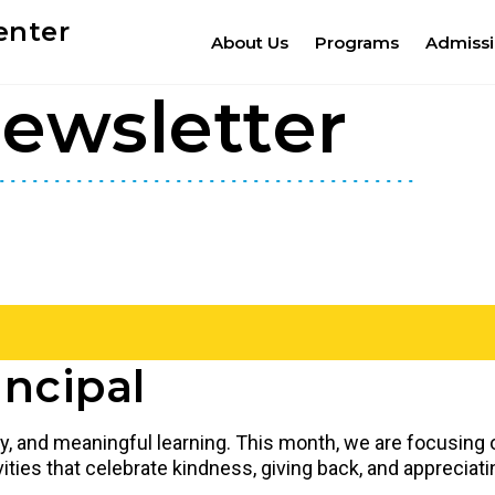
enter
About Us
Programs
Admiss
ewsletter
ncipal
lay, and meaningful learning. This month, we are focusing
ctivities that celebrate kindness, giving back, and apprec