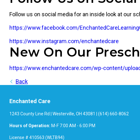
Follow us on social media for an inside look at our sc
https://www.facebook.com/EnchantedCareLearning
https://www.instagram.com/enchantedcare
New On Our Presch
https://www.enchantedcare.com/wp-content/upload
Back
Enchanted Care
1243 County Line Rd | Westerville, OH 43081 | (614) 660-8062
Hours of Operation:
M-F 7:00 AM - 6:00 PM
License # 410563 (WLTB94)