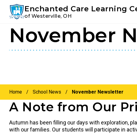
Youtube
Instagram
Facebook
Enchanted Care Learning C
of Westerville, OH
November N
Skip
Skip
to
to
primary
main
navigation
content
Home
/
School News
/
November Newsletter
A Note from Our Pri
Autumn has been filling our days with exploration, p
with our families. Our students will participate in a