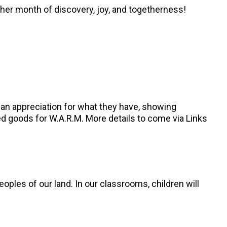
other month of discovery, joy, and togetherness!
g an appreciation for what they have, showing
ned goods for W.A.R.M. More details to come via Links
oples of our land. In our classrooms, children will