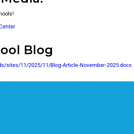
hools!
Center
ool Blog
s/sites/11/2025/11/Blog-Article-November-2025.docx