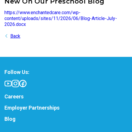
New On Our Preschool Blog
https://www.enchantedcare.com/wp-
content/uploads/sites/11/2026/06/Blog-Article-July-
2026.docx
Back
Follow Us:
Careers
Employer Partnerships
Blog