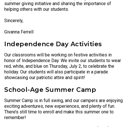
summer giving initiative and sharing the importance of
helping others with our students.
Sincerely,
Givanna Ferrell
Independence Day Activities
Our classrooms will be working on festive activities in
honor of Independence Day. We invite our students to wear
red, white, and blue on Thursday, July 2, to celebrate the
holiday. Our students will also participate in a parade
showcasing our patriotic attire and spirit!
School-Age Summer Camp
Summer Camp is in full swing, and our campers are enjoying
exciting adventures, new experiences, and plenty of fun.
There’s still time to enroll and make this summer one to
remember!