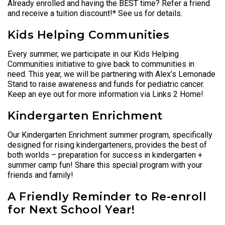
Already enrolled and having the BEST time? Refer a friend
and receive a tuition discount!* See us for details.
Kids Helping Communities
Every summer, we participate in our Kids Helping
Communities initiative to give back to communities in
need. This year, we will be partnering with Alex’s Lemonade
Stand to raise awareness and funds for pediatric cancer.
Keep an eye out for more information via Links 2 Home!
Kindergarten Enrichment
Our Kindergarten Enrichment summer program, specifically
designed for rising kindergarteners, provides the best of
both worlds – preparation for success in kindergarten +
summer camp fun! Share this special program with your
friends and family!
A Friendly Reminder to Re-enroll
for Next School Year!