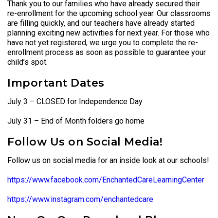
Thank you to our families who have already secured their
re-enrollment for the upcoming school year. Our classrooms
are filling quickly, and our teachers have already started
planning exciting new activities for next year. For those who
have not yet registered, we urge you to complete the re-
enrollment process as soon as possible to guarantee your
child’s spot.
Important Dates
July 3 – CLOSED for Independence Day
July 31 – End of Month folders go home
Follow Us on Social Media!
Follow us on social media for an inside look at our schools!
https://www.facebook.com/EnchantedCareLearningCenter
https://www.instagram.com/enchantedcare