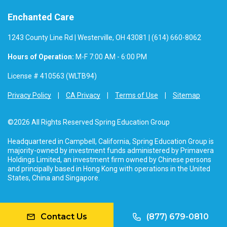
Enchanted Care
1243 County Line Rd | Westerville, OH 43081 | (614) 660-8062
Hours of Operation:
M-F 7:00 AM - 6:00 PM
License # 410563 (WLTB94)
Privacy Policy
CA Privacy
Terms of Use
Sitemap
©2026 All Rights Reserved Spring Education Group
Headquartered in Campbell, California, Spring Education Group is
majority-owned by investment funds administered by Primavera
Holdings Limited, an investment firm owned by Chinese persons
and principally based in Hong Kong with operations in the United
States, China and Singapore.
Contact Us
(877) 679-0810