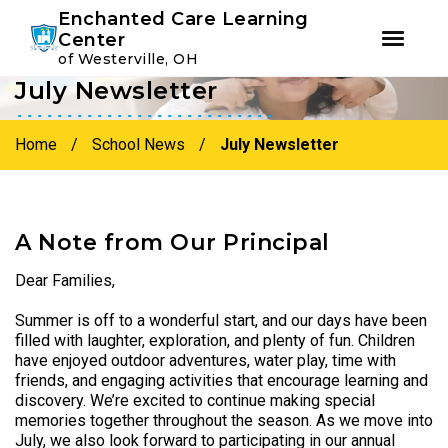
Youtube
Instagram
Facebook
Enchanted Care Learning
Center
of Westerville, OH
July Newsletter
Skip
Skip
to
to
primary
main
Home
/
School News
/
July Newsletter
navigation
content
A Note from Our Principal
Dear Families,
Summer is off to a wonderful start, and our days have been
filled with laughter, exploration, and plenty of fun. Children
have enjoyed outdoor adventures, water play, time with
friends, and engaging activities that encourage learning and
discovery. We’re excited to continue making special
memories together throughout the season. As we move into
July, we also look forward to participating in our annual