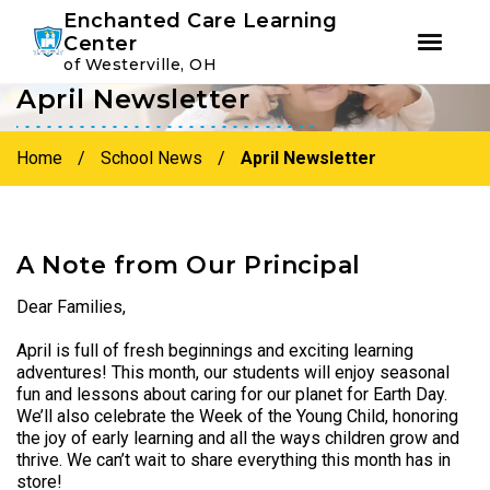
Youtube
Instagram
Facebook
Enchanted Care Learning
Center
of Westerville, OH
April Newsletter
Skip
Skip
to
to
primary
main
Home
/
School News
/
April Newsletter
navigation
content
A Note from Our Principal
Dear Families,
April is full of fresh beginnings and exciting learning
adventures! This month, our students will enjoy seasonal
fun and lessons about caring for our planet for Earth Day.
We’ll also celebrate the Week of the Young Child, honoring
the joy of early learning and all the ways children grow and
thrive. We can’t wait to share everything this month has in
store!