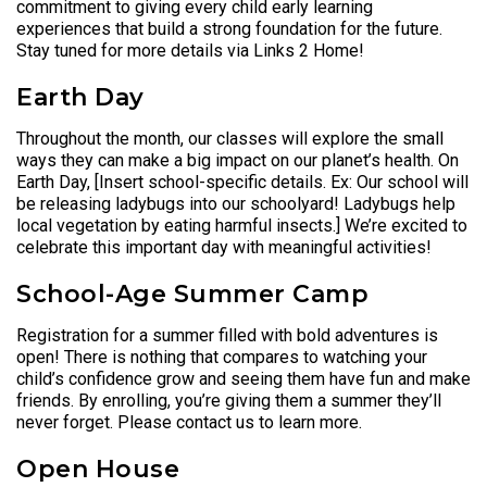
commitment to giving every child early learning
experiences that build a strong foundation for the future.
Stay tuned for more details via Links 2 Home!
Earth Day
Throughout the month, our classes will explore the small
ways they can make a big impact on our planet’s health. On
Earth Day, [Insert school-specific details. Ex: Our school will
be releasing ladybugs into our schoolyard! Ladybugs help
local vegetation by eating harmful insects.] We’re excited to
celebrate this important day with meaningful activities!
School-Age Summer Camp
Registration for a summer filled with bold adventures is
open! There is nothing that compares to watching your
child’s confidence grow and seeing them have fun and make
friends. By enrolling, you’re giving them a summer they’ll
never forget. Please contact us to learn more.
Open House