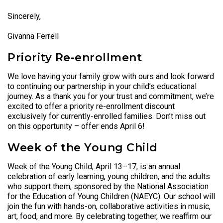
Sincerely,
Givanna Ferrell
Priority Re-enrollment
We love having your family grow with ours and look forward
to continuing our partnership in your child’s educational
journey. As a thank you for your trust and commitment, we’re
excited to offer a priority re-enrollment discount
exclusively for currently-enrolled families. Don’t miss out
on this opportunity – offer ends April 6!
Week of the Young Child
Week of the Young Child, April 13–17, is an annual
celebration of early learning, young children, and the adults
who support them, sponsored by the National Association
for the Education of Young Children (NAEYC). Our school will
join the fun with hands-on, collaborative activities in music,
art, food, and more. By celebrating together, we reaffirm our