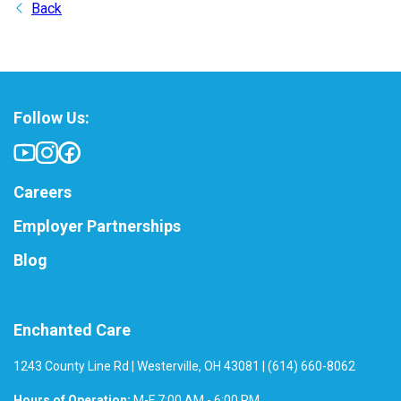
Back
Follow Us:
Careers
Employer Partnerships
Blog
Enchanted Care
1243 County Line Rd | Westerville, OH 43081 | (614) 660-8062
Hours of Operation:
M-F 7:00 AM - 6:00 PM