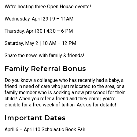
We’re hosting three Open House events!
Wednesday, April 29 | 9 – 11AM
Thursday, April 30 | 4:30 – 6 PM
Saturday, May 2 | 10 AM – 12 PM
Share the news with family & friends!
Family Referral Bonus
Do you know a colleague who has recently had a baby, a
friend in need of care who just relocated to the area, or a
family member who is seeking a new preschool for their
child? When you refer a friend and they enroll, you’re
eligible for a free week of tuition. Ask us for details!
Important Dates
April 6 – April 10 Scholastic Book Fair