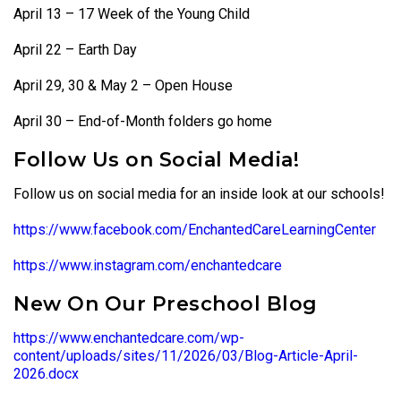
April 13 – 17 Week of the Young Child
April 22 – Earth Day
April 29, 30 & May 2 – Open House
April 30 – End-of-Month folders go home
Follow Us on Social Media!
Follow us on social media for an inside look at our schools!
https://www.facebook.com/EnchantedCareLearningCenter
https://www.instagram.com/enchantedcare
New On Our Preschool Blog
https://www.enchantedcare.com/wp-
content/uploads/sites/11/2026/03/Blog-Article-April-
2026.docx