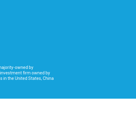
 majority-owned by
 investment firm owned by
 in the United States, China