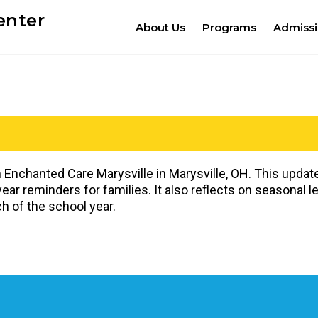
enter
About Us
Programs
Admiss
 Enchanted Care Marysville in Marysville, OH. This upd
ar reminders for families. It also reflects on seasonal 
h of the school year.