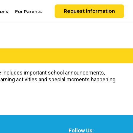
Request Information
ions
For Parents
ate includes important school announcements,
learning activities and special moments happening
Follow Us: