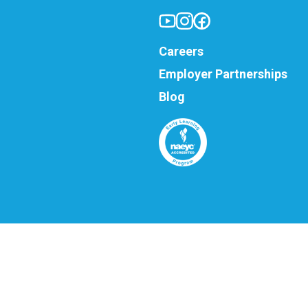
Careers
Employer Partnerships
Blog