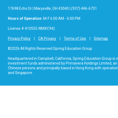
17698 Echo Dr | Marysville, OH 43040 | (937) 446-6731
Hours of Operation:
M-F 6:00 AM - 6:00 PM
License # 410555 WMXC94)
Privacy Policy
CA Privacy
Terms of Use
Sitemap
©2026 All Rights Reserved Spring Education Group
Headquartered in Campbell, California, Spring Education Group is
investment funds administered by Primavera Holdings Limited, an
Chinese persons and principally based in Hong Kong with operations
and Singapore.