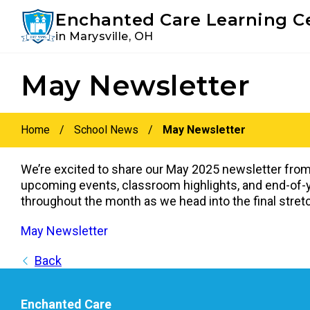
Youtube
Instagram
Facebook
Enchanted Care Learning C
in Marysville, OH
Skip
Skip
May Newsletter
to
to
primary
main
navigation
content
Home
/
School News
/
May Newsletter
We’re excited to share our May 2025 newsletter from
upcoming events, classroom highlights, and end-of-ye
throughout the month as we head into the final stretc
May Newsletter
Back
Enchanted Care