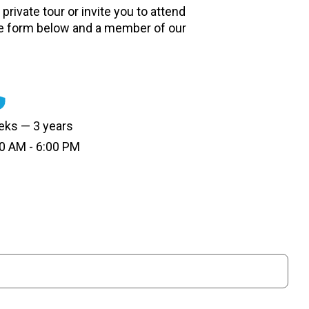
private tour or invite you to attend
e form below and a member of our
ks — 3 years
0 AM - 6:00 PM