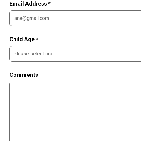
Email Address *
Child Age *
Comments