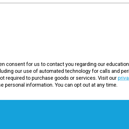
tten consent for us to contact you regarding our educatio
uding our use of automated technology for calls and peri
t required to purchase goods or services. Visit our
priv
 personal information. You can opt out at any time.