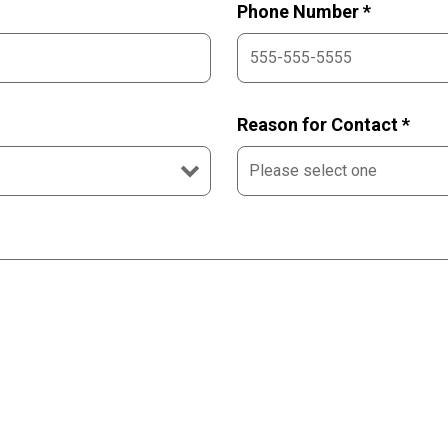
Phone Number *
Reason for Contact *