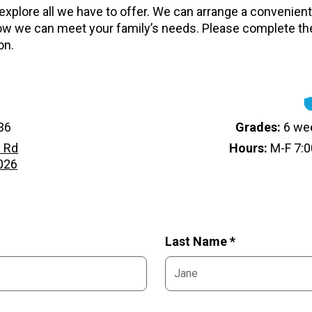
 explore all we have to offer. We can arrange a convenient 
w we can meet your family’s needs. Please complete th
on.
36
Grades:
6 wee
 Rd
Hours:
M-F 7:0
3026
Last Name *