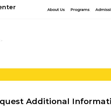
enter
About Us
Programs
Admiss
quest Additional Informat