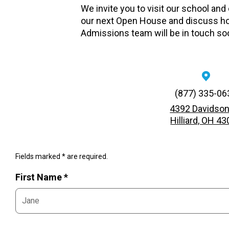
We invite you to visit our school and
our next Open House and discuss ho
Admissions team will be in touch so
(877) 335-06
4392 Davidson
Hilliard, OH 4
Fields marked * are required.
First Name *