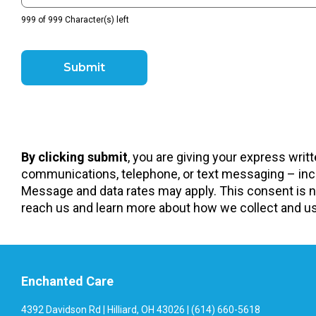
999 of 999 Character(s) left
By clicking submit
, you are giving your express wri
communications, telephone, or text messaging – incl
Message and data rates may apply. This consent is no
reach us and learn more about how we collect and use
Enchanted Care
4392 Davidson Rd | Hilliard, OH 43026 | (614) 660-5618