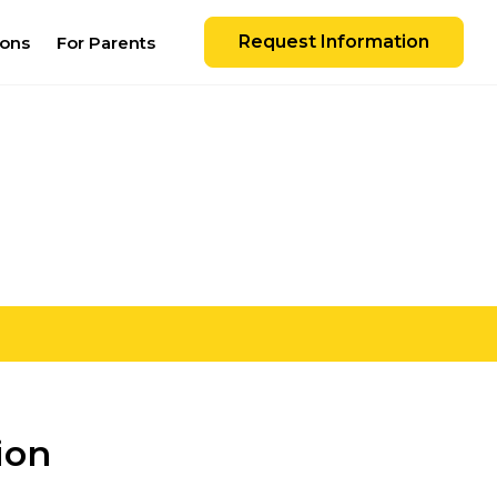
Request Information
ions
For Parents
ion