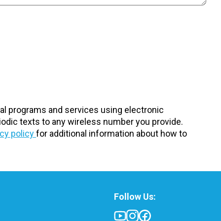
nal programs and services using electronic
odic texts to any wireless number you provide.
acy policy
for additional information about how to
Follow Us: