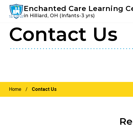
Youtube
Instagram
Facebook
Enchanted Care Learning C
in Hilliard, OH (Infants-3 yrs)
Contact Us
Skip
Skip
to
to
primary
main
navigation
content
Home
/
Contact Us
Re