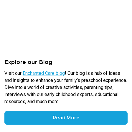
Explore our Blog
Visit our
Enchanted Care blog
! Our blog is a hub of ideas
and insights to enhance your family’s preschool experience.
Dive into a world of creative activities, parenting tips,
interviews with our early childhood experts, educational
resources, and much more.
Read More