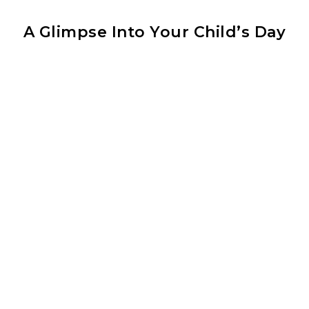
A Glimpse Into Your Child’s Day