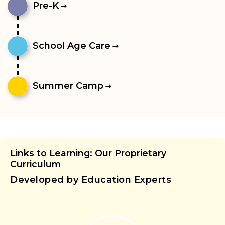
Pre-K
School Age Care
Summer Camp
Links to Learning: Our Proprietary
Curriculum
Developed by Education Experts