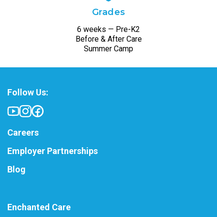
Grades
6 weeks — Pre-K2
Before & After Care
Summer Camp
Follow Us:
Careers
Employer Partnerships
Blog
Enchanted Care