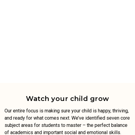
Watch your child grow
Our entire focus is making sure your child is happy, thriving,
and ready for what comes next. We’ve identified seven core
subject areas for students to master – the perfect balance
of academics and important social and emotional skills.