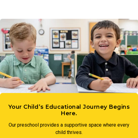
Your Child’s Educational Journey Begins
Here.
Our preschool provides a supportive space where every
child thrives.