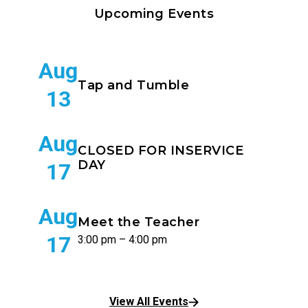
Upcoming Events
Aug
Tap and Tumble
13
Aug
CLOSED FOR INSERVICE
DAY
17
Aug
Meet the Teacher
17
3:00 pm – 4:00 pm
View All Events