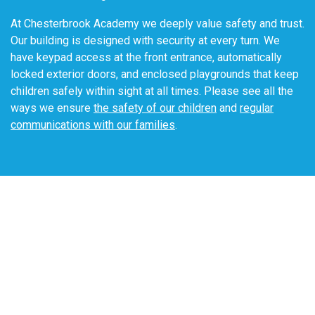
sometimes even explore traditional clothing from other
cultures. We integrate Spanish throughout the day to
At Chesterbrook Academy we deeply value safety and trust.
expose our students to a second language.
Our building is designed with security at every turn. We
have keypad access at the front entrance, automatically
locked exterior doors, and enclosed playgrounds that keep
children safely within sight at all times. Please see all the
ways we ensure
the safety of our children
and
regular
communications with our families
.