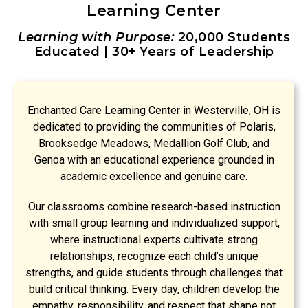
Learning Center
Learning with Purpose:
20,000 Students
Educated | 30+ Years of Leadership
Enchanted Care Learning Center in Westerville, OH is
dedicated to providing the communities of Polaris,
Brooksedge Meadows, Medallion Golf Club, and
Genoa with an educational experience grounded in
academic excellence and genuine care.
Our classrooms combine research-based instruction
with small group learning and individualized support,
where instructional experts cultivate strong
relationships, recognize each child’s unique
strengths, and guide students through challenges that
build critical thinking. Every day, children develop the
empathy, responsibility, and respect that shape not