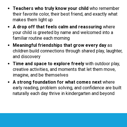
Teachers who truly know your child
who remember
their favorite color, their best friend, and exactly what
makes them light up
A drop off that feels calm and reassuring
where
your child is greeted by name and welcomed into a
familiar routine each morning
Meaningful friendships that grow every day
as
children build connections through shared play, laughter,
and discovery
Time and space to explore freely
with outdoor play,
creative activities, and moments that let them move,
imagine, and be themselves
A strong foundation for what comes next
where
early reading, problem solving, and confidence are built
naturally each day thrive in kindergarten and beyond
A Message from Our Principal