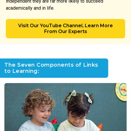
independent they are far more likely to succeed
academically and in life.
Visit Our YouTube Channel, Learn More
From Our Experts
The Seven Components of Links
to Learning: