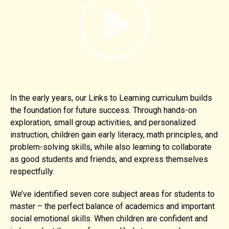
In the early years, our Links to Learning curriculum builds
the foundation for future success. Through hands-on
exploration, small group activities, and personalized
instruction, children gain early literacy, math principles, and
problem-solving skills, while also learning to collaborate
as good students and friends, and express themselves
respectfully.
We’ve identified seven core subject areas for students to
master – the perfect balance of academics and important
social emotional skills. When children are confident and