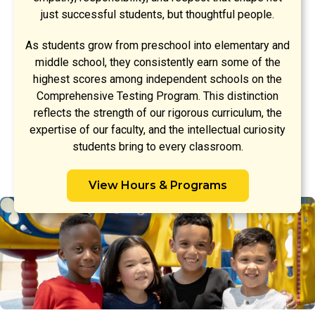
just successful students, but thoughtful people.
As students grow from preschool into elementary and
middle school, they consistently earn some of the
highest scores among independent schools on the
Comprehensive Testing Program. This distinction
reflects the strength of our rigorous curriculum, the
expertise of our faculty, and the intellectual curiosity
students bring to every classroom.
View Hours & Programs