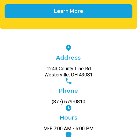
Learn More
Address
1243 County Line Rd
Westerville, OH 43081
Phone
(877) 679-0810
Hours
M-F 7:00 AM - 6:00 PM