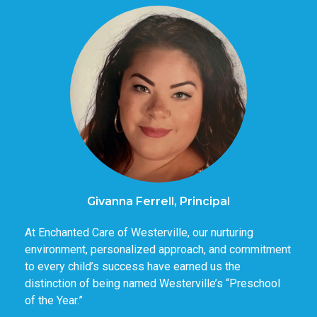
Givanna Ferrell, Principal
At Enchanted Care of Westerville, our nurturing
environment, personalized approach, and commitment
to every child’s success have earned us the
distinction of being named Westerville’s “Preschool
of the Year.”