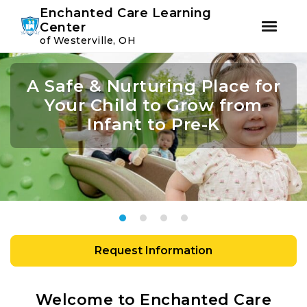
Youtube
Instagram
Facebook
Enchanted Care Learning
Center
of Westerville, OH
Skip
Skip
to
to
A Safe & Nurturing Place for
Join Us For Summer Camp
Academic Growth Starts
Confidence Leads to
primary
main
navigation
content
Your Child to Grow from
With Personal Growth
Success
Infant to Pre-K
Request Information
Welcome to Enchanted Care