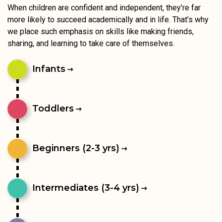
When children are confident and independent, they’re far
more likely to succeed academically and in life. That’s why
we place such emphasis on skills like making friends,
sharing, and learning to take care of themselves.
Infants
Toddlers
Beginners (2-3 yrs)
Intermediates (3-4 yrs)