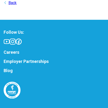
Back
Follow Us:
Careers
Employer Partnerships
Blog