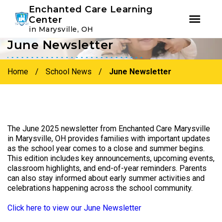
Youtube
Instagram
Facebook
Enchanted Care Learning
Center
in Marysville, OH
June Newsletter
Skip
Skip
to
to
primary
main
Home
/
School News
/
June Newsletter
navigation
content
The June 2025 newsletter from Enchanted Care Marysville
in Marysville, OH provides families with important updates
as the school year comes to a close and summer begins.
This edition includes key announcements, upcoming events,
classroom highlights, and end-of-year reminders. Parents
can also stay informed about early summer activities and
celebrations happening across the school community.
Click here to view our June Newsletter