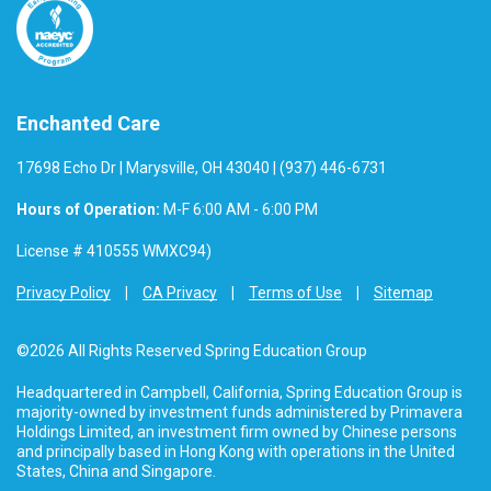
Enchanted Care
17698 Echo Dr | Marysville, OH 43040 | (937) 446-6731
Hours of Operation:
M-F 6:00 AM - 6:00 PM
License # 410555 WMXC94)
Privacy Policy
CA Privacy
Terms of Use
Sitemap
©2026 All Rights Reserved Spring Education Group
Headquartered in Campbell, California, Spring Education Group is
majority-owned by investment funds administered by Primavera
Holdings Limited, an investment firm owned by Chinese persons
and principally based in Hong Kong with operations in the United
States, China and Singapore.