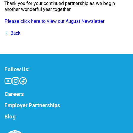
Thank you for your continued partnership as we begin
another wonderful year together.
Please click here to view our August Newsletter
Back
Follow Us:
Careers
Employer Partnerships
Blog