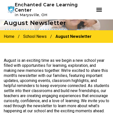
Youtube
Instagram
Facebook
Enchanted Care Learning
Center
in Marysville, OH
August Newsletter
Skip
Skip
to
to
primary
main
Home
/
School News
/
August Newsletter
navigation
content
August is an exciting time as we begin a new school year
filled with opportunities for learning, exploration, and
making new memories together. We’re excited to share this
month’s newsletter with our families, featuring important
updates, upcoming events, classroom highlights, and
helpful reminders to keep everyone connected. As students
settle into their classrooms and build new friendships, our
teachers are creating engaging experiences that encourage
curiosity, confidence, and a love of learning. We invite you to
read through the newsletter to learn more about what’s
happening at our school and the exciting moments ahead.